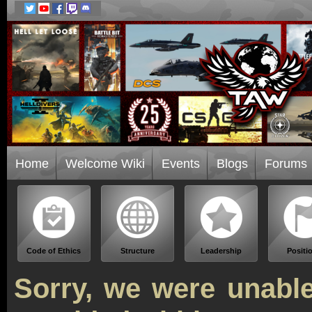
Home
Welcome Wiki
Events
Blogs
Forums
Code of Ethics
Structure
Leadership
Positi
Sorry, we were unable