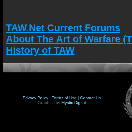
TAW.Net Current Forums
About The Art of Warfare (
History of TAW
Privacy Policy |
Terms of Use |
Contact Us
Graphics by
Mystic Digital