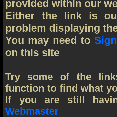
provided within our we
Either the link is o
problem displaying the
You may need to
Sign
on this site
Try some of the link
function to find what yo
If you are still havi
Webmaster