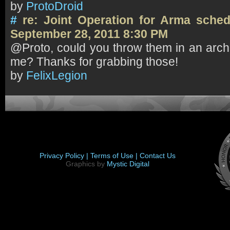
by
ProtoDroid
#
re: Joint Operation for Arma sch
September 28, 2011 8:30 PM
@Proto, could you throw them in an arch
me? Thanks for grabbing those!
by
FelixLegion
Privacy Policy |
Terms of Use |
Contact Us
Graphics by
Mystic Digital