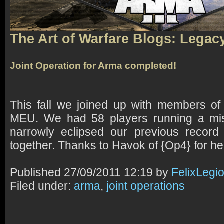
The Art of Warfare Blogs: Legac
Joint Operation for Arma completed!
This fall we joined up with members o
MEU. We had 58 players running a mis
narrowly eclipsed our previous record
together. Thanks to Havok of {Op4} for he
Published
27/09/2011 12:19 by
FelixLegi
Filed under:
arma
,
joint operations