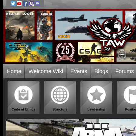
Home
Welcome Wiki
Events
Blogs
Forums
Code of Ethics
Structure
Leadership
Positi