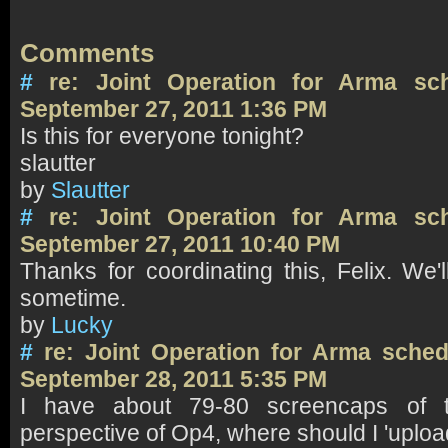
Comments
#
re: Joint Operation for Arma sc
September 27, 2011 1:36 PM
Is this for everyone tonight?
slautter
by
Slautter
#
re: Joint Operation for Arma sc
September 27, 2011 10:40 PM
Thanks for coordinating this, Felix. We'
sometime.
by
Lucky
#
re: Joint Operation for Arma sch
September 28, 2011 5:35 PM
I have about 79-80 screencaps of t
perspective of Op4, where should I 'uploa