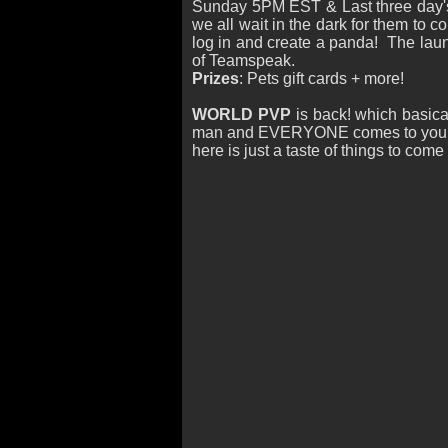
Sunday 5PM EST & Last three day'
we all wait in the dark for them to 
log in and create a panda! The launc
of Teamspeak.
Prizes
: Pets gift cards + more!
WORLD PVP
is back! which basica
man and EVERYONE comes to your p
here is just a taste of things to com