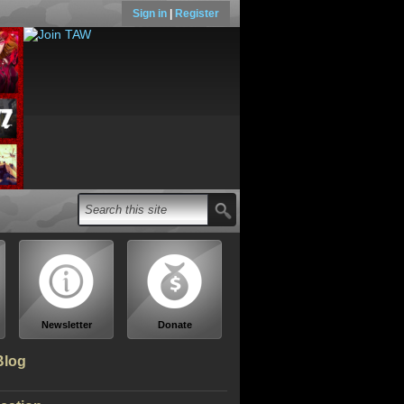
Sign in
|
Register
Newsletter
Donate
Blog