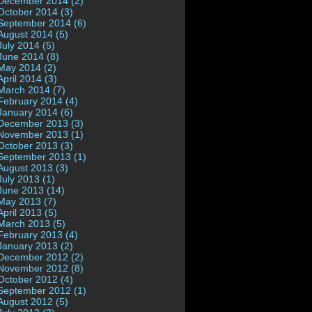
December 2014 (2)
October 2014 (3)
September 2014 (6)
August 2014 (5)
July 2014 (5)
June 2014 (8)
May 2014 (2)
April 2014 (3)
March 2014 (7)
February 2014 (4)
January 2014 (6)
December 2013 (3)
November 2013 (1)
October 2013 (3)
September 2013 (1)
August 2013 (3)
July 2013 (1)
June 2013 (14)
May 2013 (7)
April 2013 (5)
March 2013 (5)
February 2013 (4)
January 2013 (2)
December 2012 (2)
November 2012 (8)
October 2012 (4)
September 2012 (1)
August 2012 (5)