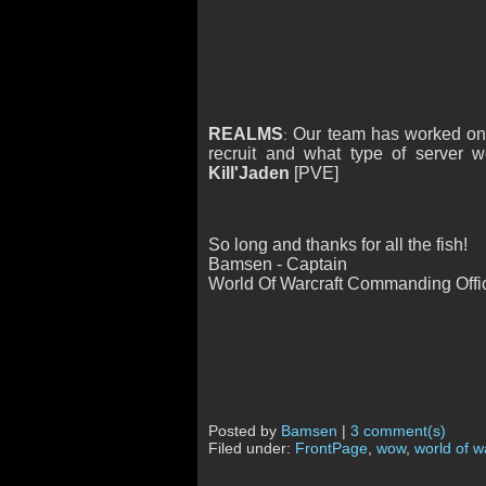
REALMS
Our team has worked on t
:
recruit and what type of server
Kill'Jaden
[PVE]
So long and thanks for all the fish!
Bamsen - Captain
World Of Warcraft Commanding Offi
Posted by
Bamsen
|
3 comment(s)
Filed under:
FrontPage
,
wow
,
world of w