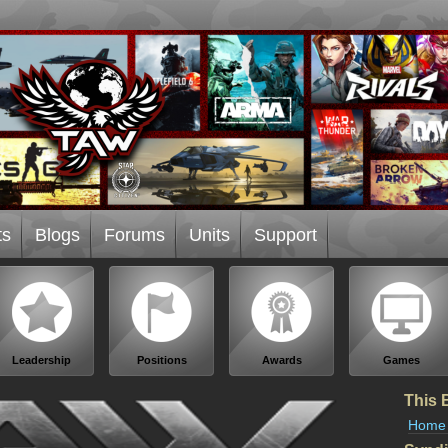
ts
Blogs
Forums
Units
Support
Leadership
Positions
Awards
Games
This 
Home