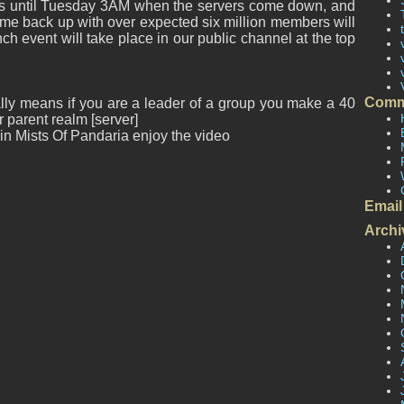
s until Tuesday 3AM when the servers come down, and
come back up with over expected six million members will
h event will take place in our public channel at the top
Comm
lly means if you are a leader of a group you make a 40
arent realm [server]
e in Mists Of Pandaria enjoy the video
Email
Archi