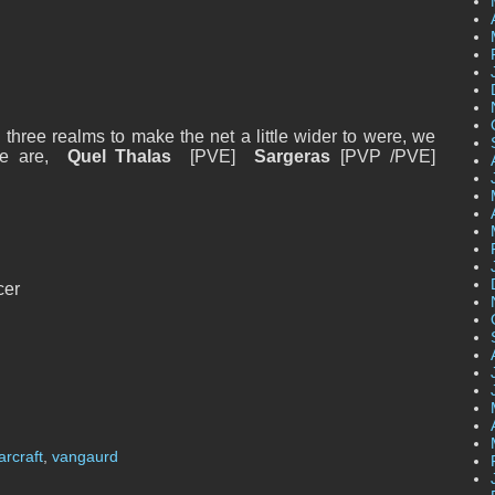
hree realms to make the net a little wider to were, we
 we are,
Quel Thalas
[PVE]
Sargeras
[PVP /PVE]
cer
arcraft
,
vangaurd