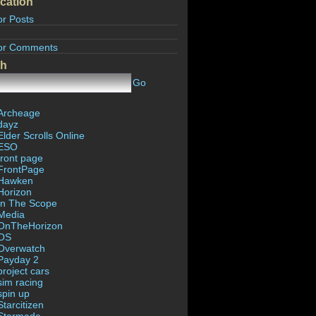
cation
or Posts
or Comments
ch
Go
Archeage
dayz
Elder Scrolls Online
ESO
front page
FrontPage
Hawken
Horizon
In The Scope
Media
OnTheHorizon
OS
Overwatch
Payday 2
project cars
sim racing
spin up
Starcitizen