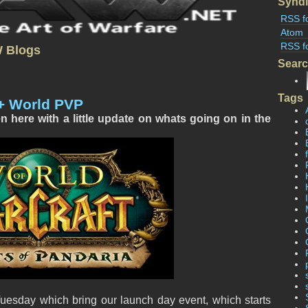
Syndi
RSS f
Atom
RSS f
W Blogs
Sear
Tags
+ World PVP
here with a little update on whats going on in the
esday which bring our launch day event, which starts