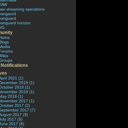
Starmade
TAW
taw streaming operations
vangaurd
vanguard
vanguard horizon
VG
unity
Home
Blogs
Media
Forums
Wikis
Groups
 Notifications
ves
April 2021 (1)
December 2019 (1)
October 2019 (1)
November 2018 (1)
May 2018 (1)
November 2017 (1)
October 2017 (2)
September 2017 (7)
August 2017 (9)
July 2017 (5)
June 2017 (8)