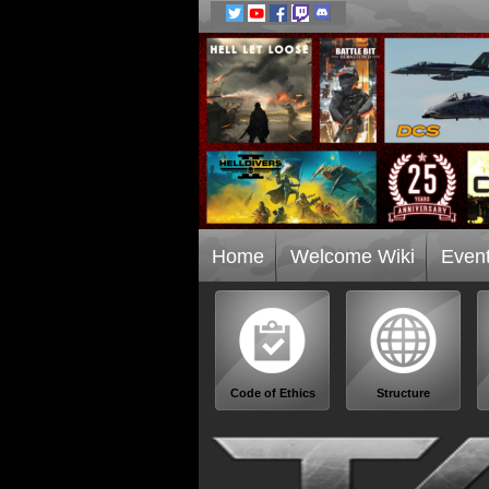
Home
Welcome Wiki
Even
Code of Ethics
Structure