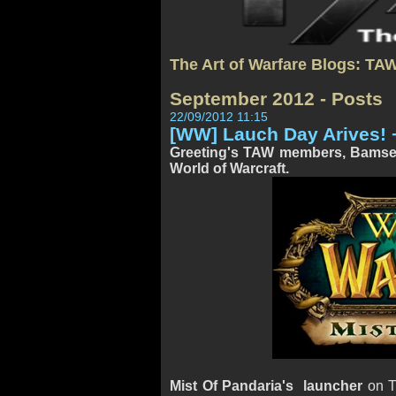
The Art of Warfare Blogs: TA
September 2012 - Posts
22/09/2012 11:15
[WW] Lauch Day Arives! 
Greeting's TAW members, Bamsen 
World of Warcraft.
Mist Of Pandaria's launcher
on Tu