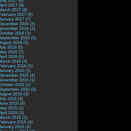
May 2017 (4)
April 2017 (8)
March 2017 (6)
February 2017 (5)
January 2017 (7)
December 2016 (2)
November 2016 (2)
October 2016 (2)
September 2016 (5)
August 2016 (5)
July 2016 (5)
May 2016 (7)
April 2016 (5)
March 2016 (4)
February 2016 (5)
January 2016 (1)
December 2015 (4)
November 2015 (1)
October 2015 (1)
September 2015 (5)
August 2015 (3)
July 2015 (3)
June 2015 (4)
May 2015 (1)
April 2015 (3)
March 2015 (1)
February 2015 (4)
January 2015 (3)