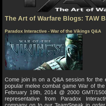
The Art of Warfare Blogs: TAW 
Paradox Interactive - War of the Vikings Q&A
Come join in on a Q&A session for the e
popular melee combat game War of the
February 19th, 2014 @ 2000 GMT/1500 
representative from Paradox Interacti
company on to our TeamSpeak in order