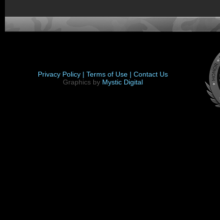
Privacy Policy |
Terms of Use |
Contact Us
Graphics by
Mystic Digital