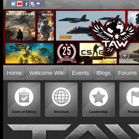
Home
Welcome Wiki
Events
Blogs
Forums
Code of Ethics
Structure
Leadership
Positi