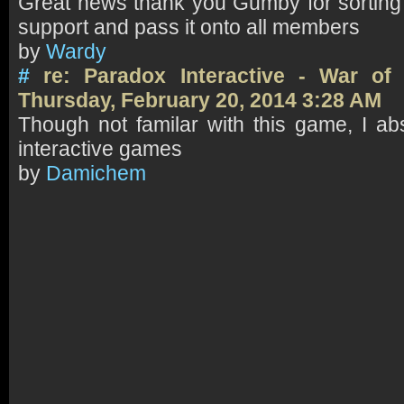
Great news thank you Gumby for sorting t
support and pass it onto all members
by
Wardy
#
re: Paradox Interactive - War o
Thursday, February 20, 2014 3:28 AM
Though not familar with this game, I ab
interactive games
by
Damichem