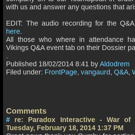
with us and answer any questions that ari
EDIT: The audio recording for the Q&
here
.
All those who where in attendance 
Vikings Q&A event tab on their Dossier p
.
Published
18/02/2014 8:41 by
Aldodrem
Filed under:
FrontPage
,
vangaurd
,
Q&A
,
Comments
#
re: Paradox Interactive - War o
Tuesday, February 18, 2014 1:37 PM