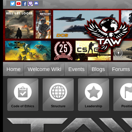
Home
Welcome Wiki
Events
Blogs
Forums
Code of Ethics
Structure
Leadership
Positi