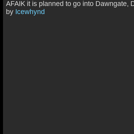
AFAIK it is planned to go into Dawngate, 
by
Icewhynd