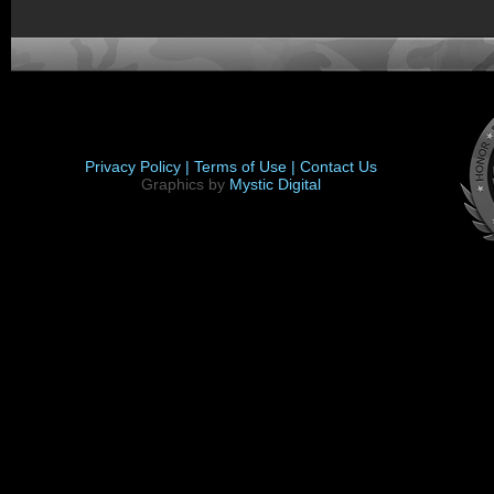
Privacy Policy |
Terms of Use |
Contact Us
Graphics by
Mystic Digital