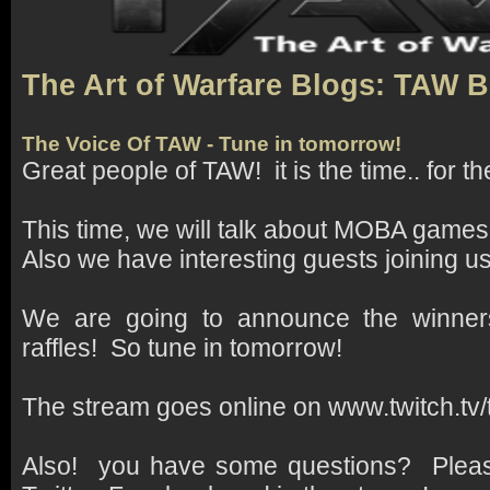
The Art of Warfare Blogs: TAW 
The Voice Of TAW - Tune in tomorrow!
Great people of TAW! it is the time.. for t
This time, we will talk about MOBA games
Also we have interesting guests joining us
We are going to announce the winner
raffles! So tune in tomorrow!
The stream goes online on www.twitch.tv
Also! you have some questions? Pleas