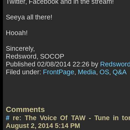
Twitter, Facebook and in the stream!
Seeya all there!
Hooah!
Sincerely,
Redsword, SOCOP
Published
02/08/2014 22:26 by
Redswor
Filed under:
FrontPage
,
Media
,
OS
,
Q&A
Comments
#
re: The Voice Of TAW - Tune in t
August 2, 2014 5:14 PM