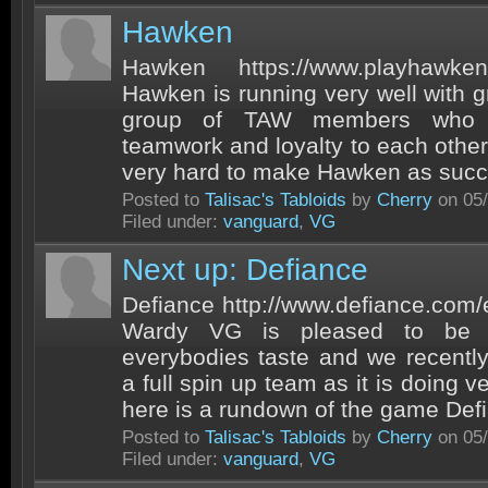
Hawken
Hawken https://www.playhawk
Hawken is running very well with g
group of TAW members who 
teamwork and loyalty to each other
very hard to make Hawken as success
Posted to
Talisac's Tabloids
by
Cherry
on 05/
Filed under:
vanguard
,
VG
Next up: Defiance
Defiance http://www.defiance.com
Wardy VG is pleased to be a
everybodies taste and we recently
a full spin up team as it is doing ve
here is a rundown of the game Defi
Posted to
Talisac's Tabloids
by
Cherry
on 05/
Filed under:
vanguard
,
VG