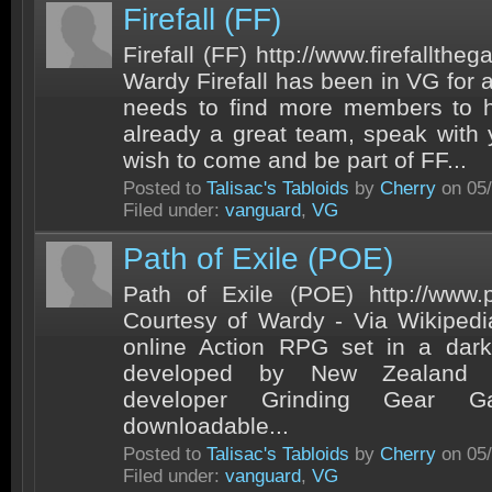
Firefall (FF)
Firefall (FF) http://www.firefallth
Wardy Firefall has been in VG for 
needs to find more members to h
already a great team, speak with
wish to come and be part of FF...
Posted to
Talisac's Tabloids
by
Cherry
on 05/
Filed under:
vanguard
,
VG
Path of Exile (POE)
Path of Exile (POE) http://www.
Courtesy of Wardy - Via Wikipedi
online Action RPG set in a dark 
developed by New Zealand b
developer Grinding Gear
downloadable...
Posted to
Talisac's Tabloids
by
Cherry
on 05/
Filed under:
vanguard
,
VG