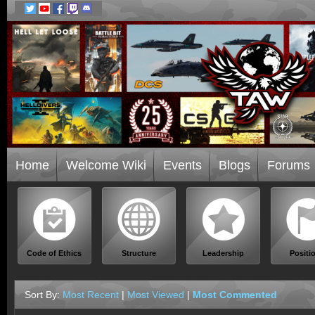
Home
Welcome Wiki
Events
Blogs
Forums
Code of Ethics
Structure
Leadership
Positi
Sort By:
Most Recent
|
Most Viewed
|
Most Commented