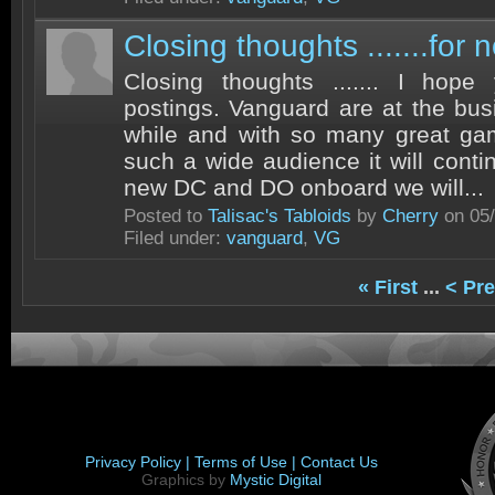
Closing thoughts .......for 
Closing thoughts ....... I hope
postings. Vanguard are at the busi
while and with so many great ga
such a wide audience it will conti
new DC and DO onboard we will...
Posted to
Talisac's Tabloids
by
Cherry
on 05/
Filed under:
vanguard
,
VG
« First
...
< Pr
Privacy Policy |
Terms of Use |
Contact Us
Graphics by
Mystic Digital