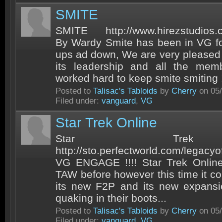
SMITE
SMITE http://www.hirezstudios
By Wardy Smite has been in VG fo
ups ad down, We are very pleased 
its leadership and all the mem
worked hard to keep smite smiting !
Posted to
Talisac's Tabloids
by
Cherry
on 05/
Filed under:
vanguard
,
VG
Star Trek Online
Star Trek
http://sto.perfectworld.com/lega
VG ENGAGE !!!! Star Trek Online
TAW before however this time it co
its new F2P and its new expansio
quaking in their boots...
Posted to
Talisac's Tabloids
by
Cherry
on 05/
Filed under:
vanguard
,
VG