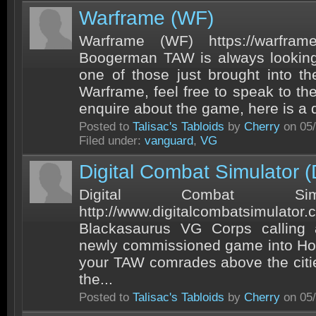
Warframe (WF)
Warframe (WF) https://warfram
Boogerman TAW is always lookin
one of those just brought into th
Warframe, feel free to speak to th
enquire about the game, here is a q
Posted to
Talisac's Tabloids
by
Cherry
on 05/
Filed under:
vanguard
,
VG
Digital Combat Simulator 
Digital Combat Sim
http://www.digitalcombatsimulato
Blackasaurus VG Corps calling al
newly commissioned game into Hor
your TAW comrades above the citie
the...
Posted to
Talisac's Tabloids
by
Cherry
on 05/