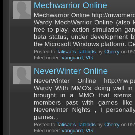
Mechwarrior Online
Mechwarrior Online http://mwomer
Wardy MechWarrior Online (also
free to play, action simulation ga
beta status, under development 
the Microsoft Windows platform. D
Posted to
Talisac's Tabloids
by
Cherry
on 05/
Filed under:
vanguard
,
VG
NeverWinter Online
NeverWinter Online http://nw.p
Wardy With MMO's doing well i
brought in a MMO that stems 
members past with games like
Neverwinter Nights , I personal
games...
Posted to
Talisac's Tabloids
by
Cherry
on 05/
Filed under:
vanguard
,
VG