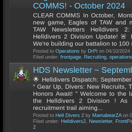
COMMS! - October 2024
CLEAR COMMS In October, Month
new game, Eagles of TAW and m
TAW Newsletters Helldivers 2:
Helldivers 2 Division Update! 🚨
We're building our battalion to 100 
Posted to
Operations
by
DrPi
on 04/10/2024
Filed under:
frontpage
,
Recruiting
,
operation
HDS Newsletter ~ Septem
🌟 Helldivers Dispatch: September’
“ Gear Up, Divers: New Recruits, 
Honors Await! ” Welcome to the l
the Helldivers 2 Division ! A
recruitment trail aiming...
Posted to
Hell Divers 2
by
MamabearZA
on 0
Filed under:
Helldivers2
,
Newsletter
,
FrontP
2