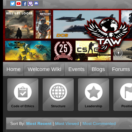
Home
Welcome Wiki
Events
Blogs
Forums
Code of Ethics
Structure
Leadership
Positi
Sort By:
Most Recent
|
Most Viewed
|
Most Commented