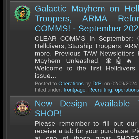
Galactic Mayhem on Helld
Troopers, ARMA Refo
COMMS! - September 202
CLEAR COMMS In September: G
Helldivers, Starship Troopers, A
more. Previous TAW Newsletters H
Mayhem Unleashed! 🐜🤖🔥 G
Welcome to the first Helldivers
issue...
Posted to
Operations
by
DrPi
on 02/09/2024
Filed under:
frontpage
,
Recruiting
,
operation
New Design Available
SHOP!
Please remember to fill out our 
receive a tab for your purchase. 
at one of these great SHOPS!