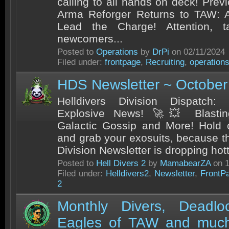
calling to all hands on deck! Pre
Arma Reforger Returns to TAW:
Lead the Charge! Attention, t
newcomers...
Posted to
Operations
by
DrPi
on 02/11/2024
Filed under:
frontpage
,
Recruiting
,
operation
HDS Newsletter ~ October
Helldivers Division Dispatch:
Explosive News! 🚀💥 Blastin
Galactic Gossip and More! Hold o
and grab your exosuits, because th
Division Newsletter is dropping hott
Posted to
Hell Divers 2
by
MamabearZA
on 1
Filed under:
Helldivers2
,
Newsletter
,
FrontP
2
Monthly Divers, Deadl
Eagles of TAW and much