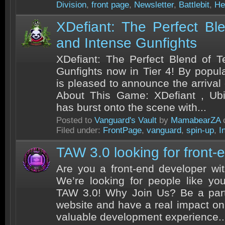
Division
,
front page
,
Newsletter
,
Battlebit
,
He
XDefiant: The Perfect Bl
and Intense Gunfights
XDefiant: The Perfect Blend of 
Gunfights now in Tier 4! By popu
is pleased to announce the arrival
About This Game: XDefiant , Ubiso
has burst onto the scene with...
Posted to
Vanguard's Vault
by
MamabearZA
o
Filed under:
FrontPage
,
vanguard
,
spin-up
,
I
TAW 3.0 looking for front-
Are you a front-end developer wi
We’re looking for people like yo
TAW 3.0! Why Join Us? Be a part
website and have a real impact o
valuable development experience..