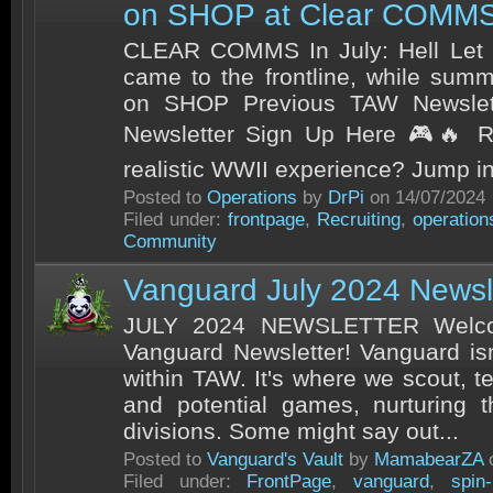
on SHOP at Clear COMMS!
CLEAR COMMS In July: Hell Let
came to the frontline, while sum
on SHOP Previous TAW Newslett
Newsletter Sign Up Here 🎮🔥 Re
realistic WWII experience? Jump int
Posted to
Operations
by
DrPi
on 14/07/2024
Filed under:
frontpage
,
Recruiting
,
operation
Community
Vanguard July 2024 Newsl
JULY 2024 NEWSLETTER Welcom
Vanguard Newsletter! Vanguard isn
within TAW. It's where we scout, t
and potential games, nurturing t
divisions. Some might say out...
Posted to
Vanguard's Vault
by
MamabearZA
o
Filed under:
FrontPage
,
vanguard
,
spin