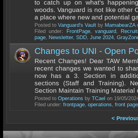
to catch up on what's happening
woods. Vanguard is not like other C
a place where new and potential g
Posted to
Vanguard's Vault
by
MamabearZA
o
Filed under:
FrontPage
,
vanguard
,
Recrui
page
,
Newsletter
,
SDD
,
June 2024
,
GrayZon
Changes to UNI - Open Po
Recent Changes! Dear TAW Mem
recent changes we wanted to sha
now has a 3. Section in additi
sections (Staff and Training). N
Section Maintain Training Material
Posted to
Operations
by
TCael
on 19/05/202
Filed under:
frontpage
,
operations
,
front page
< Previou