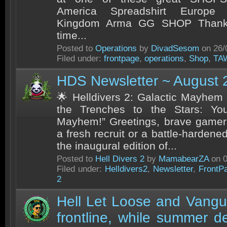
America Spreadshirt Europe S
Kingdom Arma GG SHOP Thank y
time...
Posted to
Operations
by
DivadSesom
on 26/
Filed under:
frontpage
,
operations
,
Shop
,
TA
HDS Newsletter ~ August 
🌟 Helldivers 2: Galactic Mayhem
the Trenches to the Stars: Yo
Mayhem!” Greetings, brave gamer
a fresh recruit or a battle-harden
the inaugural edition of...
Posted to
Hell Divers 2
by
MamabearZA
on 0
Filed under:
Helldivers2
,
Newsletter
,
FrontP
2
Hell Let Loose and Vangu
frontline, while summer 