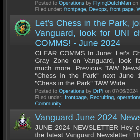
Posted to
Operations
by
FlyingDutchMan
on 
Filed under:
frontpage
,
Devops
,
front page
,
W
Let's Chess in the Park, j
Vanguard, look for UNI c
COMMS! - June 2024
CLEAR COMMS In June: Let's Ches
Gray Zone on Vanguard, look f
much more. Previous TAW Newsle
"Chess in the Park" next June 1
"Chess in the Park" TAW Wide...
Posted to
Operations
by
DrPi
on 07/06/2024
Filed under:
frontpage
,
Recruiting
,
operation
Community
Vanguard June 2024 Newsl
JUNE 2024 NEWSLETTER Hey eve
the latest Vanguard Newsletter! T