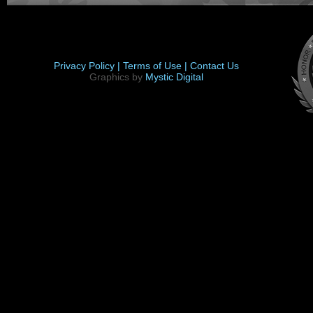
Privacy Policy |
Terms of Use |
Contact Us
Graphics by
Mystic Digital