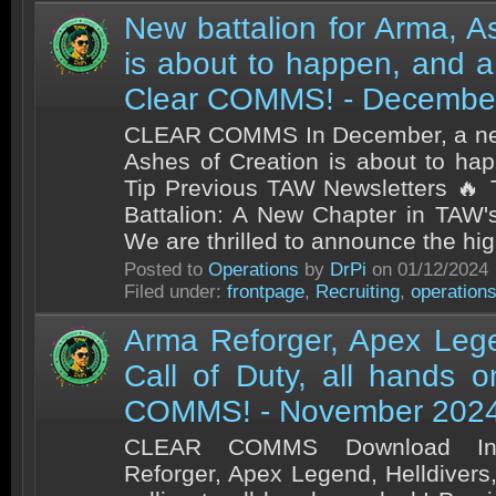
New battalion for Arma, A
is about to happen, and a 
Clear COMMS! - Decembe
CLEAR COMMS In December, a new
Ashes of Creation is about to ha
Tip Previous TAW Newsletters 🔥 
Battalion: A New Chapter in TAW'
We are thrilled to announce the high
Posted to
Operations
by
DrPi
on 01/12/2024
Filed under:
frontpage
,
Recruiting
,
operation
Arma Reforger, Apex Lege
Call of Duty, all hands 
COMMS! - November 202
CLEAR COMMS Download In
Reforger, Apex Legend, Helldivers,