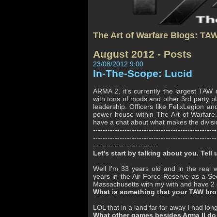
The Art of Warfare Blogs: TA
August 2012 - Posts
23/08/2012 9:00
In-The-Scope: Lucid
ARMA 2, it's currently the largest TAW d
with tons of mods and other 3rd party p
leadership. Officers like FelixLegion 
power house within The Art of Warfare
have a chat about what makes the divisio
---------------------------------------------------
---------------------------------------------------
---------------------------
Let's start by talking about you. Tell u
Well I'm 33 years old and in the real 
years in the Air Force Reserve as a Se
Massachusetts with my with and have 2 ch
What is something that your TAW brot
LOL that in a land far far away I had lon
What other games besides Arma II do 