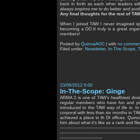
back in forth as each other leaders ei
always inspires me to do better and push
Any final thoughts for the rest of T
When I joined TAW I never imagined spe
becoming a DO.It truly is a great organ
members!
Posted by
QuinoaAOC
| with
no commen
Filed under:
Newsletter
,
In-The-Scope
,
23/08/2012 9:00
In-The-Scope: Ginge
ARMA 2 is one of TAW's healthiest divis
regular members who have fun and pro
introduced to the TAW way of life in. 
corporal with less than six months in 
achieved a place in th DI offices. Qui
him about what it's like as a rank and f
---------------------------------------------------
---------------------------------------------------
---------------------------