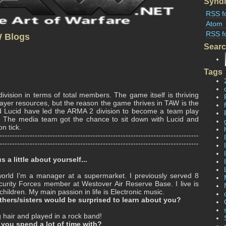
Syndi
RSS f
Atom
RSS f
W Blogs
Sear
Tags
ivision in terms of total members. The game itself is thriving
layer resources, but the reason the game thrives in TAW is the
and Lucid have led the ARMA 2 division to become a team play
. The media team got the chance to sit down with Lucid and
n tick.
-------------------------------------------------------------------------------
-------------------------------------------------------------------------------
s a little about yourself...
world I'm a manager at a supermarket. I previously served 8
curity Forces member at Westover Air Reserve Base. I live is
ildren. My main passion in life is Electronic music.
hers/sisters would be surprised to learn about you?
g hair and played in a rock band!
you spend a lot of time with?