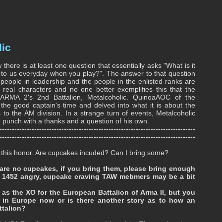
lic
there is at least one question that essentially asks "What is it
to us everyday when you play?". The answer to that question
 people in leadership and the people in the enlisted ranks are
l characters and no one better exemplifies this that the
ARMA 2's 2nd Battalion, Metalcoholic. QuinoaAOC of the
the good captain's time and delved into what it is about the
to the AM division. In a strange turn of events, Metalcoholic
e punch with a thanks and a question of his own.
-------------------------------------------------------------------------------
-------------------------------------------------------------------------------
.for this honor. Are cupcakes incuded? Can I bring some?
 are no cupcakes, if you bring them, please bring enough
t 1452 angry, cupcake craving TAW mebmers may be a bit
as the XO for the European Battalion of Arma II, but you
e in Europe now or is there another story as to how an
ttalion?