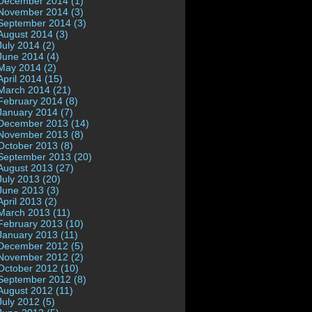
December 2014 (1)
November 2014 (3)
September 2014 (3)
August 2014 (3)
July 2014 (2)
June 2014 (4)
May 2014 (2)
April 2014 (15)
March 2014 (21)
February 2014 (8)
January 2014 (7)
December 2013 (14)
November 2013 (8)
October 2013 (8)
September 2013 (20)
August 2013 (27)
July 2013 (20)
June 2013 (3)
April 2013 (2)
March 2013 (11)
February 2013 (10)
January 2013 (11)
December 2012 (5)
November 2012 (2)
October 2012 (10)
September 2012 (8)
August 2012 (11)
July 2012 (5)