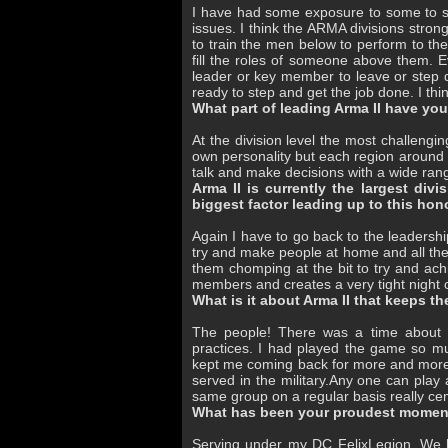
I have had some exposure to some to s
issues. I think the ARMA divisions stronge
to train the men below to perform to the
fill the roles of someone above them. Ev
leader or key member to leave or step 
ready to step and get the job done. I thin
What part of leading Arma II have yo
At the division level the most challengi
own personality but each region around t
talk and make decisions with a wide r
Arma II is currently the largest di
biggest factor leading up to this hon
Again I have to go back to the leadershi
try and make people at home and all the
them chomping at the bit to try and ac
members and creates a very tight night
What is it about Arma II that keeps t
The people! There was a time about 
practices. I had played the game so muc
kept me coming back for more and more 
served in the military.Any one can play
same group on a regular basis really ce
What has been your proudest moment
Serving under my DC FelixLegion. We