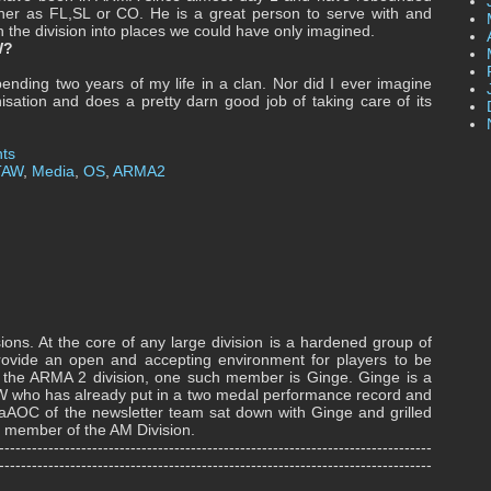
ther as FL,SL or CO. He is a great person to serve with and
 the division into places we could have only imagined.
AW?
nding two years of my life in a clan. Nor did I ever imagine
isation and does a pretty darn good job of taking care of its
ts
TAW
,
Media
,
OS
,
ARMA2
ions. At the core of any large division is a hardened group of
vide an open and accepting environment for players to be
In the ARMA 2 division, one such member is Ginge. Ginge is a
TAW who has already put in a two medal performance record and
noaAOC of the newsletter team sat down with Ginge and grilled
ile member of the AM Division.
-------------------------------------------------------------------------------
-------------------------------------------------------------------------------