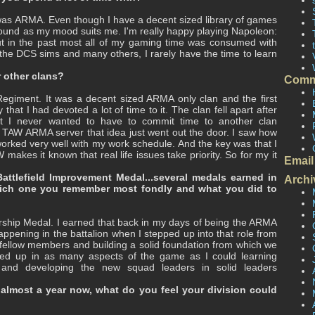
 was ARMA. Even though I have a decent sized library of games
ound as my mood suits me. I'm really happy playing Napoleon:
ut in the past most all of my gaming time was consumed with
l the DCS sims and many others, I rarely have the time to learn
 other clans?
Comm
egiment. It was a decent sized ARMA only clan and the first
 that I had devoted a lot of time to it. The clan fell apart after
at I never wanted to have to commit time to another clan
a TAW ARMA server that idea just went out the door. I saw how
 worked very well with my work schedule. And the key was that I
akes it known that real life issues take priority. So for my it
Email
ttlefield Improvement Medal...several medals earned in
Archi
hich one you remember most fondly and what you did to
rship Medal. I earned that back in my days of being the ARMA
ening in the battalion when I stepped up into that role from
h fellow members and building a solid foundation from which we
ped up in as many aspects of the game as I could learning
s and developing the new squad leaders in solid leaders
 almost a year now, what do you feel your division could