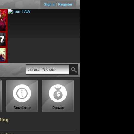
Sign in
|
Register
Newsletter
Donate
Blog