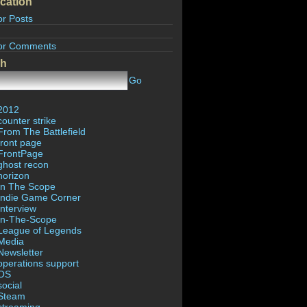
cation
or Posts
or Comments
ch
Go
2012
counter strike
From The Battlefield
front page
FrontPage
ghost recon
horizon
In The Scope
Indie Game Corner
Interview
In-The-Scope
League of Legends
Media
Newsletter
operations support
OS
social
Steam