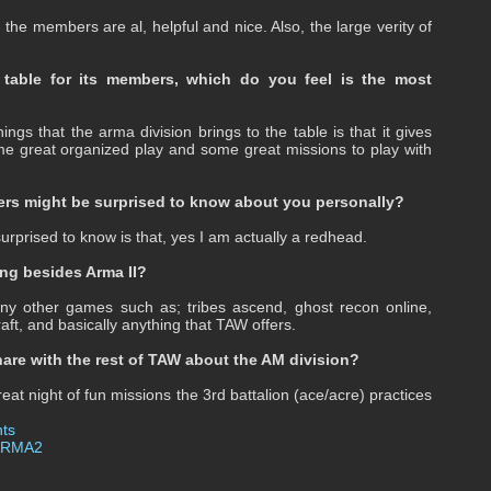
he members are al, helpful and nice. Also, the large verity of
 table for its members, which do you feel is the most
ings that the arma division brings to the table is that it gives
e great organized play and some great missions to play with
rs might be surprised to know about you personally?
prised to know is that, yes I am actually a redhead.
ng besides Arma II?
y other games such as; tribes ascend, ghost recon online,
raft, and basically anything that TAW offers.
hare with the rest of TAW about the AM division?
reat night of fun missions the 3rd battalion (ace/acre) practices
ts
ARMA2