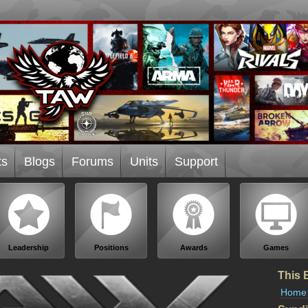
ts
Blogs
Forums
Units
Support
Leadership
Positions
Awards
Games
This 
Home