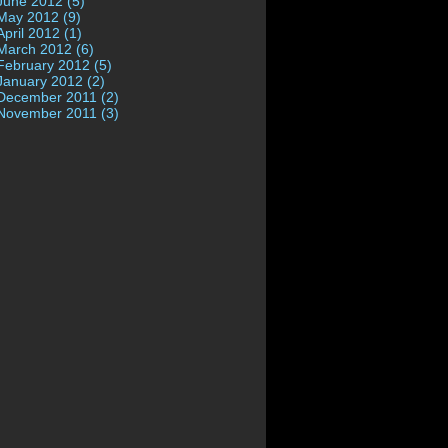
June 2012 (5)
May 2012 (9)
April 2012 (1)
March 2012 (6)
February 2012 (5)
January 2012 (2)
December 2011 (2)
November 2011 (3)