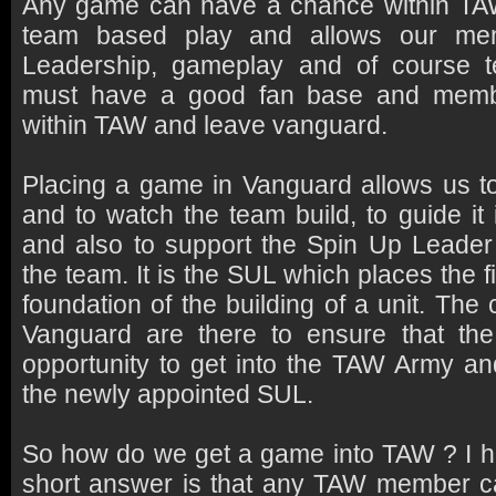
Any game can have a chance within TAW 
team based play and allows our mem
Leadership, gameplay and of course
must have a good fan base and memb
within TAW and leave vanguard.
Placing a game in Vanguard allows us to
and to watch the team build, to guide it 
and also to support the Spin Up Leader
the team. It is the SUL which places the f
foundation of the building of a unit. Th
Vanguard are there to ensure that th
opportunity to get into the TAW Army an
the newly appointed SUL.
So how do we get a game into TAW ? I he
short answer is that any TAW member c