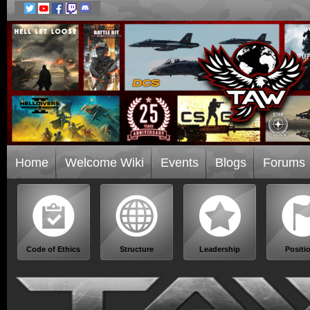
Home
Welcome Wiki
Events
Blogs
Forums
Code of Ethics
Structure
Leadership
Positi