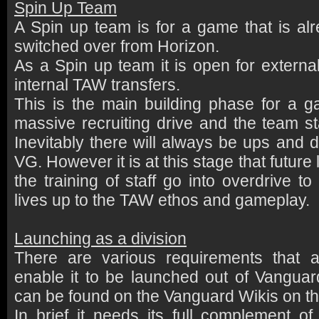
Spin Up Team
A Spin up team is for a game that is al
switched over from Horizon.
As a Spin up team it is open for external
internal TAW transfers.
This is the main building phase for a g
massive recruiting drive and the team sta
Inevitably there will always be ups and 
VG. However it is at this stage that futur
the training of staff go into overdrive t
lives up to the TAW ethos and gameplay.
Launching as a division
There are various requirements that a 
enable it to be launched out of Vanguard
can be found on the Vanguard Wikis on t
In brief it needs its full complement of 