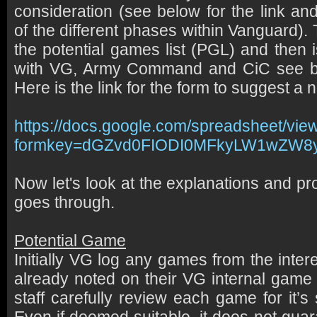
consideration (see below for the link an
of the different phases within Vanguard)
the potential games list (PGL) and then 
with VG, Army Command and CiC see bel
Here is the link for the form to suggest 
https://docs.google.com/spreadsheet/vie
formkey=dGZvd0FIODI0MFkyLW1wZW
Now let's look at the explanations and p
goes through.
Potential Game
Initially VG log any games from the inter
already noted on their VG internal game 
staff carefully review each game for it’s 