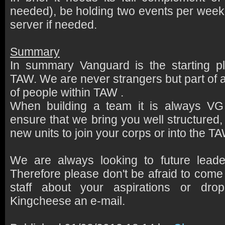
needed), be holding two events per week, 
server if needed.
Summary
In summary Vanguard is the starting pl
TAW. We are never strangers but part of 
of people within TAW .
When building a team it is always V
ensure that we bring you well structured, 
new units to join your corps or into the 
We are always looking to future leade
Therefore please don't be afraid to come
staff about your aspirations or dr
Kingcheese an e-mail.