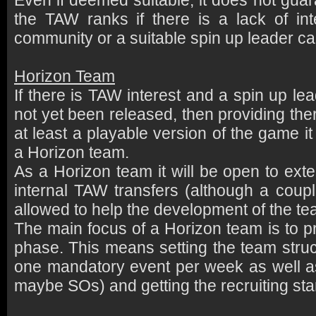
Even if deemed suitable, it does not guar
the TAW ranks if there is a lack of in
community or a suitable spin up leader ca
Horizon Team
If there is TAW interest and a spin up l
not yet been released, then providing ther
at least a playable version of the game i
a Horizon team.
As a Horizon team it will be open to exter
internal TAW transfers (although a coup
allowed to help the development of the te
The main focus of a Horizon team is to p
phase. This means setting the team struct
one mandatory event per week as well a
maybe SOs) and getting the recruiting sta