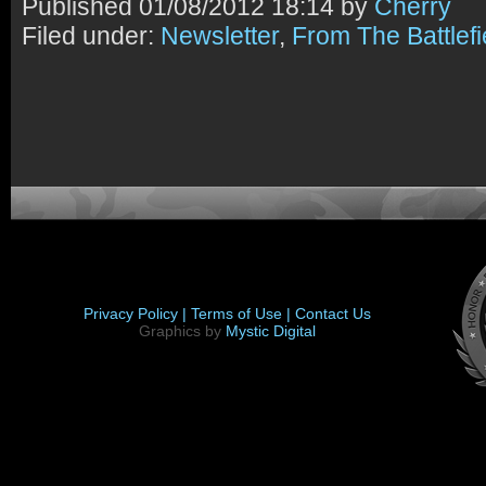
Published
01/08/2012 18:14 by
Cherry
Filed under:
Newsletter
,
From The Battlefi
Privacy Policy |
Terms of Use |
Contact Us
Graphics by
Mystic Digital