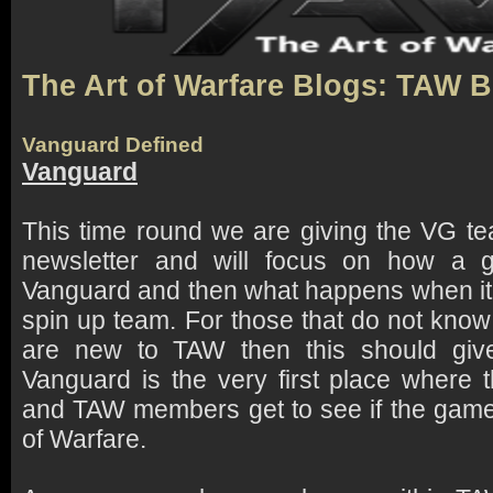
The Art of Warfare Blogs: TAW 
Vanguard Defined
Vanguard
This time round we are giving the VG t
newsletter and will focus on how a g
Vanguard and then what happens when it 
spin up team. For those that do not kno
are new to TAW then this should giv
Vanguard is the very first place wher
and TAW members get to see if the game
of Warfare.