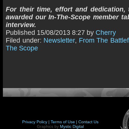
For their time, effort and dedication,
awarded our In-The-Scope member tab
interview.
Published
15/08/2013 8:27 by
Cherry
Filed under:
Newsletter
,
From The Battlef
The Scope
Privacy Policy |
Terms of Use |
Contact Us
Graphics by
Mystic Digital