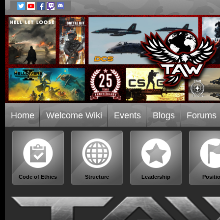
Home
Welcome Wiki
Events
Blogs
Forums
Code of Ethics
Structure
Leadership
Positi