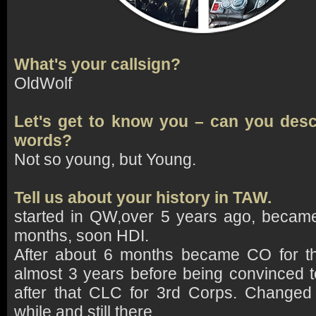
What's your callsign?
OldWolf
Let's get to know you – can you descr
words?
Not so young, but Young.
Tell us about your history in TAW.
started in QW,over 5 years ago, became
months, soon HDI.
After about 6 months became CO for th
almost 3 years before being convinced 
after that CLC for 3rd Corps. Changed 
while and still there.