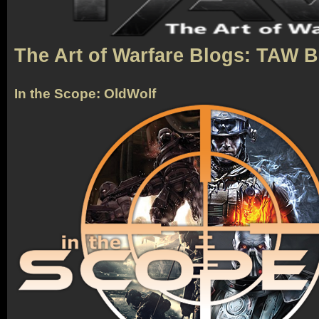
The Art of Warfare Blogs: TAW 
In the Scope: OldWolf