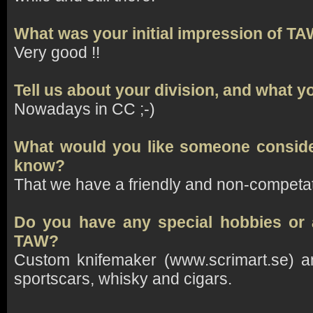
What was your initial impression of T
Very good !!
Tell us about your division, and what y
Nowadays in CC ;-)
What would you like someone conside
know?
That we have a friendly and non-competa
Do you have any special hobbies or a
TAW?
Custom knifemaker (www.scrimart.se) an
sportscars, whisky and cigars.