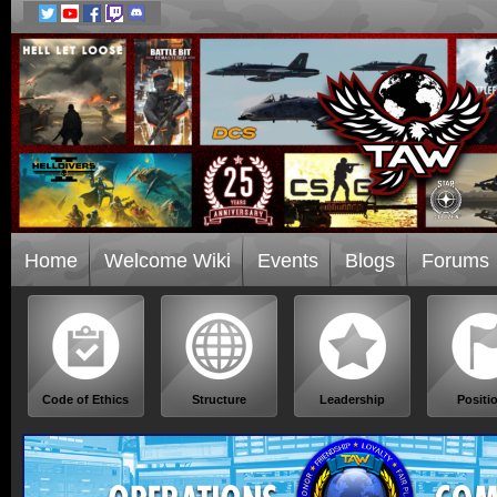
Home
Welcome Wiki
Events
Blogs
Forums
Code of Ethics
Structure
Leadership
Positi