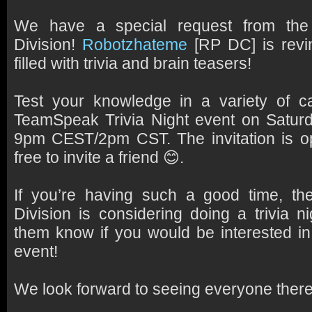
We have a special request from the
Division!
Robotzhateme
[RP DC] is revin
filled with trivia and brain teasers!
Test your knowledge in a variety of ca
TeamSpeak
Trivia Night
event on Satur
9pm CEST/2pm CST. The invitation is op
free to invite a friend 😊.
If you’re having such a good time, th
Division is considering doing a trivia n
them know if you would be interested in
event!
We look forward to seeing everyone there