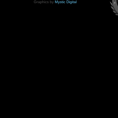
Graphics by
Mystic Digital