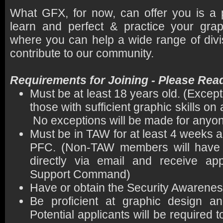
What GFX, for now, can offer you is a
learn and perfect & practice your graph
where you can help a wide range of divi
contribute to our community.
Requirements for Joining - Please Rea
Must be at least 18 years old. (Exce
those with sufficient graphic skills o
No exceptions will be made for anyon
Must be in TAW for at least 4 weeks 
PFC. (Non-TAW members will have t
directly via email and receive a
Support Command)
Have or obtain the Security Awarene
Be proficient at graphic design an
Potential applicants will be required to