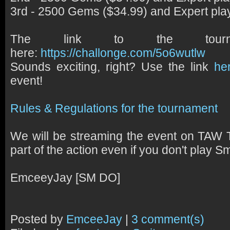
3rd - 2500 Gems ($34.99) and Expert pla
The link to the tournam
here:
https://challonge.com/5o6wutlw
Sounds exciting, right? Use the link
he
event!
Rules & Regulations for the tournament
We will be streaming the event on TAW T
part of the action even if you don't play Sm
EmceeyJay [SM DO]
Posted by
EmceeJay
|
3 comment(s)