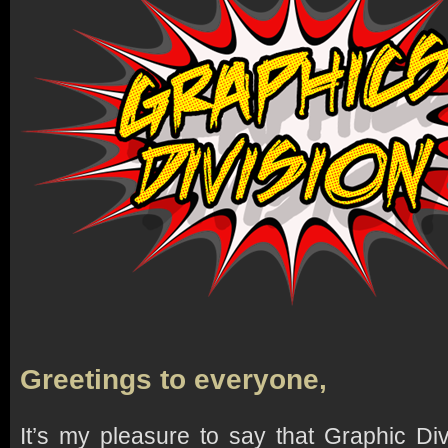
Greetings to everyone,
It’s my pleasure to say that Graphic Di