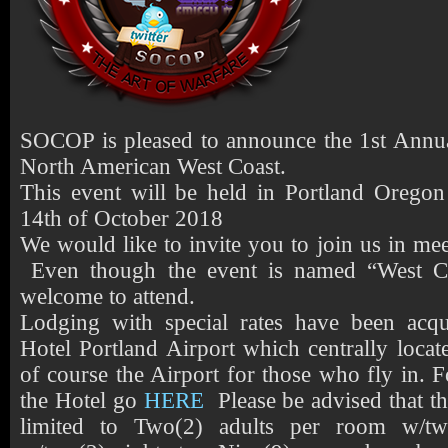
SOCOP is pleased to announce the 1st Annua
North American West Coast.
This event will be held in Portland Oregon
14th of October 2018
We would like to invite you to join us in 
Even though the event is named “West Co
welcome to attend.
Lodging with special rates have been acq
Hotel Portland Airport which centrally locate
of course the Airport for those who fly in. 
the Hotel go
HERE
Please be advised that th
limited to Two(2) adults per room w/tw