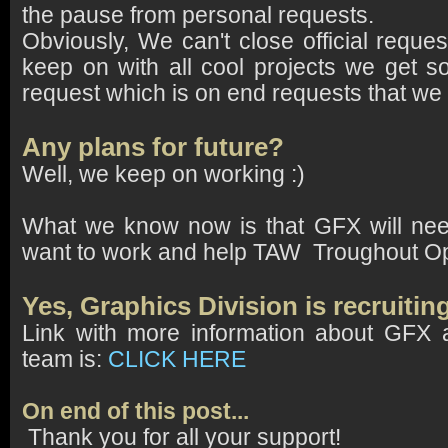
the pause from personal requests.
Obviously, We can't close official requ
keep on with all cool projects we get 
request which is on end requests that we
Any plans for future?
Well, we keep on working :)
What we know now is that GFX will ne
want to work and help TAW Troughout Op
Yes, Graphics Division is recruit
Link with more information about GFX
team is:
CLICK
HERE
On end of this post...
Thank you for all your support!