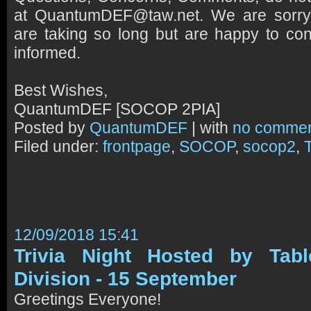
at QuantumDEF@taw.net. We are sorr
are taking so long but are happy to con
informed.
Best Wishes,
QuantumDEF [SOCOP 2PIA]
Posted by
QuantumDEF
| with
no comme
Filed under:
frontpage
,
SOCOP
,
socop2
,
12/09/2018 15:41
Trivia Night Hosted by Tab
Division - 15 September
Greetings Everyone!