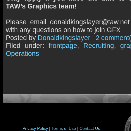
TAW's Graphics team!
Please email donaldkingslayer@taw.net
with any questions on how to join GFX
Posted by
Donaldkingslayer
|
2 comment(
Filed under:
frontpage
,
Recruiting
,
gra
Operations
Privacy Policy |
Terms of Use |
Contact Us