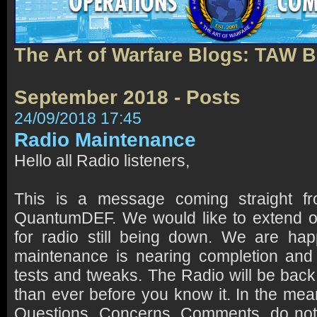
The Art of Warfare Blogs: TAW 
September 2018 - Posts
24/09/2018 17:45
Radio Maintenance
Hello all Radio listeners,
This is a message coming straight 
QuantumDEF. We would like to extend o
for radio still being down. We are hap
maintenance is nearing completion and 
tests and tweaks. The Radio will be back
than ever before you know it. In the mea
Questions, Concerns, Comments, do not 