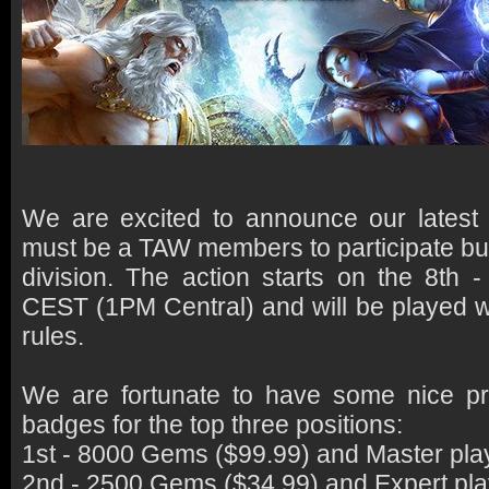
We are excited to announce our latest
must be a TAW members to participate bu
division. The action starts on the 8th
CEST (1PM Central) and will be played wi
rules.
We are fortunate to have some nice p
badges for the top three positions:
1st - 8000 Gems ($99.99) and Master pla
2nd - 2500 Gems ($34.99) and Expert pla