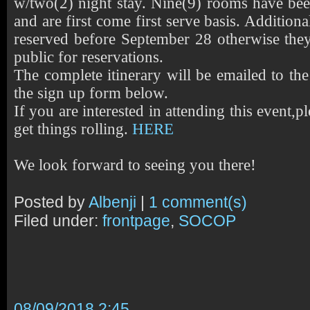
w/two(2) night stay. Nine(9) rooms have bee
and are first come first serve basis. Addition
reserved before September 28 otherwise they 
public for reservations.
The complete itinerary will be emailed to th
the sign up form below.
If you are interested in attending this event,pl
get things rolling.
HERE
We look forward to seeing you there!
Posted by
Albenji
|
1 comment(s)
Filed under:
frontpage
,
SOCOP
08/09/2018 2:45