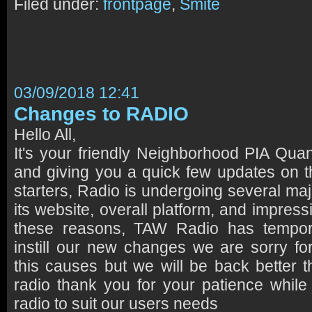
Filed under:
frontpage
,
Smite
03/09/2018 12:41
Changes to RADIO
Hello All,
It's your friendly Neighborhood PIA Qu
and giving you a quick few updates on th
starters, Radio is undergoing several ma
its website, overall platform, and impress
these reasons, TAW Radio has tempor
instill our new changes we are sorry f
this causes but we will be back better 
radio thank you for your patience while 
radio to suit our users needs