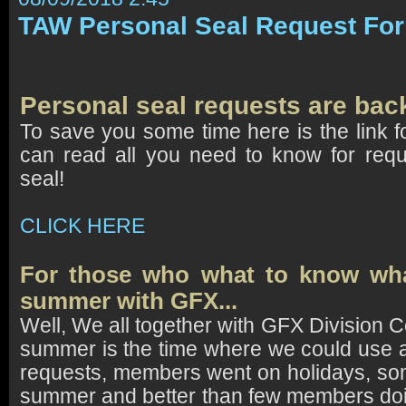
TAW Personal Seal Request Fo
Personal seal
requests are bac
To save you some time here is the link f
can read all you need to know for requ
seal!
CLICK HERE
For those who what to know wh
summer with GFX...
Well, We all together with GFX Division
summer is the time where we could use 
requests, members went on holidays, s
summer and better than few members doi