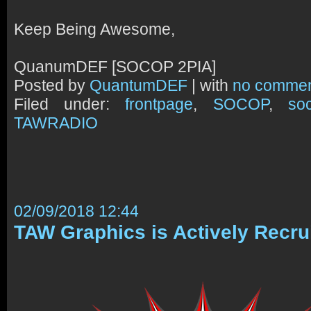
Keep Being Awesome,
QuanumDEF [SOCOP 2PIA]
Posted by
QuantumDEF
| with
no comme
Filed under:
frontpage
,
SOCOP
,
so
TAWRADIO
02/09/2018 12:44
TAW Graphics is Actively Recru