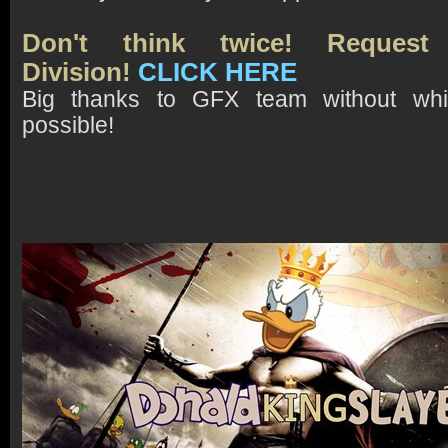
Don't think twice! Request
Division!
CLICK HERE
Big thanks to GFX team without whi
possible!