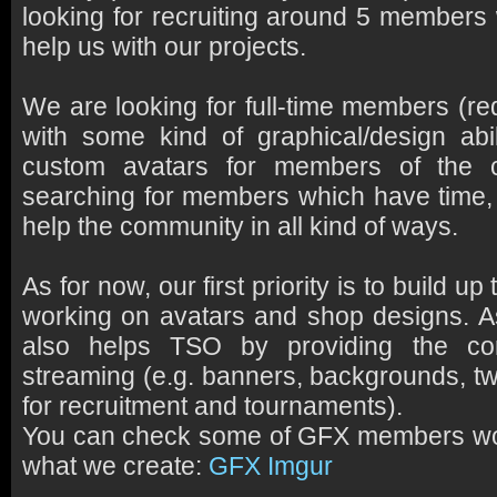
looking for recruiting around 5 members 
help us with our projects.
We are looking for full-time members (re
with some kind of graphical/design abil
custom avatars for members of the
searching for members which have time, w
help the community in all kind of ways.
As for now, our first priority is to build u
working on avatars and shop designs. As
also helps TSO by providing the co
streaming (e.g. banners, backgrounds, tw
for recruitment and tournaments).
You can check some of GFX members work
what we create:
GFX Imgur