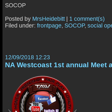
SOCOP
Posted by
MrsHeidebitt
|
1 comment(s)
Filed under:
frontpage
,
SOCOP
,
social op
12/09/2018 12:23
NA Westcoast 1st annual Meet 