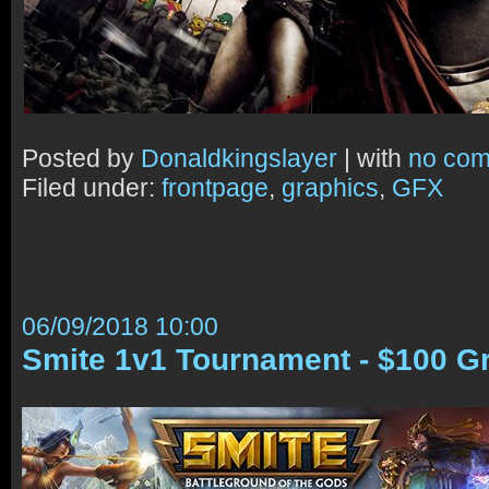
Posted by
Donaldkingslayer
| with
no co
Filed under:
frontpage
,
graphics
,
GFX
06/09/2018 10:00
Smite 1v1 Tournament - $100 G