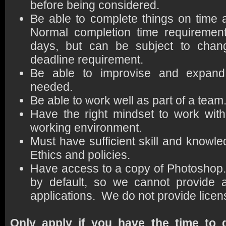
before being considered.
Be able to complete things on time
Normal completion time requirement
days, but can be subject to change
deadline requirement.
Be able to improvise and expand 
needed.
Be able to work well as part of a team
Have the right mindset to work wit
working environment.
Must have sufficient skill and knowl
Ethics and policies.
Have access to a copy of Photosho
by default, so we cannot provide a
applications. We do not provide licen
Only apply if you have the time to d