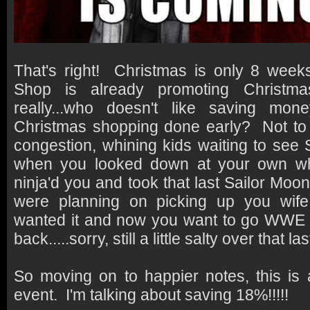
That's right! Christmas is only 8 we
Shop is already promoting Christm
really...who doesn't like saving mon
Christmas shopping done early? Not to 
congestion, whining kids waiting to see S
when you looked down at your own wh
ninja'd you and took that last Sailor Moon
were planning on picking up you wife
wanted it and now you want to go WWE al
back.....sorry, still a little salty over that la
So moving on to happier notes, this i
event. I'm talking about saving 18%!!!!!