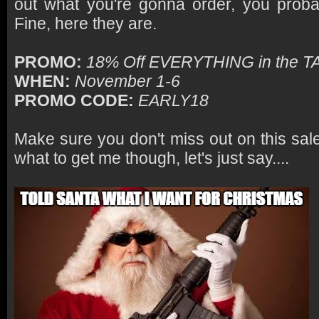
out what you're gonna order, you proba
Fine, here they are.
PROMO:
18% Off EVERYTHING in the 
WHEN:
November 1-6
PROMO CODE:
EARLY18
Make sure you don't miss out on this sal
what to get me though, let's just say....