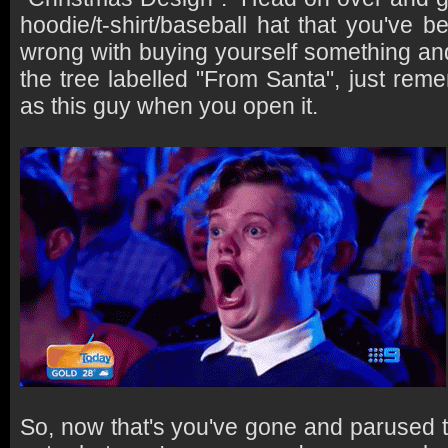
hoodie/t-shirt/baseball hat that you've 
wrong with buying yourself something and
the tree labelled "From Santa", just rem
as this guy when you open it.
So, now that's you've gone and parused