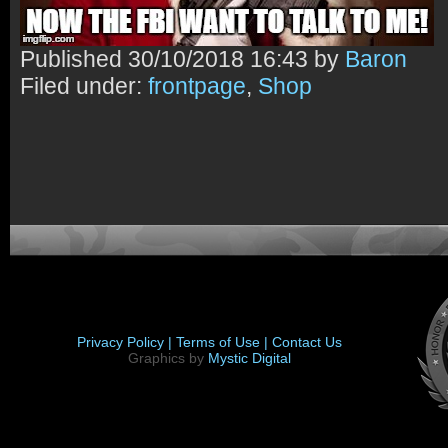
Published
30/10/2018 16:43 by
Baron
Filed under:
frontpage
,
Shop
Privacy Policy |
Terms of Use |
Contact Us
Graphics by
Mystic Digital