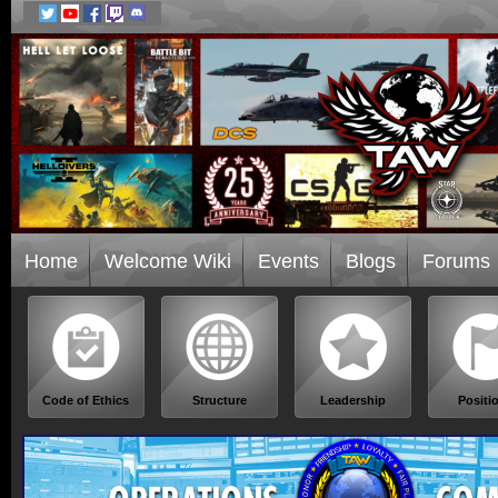
Home
Welcome Wiki
Events
Blogs
Forums
Code of Ethics
Structure
Leadership
Positi