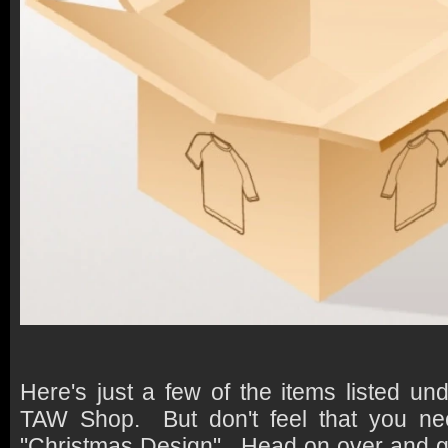
Here's just a few of the items listed un
TAW Shop. But don't feel that you ne
"Christmas Design". Head on over and ge