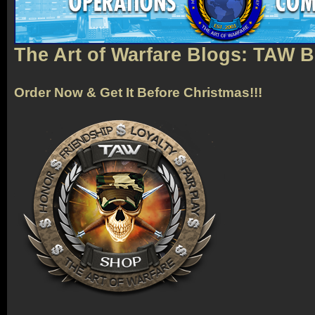
The Art of Warfare Blogs: TAW 
Order Now & Get It Before Christmas!!!