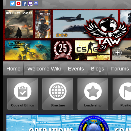
Home
Welcome Wiki
Events
Blogs
Forums
Code of Ethics
Structure
Leadership
Positi