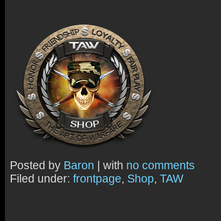
Posted by
Baron
| with
no comments
Filed under:
frontpage
,
Shop
,
TAW