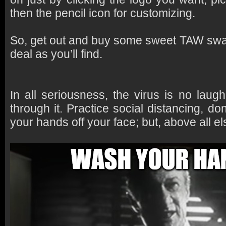
then the pencil icon for customizing.
So, get out and buy some sweet TAW swa
deal as you’ll find.
In all seriousness, the virus is no laug
through it. Practice social distancing, d
your hands off your face; but, above all el