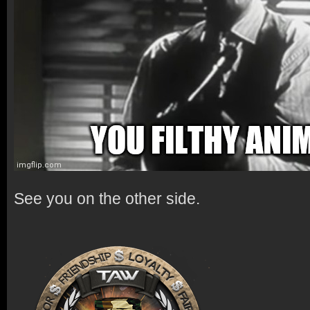
See you on the other side.