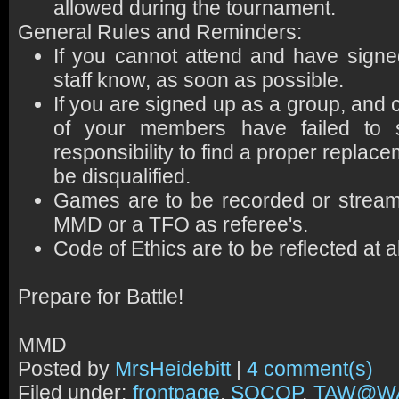
allowed during the tournament.
General Rules and Reminders:
If you cannot attend and have sign
staff know, as soon as possible.
If you are signed up as a group, and 
of your members have failed to 
responsibility to find a proper replace
be disqualified.
Games are to be recorded or strea
MMD or a TFO as referee's.
Code of Ethics are to be reflected at 
Prepare for Battle!
MMD
Posted by
MrsHeidebitt
|
4 comment(s)
Filed under:
frontpage
,
SOCOP
,
TAW@W