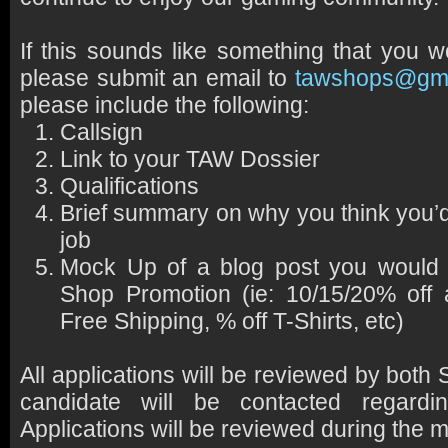
If this sounds like something that you w
please submit an email to
tawshops@gma
please include the following:
Callsign
Link to your TAW Dossier
Qualifications
Brief summary on why you think you’d b
job
Mock Up of a blog post you would 
Shop Promotion (ie: 10/15/20% off 
Free Shipping, % off T-Shirts, etc)
All applications will be reviewed by bo
candidate will be contacted regardin
Applications will be reviewed during the 