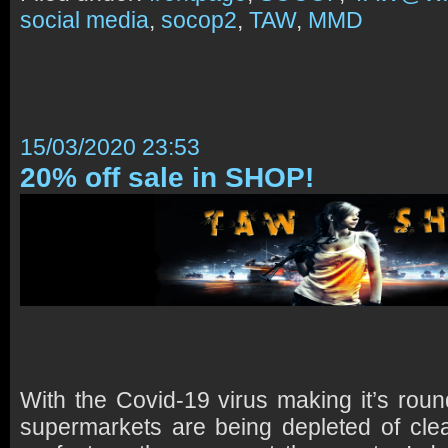
social media
,
socop2
,
TAW
,
MMD
15/03/2020 23:53
20% off sale in SHOP!
With the Covid-19 virus making it’s roun
supermarkets are being depleted of cle