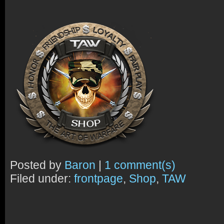
Posted by
Baron
|
1 comment(s)
Filed under:
frontpage
,
Shop
,
TAW