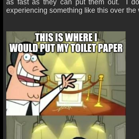
as fast as they can put them out. I don
experiencing something like this over th