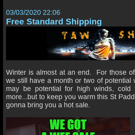
03/03/2020 22:06
Free Standard Shipping
Winter is almost at an end. For those of
we still have a month or two of potential
may be potential for high winds, cold
more...but to keep you warm this St Padd
gonna bring you a hot sale.