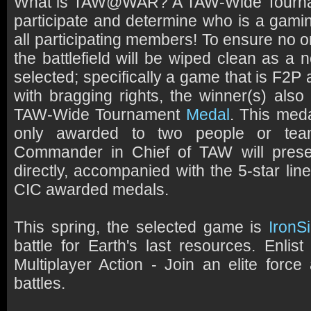
What is TAW@WAR? A TAW-Wide Tourna
participate and determine who is a gam
all participating members! To ensure no 
the battlefield will be wiped clean as a
selected; specifically a game that is F2
with bragging rights, the winner(s) also
TAW-Wide Tournament
Medal
. This meda
only awarded to two people or te
Commander in Chief of TAW will prese
directly, accompanied with the 5-star line
CIC awarded medals.
This spring, the selected game is
IronS
battle for Earth's last resources. Enli
Multiplayer Action - Join an elite force 
battles.