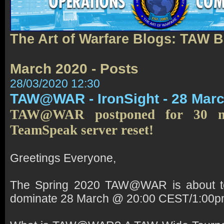
The Art of Warfare Blogs: TAW 
March 2020 - Posts
28/03/2020 12:30
TAW@WAR - IronSight - 28 Mar
TAW@WAR postponed for 30 m
TeamSpeak server reset!
Greetings Everyone,
The Spring 2020 TAW@WAR is about to
dominate 28 March @ 20:00 CEST/1:00