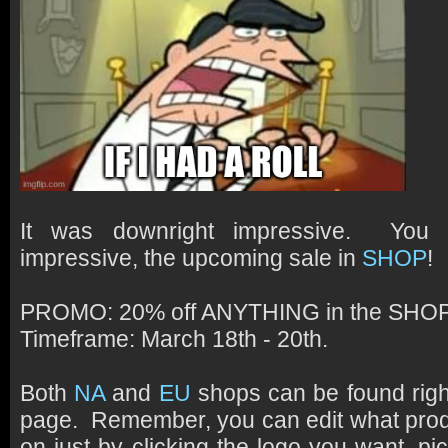
It was downright impressive. You
impressive, the upcoming sale in
SHOP
!
PROMO:
20% off ANYTHING in the SHOP
Timeframe:
March 18th - 20th.
Both
NA
and
EU
shops can be found rig
page. Remember, you can edit what prod
on just by clicking the logo you want, pi