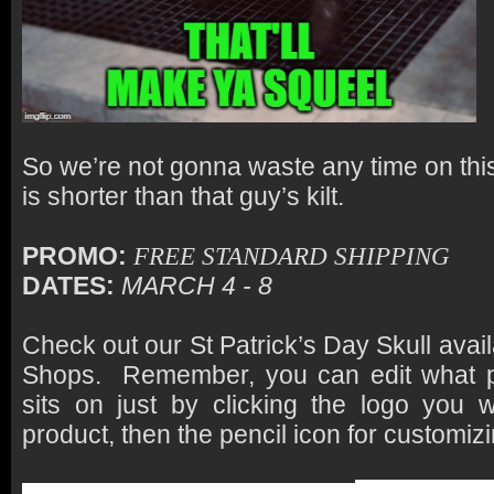
So we’re not gonna waste any time on thi
is shorter than that guy’s kilt.
PROMO:
FREE STANDARD SHIPPING
DATES:
MARCH 4 - 8
Check out our St Patrick’s Day Skull avai
Shops. Remember, you can edit what p
sits on just by clicking the logo you 
product, then the pencil icon for customizi