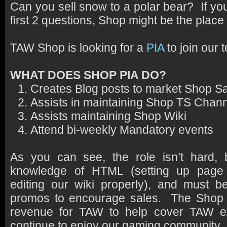
Can you sell snow to a polar bear? If yo
first 2 questions, Shop might be the place 
TAW Shop is looking for a
PIA
to join our 
WHAT DOES SHOP PIA DO?
Creates Blog posts to market Shop S
Assists in maintaining Shop TS Chan
Assists maintaining Shop Wiki
Attend bi-weekly Mandatory events
As you can see, the role isn’t hard
knowledge of HTML (setting up page b
editing our wiki properly), and must b
promos to encourage sales. The Shop a
revenue for TAW to help cover TAW 
continue to enjoy our gaming community.