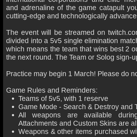
and adrenaline of the game catapult you 
cutting-edge and technologically advanced 
The event will be streamed on twitch.
divided into a 5v5 single elimination matc
which means the team that wins best 2 ou
the next round. The Team or Solog sign-u
Practice may begin 1 March! Please do not 
Game Rules and Reminders:
Teams of 5v5, with 1 reserve
Game Mode - Search & Destroy and
All weapons are available durin
Attachments and Custom Skins are a
Weapons & other items purchased wi