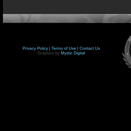
Privacy Policy |
Terms of Use |
Contact Us
Graphics by
Mystic Digital