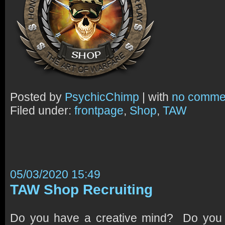
Posted by
PsychicChimp
| with
no comme
Filed under:
frontpage
,
Shop
,
TAW
05/03/2020 15:49
TAW Shop Recruiting
Do you have a creative mind? Do yo