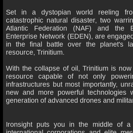
Set in a dystopian world reeling fr
catastrophic natural disaster, two warri
Atlantic Federation (NAF) and the 
Enterprise Network (EDEN), are engaged 
in the final battle over the planet's l
resource, Trinitium.
With the collapse of oil, Trinitium is n
resource capable of not only powerin
infrastructures but most importantly, unr
new and more powerful technologies 
generation of advanced drones and milita
Ironsight puts you in the middle of 
international corporations and elite m