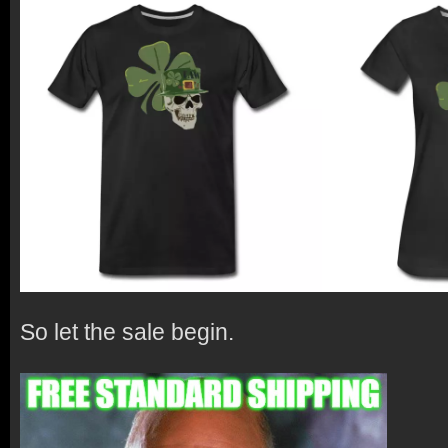
So let the sale begin.