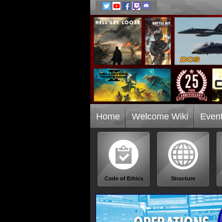
Home
Welcome Wiki
Even
Code of Ethics
Structure