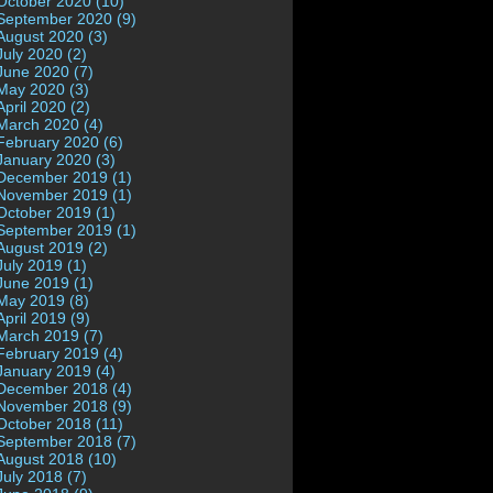
October 2020 (10)
September 2020 (9)
August 2020 (3)
July 2020 (2)
June 2020 (7)
May 2020 (3)
April 2020 (2)
March 2020 (4)
February 2020 (6)
January 2020 (3)
December 2019 (1)
November 2019 (1)
October 2019 (1)
September 2019 (1)
August 2019 (2)
July 2019 (1)
June 2019 (1)
May 2019 (8)
April 2019 (9)
March 2019 (7)
February 2019 (4)
January 2019 (4)
December 2018 (4)
November 2018 (9)
October 2018 (11)
September 2018 (7)
August 2018 (10)
July 2018 (7)