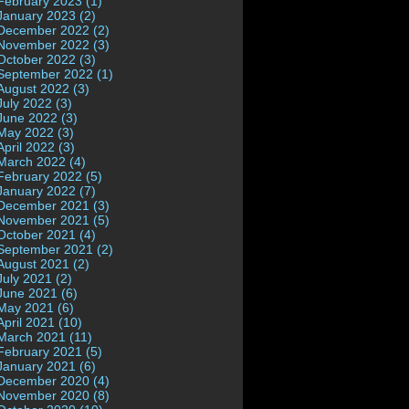
February 2023 (1)
January 2023 (2)
December 2022 (2)
November 2022 (3)
October 2022 (3)
September 2022 (1)
August 2022 (3)
July 2022 (3)
June 2022 (3)
May 2022 (3)
April 2022 (3)
March 2022 (4)
February 2022 (5)
January 2022 (7)
December 2021 (3)
November 2021 (5)
October 2021 (4)
September 2021 (2)
August 2021 (2)
July 2021 (2)
June 2021 (6)
May 2021 (6)
April 2021 (10)
March 2021 (11)
February 2021 (5)
January 2021 (6)
December 2020 (4)
November 2020 (8)