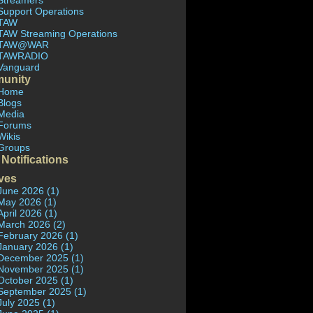
Streamers
Support Operations
TAW
TAW Streaming Operations
TAW@WAR
TAWRADIO
Vanguard
unity
Home
Blogs
Media
Forums
Wikis
Groups
 Notifications
ves
June 2026 (1)
May 2026 (1)
April 2026 (1)
March 2026 (2)
February 2026 (1)
January 2026 (1)
December 2025 (1)
November 2025 (1)
October 2025 (1)
September 2025 (1)
July 2025 (1)