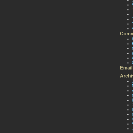
Comm
Email
Archi