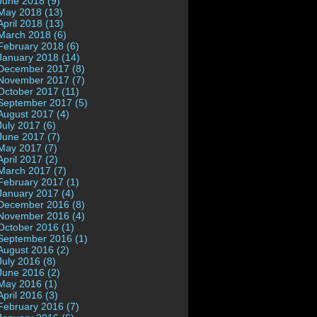
June 2018 (9)
May 2018 (13)
April 2018 (13)
March 2018 (6)
February 2018 (6)
January 2018 (14)
December 2017 (8)
November 2017 (7)
October 2017 (11)
September 2017 (5)
August 2017 (4)
July 2017 (6)
June 2017 (7)
May 2017 (7)
April 2017 (2)
March 2017 (7)
February 2017 (1)
January 2017 (4)
December 2016 (8)
November 2016 (4)
October 2016 (1)
September 2016 (1)
August 2016 (2)
July 2016 (8)
June 2016 (2)
May 2016 (1)
April 2016 (3)
February 2016 (7)