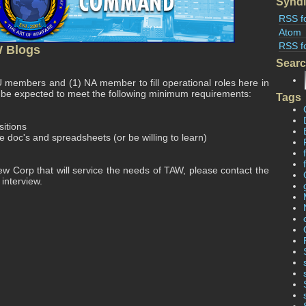
Syndi
RSS f
Atom
RSS f
W Blogs
Sear
 members and (1) NA member to fill operational roles here in
 be expected to meet the following minimum requirements:
Tags
sitions
doc's and spreadsheets (or be willing to learn)
 new Corp that will service the needs of TAW, please contact the
 interview.