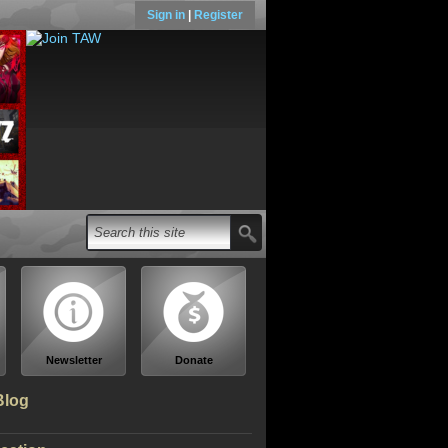
Sign in
|
Register
Newsletter
Donate
Blog