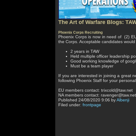
The Art of Warfare Blogs: TA
Phoenix Corps Recruiting
Phoenix Corps is now in need of (2) EU
the Corps. Acceptable candidates would
2 years in TAW
Held multiple officer leadership po
Good working knowledge of google 
Must be a team player
If you are interested in joining a great
following Phoenix Staff for your personal
EU members contact: trixcold@taw.net
NA members contact: ravenger@taw.net
Published
24/08/2020 9:06 by
Albenji
Filed under:
frontpage