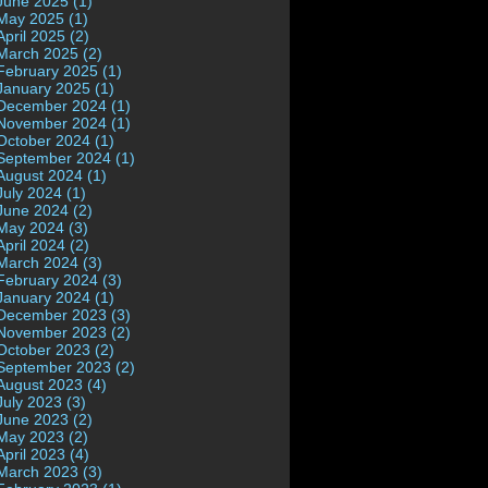
June 2025 (1)
May 2025 (1)
April 2025 (2)
March 2025 (2)
February 2025 (1)
January 2025 (1)
December 2024 (1)
November 2024 (1)
October 2024 (1)
September 2024 (1)
August 2024 (1)
July 2024 (1)
June 2024 (2)
May 2024 (3)
April 2024 (2)
March 2024 (3)
February 2024 (3)
January 2024 (1)
December 2023 (3)
November 2023 (2)
October 2023 (2)
September 2023 (2)
August 2023 (4)
July 2023 (3)
June 2023 (2)
May 2023 (2)
April 2023 (4)
March 2023 (3)