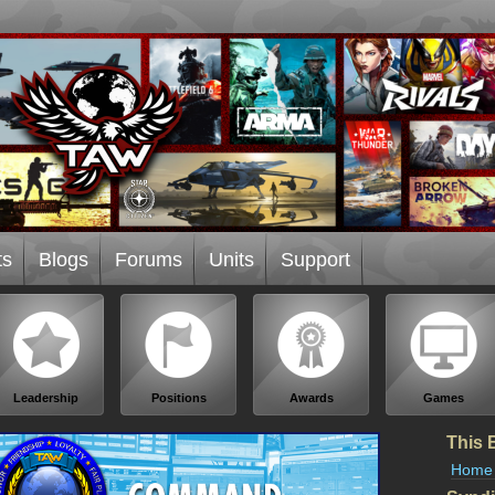
ts
Blogs
Forums
Units
Support
Leadership
Positions
Awards
Games
This 
Home