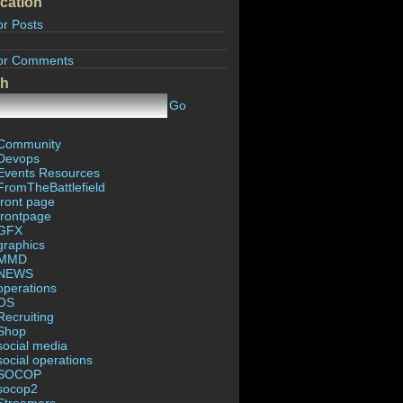
cation
or Posts
or Comments
ch
Go
Community
Devops
Events Resources
FromTheBattlefield
front page
frontpage
GFX
graphics
MMD
NEWS
operations
OS
Recruiting
Shop
social media
social operations
SOCOP
socop2