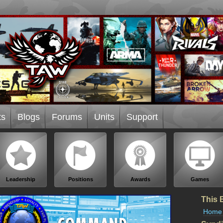
ts
Blogs
Forums
Units
Support
Leadership
Positions
Awards
Games
This 
Home