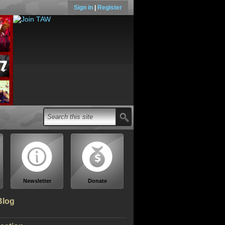
Sign in
|
Register
Newsletter
Donate
Blog