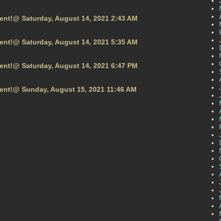
vent!@ Saturday, August 14, 2021 2:43 AM
vent!@ Saturday, August 14, 2021 5:35 AM
vent!@ Saturday, August 14, 2021 6:47 PM
vent!@ Sunday, August 15, 2021 11:46 AM