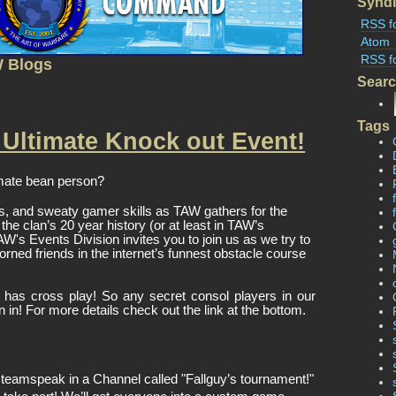
Syndi
RSS f
Atom
RSS f
W Blogs
Sear
Tags
 Ultimate Knock out Event!
mate bean person? 
s, and sweaty gamer skills as TAW gathers for the 
he clan’s 20 year history (or at least in TAW’s 
's Events Division invites you to join us as we try to 
orned friends in the internet’s funnest obstacle course 
 has cross play! So any secret consol players in our 
in in! For more details check out the link at the bottom. 
n teamspeak in a Channel called "Fallguy’s tournament!"  