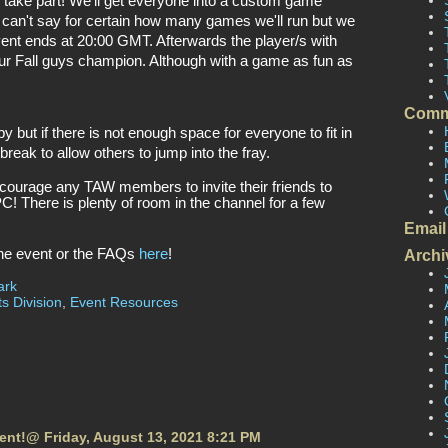
o take part! We’ll get everyone into a custom game 
 can't say for certain how many games we'll run but we 
vent ends at 20:00 GMT. Afterwards the player/s with 
ur Fall guys champion. Although with a game as fun as 
Comm
y but if there is not enough space for everyone to fit in 
 break to allow others to jump into the fray. 
ncourage any TAW members to invite their friends to 
PC! There is plenty of room in the channel for a few 
Email
the event or the FAQs 
here
!
Archi
ark
s Division
,
Event Resources
vent!@ Friday, August 13, 2021 8:21 PM