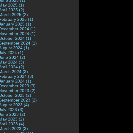
June 2025 (1)
May 2025 (1)
April 2025 (2)
March 2025 (2)
February 2025 (1)
January 2025 (1)
December 2024 (1)
November 2024 (1)
October 2024 (1)
September 2024 (1)
August 2024 (1)
July 2024 (1)
June 2024 (2)
May 2024 (3)
April 2024 (2)
March 2024 (3)
February 2024 (3)
January 2024 (1)
December 2023 (3)
November 2023 (2)
October 2023 (2)
September 2023 (2)
August 2023 (4)
July 2023 (3)
June 2023 (2)
May 2023 (2)
April 2023 (4)
March 2023 (3)