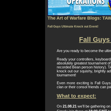
The Art of Warfare Blogs: TA
Fall Guys Ultimate Knock out Event!
Fall Guys
Are you ready to become the ulti
Ready your controllers, keyboard
absolutely greatest tournament of t
recorded Bean person history). TAW
knock out our squishy, brightly ad
tournament!
Even more exciting is Fall Guys
clan or their consol friends can jo
What to expect:
On 
21.08.21
 we’ll be gathering o