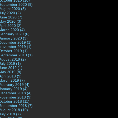
October 2020 (10)
September 2020 (9)
August 2020 (3)
July 2020 (2)
June 2020 (7)
May 2020 (3)
April 2020 (2)
March 2020 (4)
February 2020 (6)
January 2020 (3)
December 2019 (1)
November 2019 (1)
October 2019 (1)
September 2019 (1)
August 2019 (2)
July 2019 (1)
June 2019 (1)
May 2019 (8)
April 2019 (9)
March 2019 (7)
February 2019 (4)
January 2019 (4)
December 2018 (4)
November 2018 (9)
October 2018 (11)
September 2018 (7)
August 2018 (10)
July 2018 (7)