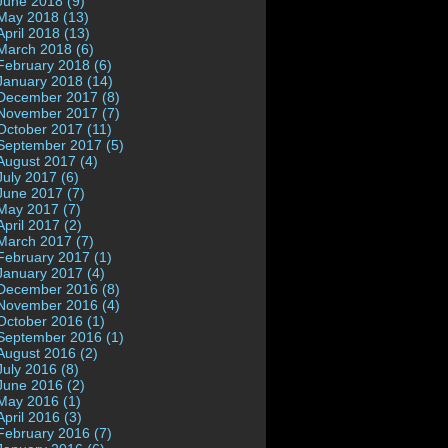
June 2018 (9)
May 2018 (13)
April 2018 (13)
March 2018 (6)
February 2018 (6)
January 2018 (14)
December 2017 (8)
November 2017 (7)
October 2017 (11)
September 2017 (5)
August 2017 (4)
July 2017 (6)
June 2017 (7)
May 2017 (7)
April 2017 (2)
March 2017 (7)
February 2017 (1)
January 2017 (4)
December 2016 (8)
November 2016 (4)
October 2016 (1)
September 2016 (1)
August 2016 (2)
July 2016 (8)
June 2016 (2)
May 2016 (1)
April 2016 (3)
February 2016 (7)