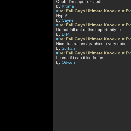
Oooh, I'm super excited!
by
Kroma
#
re: Fall Guys Ultimate Knock out E
Hype!
by
Cayne
#
re: Fall Guys Ultimate Knock out E
Do not fall out of this opportunity :p
by
DrPi
#
re: Fall Guys Ultimate Knock out E
Nice illustrations/graphics :) very epic
by
Surkan
#
re: Fall Guys Ultimate Knock out E
I come if i can it kinda fun
by
Odwen