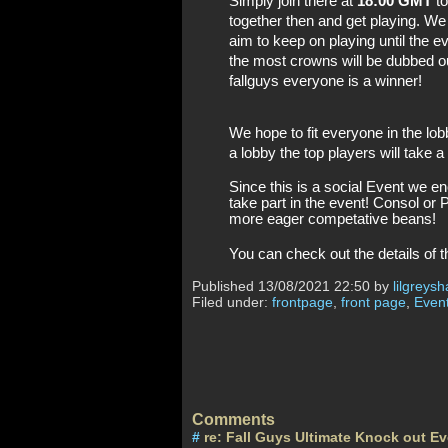
Simply join there at 
18:00 GMT
 t
together then and get playing. We
aim to keep on playing until the e
the most crowns will be dubbed o
fallguys everyone is a winner! 
We hope to fit everyone in the lobb
a lobby the top players will take a
Since this is a social Event we e
take part in the event! Consol or 
more eager competative beans! 
You can check out the details of 
Published
13/08/2021 22:50 by
lilgreysh
Filed under:
frontpage
,
front page
,
Event
Comments
#
re: Fall Guys Ultimate Knock out E