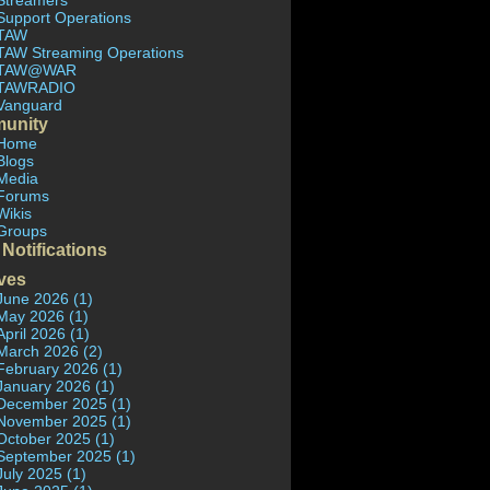
Streamers
Support Operations
TAW
TAW Streaming Operations
TAW@WAR
TAWRADIO
Vanguard
unity
Home
Blogs
Media
Forums
Wikis
Groups
 Notifications
ves
June 2026 (1)
May 2026 (1)
April 2026 (1)
March 2026 (2)
February 2026 (1)
January 2026 (1)
December 2025 (1)
November 2025 (1)
October 2025 (1)
September 2025 (1)
July 2025 (1)