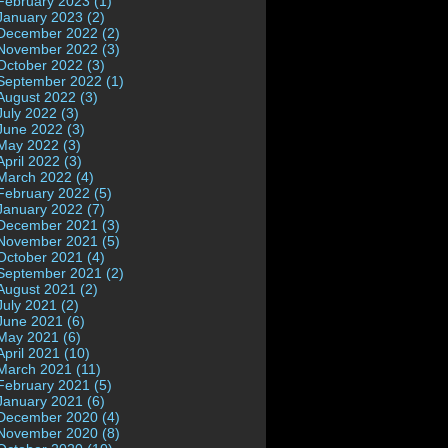
February 2023 (1)
January 2023 (2)
December 2022 (2)
November 2022 (3)
October 2022 (3)
September 2022 (1)
August 2022 (3)
July 2022 (3)
June 2022 (3)
May 2022 (3)
April 2022 (3)
March 2022 (4)
February 2022 (5)
January 2022 (7)
December 2021 (3)
November 2021 (5)
October 2021 (4)
September 2021 (2)
August 2021 (2)
July 2021 (2)
June 2021 (6)
May 2021 (6)
April 2021 (10)
March 2021 (11)
February 2021 (5)
January 2021 (6)
December 2020 (4)
November 2020 (8)