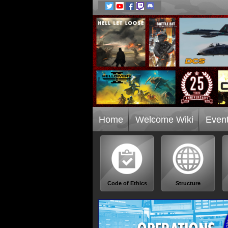
Home
Welcome Wiki
Even
Code of Ethics
Structure