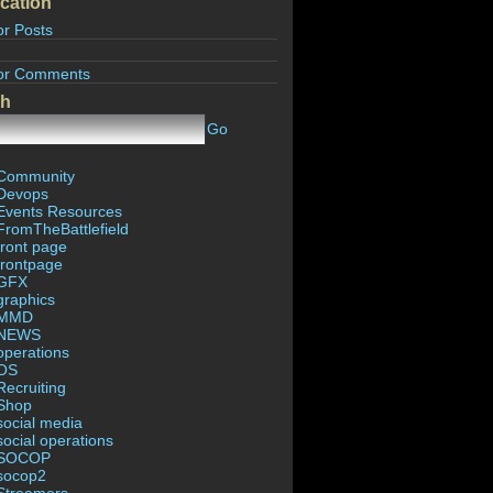
cation
or Posts
or Comments
ch
Go
Community
Devops
Events Resources
FromTheBattlefield
front page
frontpage
GFX
graphics
MMD
NEWS
operations
OS
Recruiting
Shop
social media
social operations
SOCOP
socop2