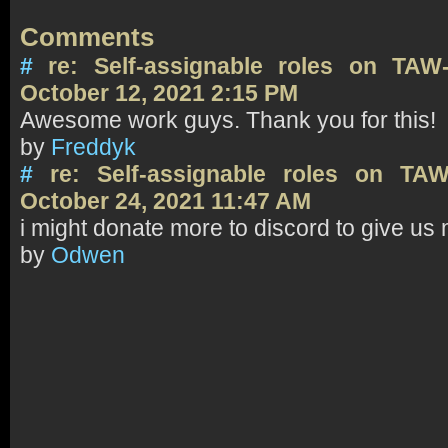
Comments
#
re: Self-assignable roles on TAW
October 12, 2021 2:15 PM
Awesome work guys. Thank you for this!
by
Freddyk
#
re: Self-assignable roles on TA
October 24, 2021 11:47 AM
i might donate more to discord to give us
by
Odwen