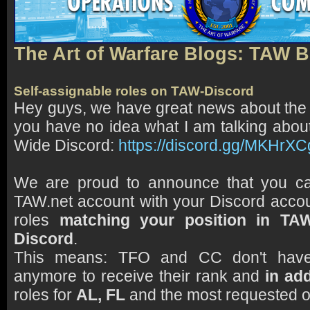
The Art of Warfare Blogs: TAW 
Self-assignable roles on TAW-Discord
Hey guys, we have great news about the
you have no idea what I am talking abou
Wide Discord:
https://discord.gg/MKHrX
We are proud to announce that you c
TAW.net account with your Discord accou
roles
matching your position in TA
Discord
.
This means: TFO and CC don't have 
anymore to receive their rank and
in add
roles for
AL, FL
and the most requested 