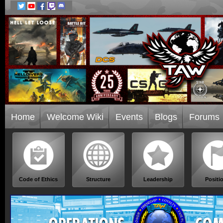
Home
Welcome Wiki
Events
Blogs
Forums
Code of Ethics
Structure
Leadership
Positi