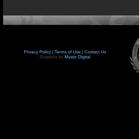
Privacy Policy |
Terms of Use |
Contact Us
Graphics by
Mystic Digital