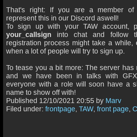
That's right: If you are a member 
represent this in our Discord aswell!
To sign up with your TAW account, 
your_callsign
into chat and follow th
registration process might take a while, e
when a lot of people will try to sign up.
To tease you a bit more: The server has 
and we have been in talks with GF
everyone with a role will soon have a sl
name to show off with!
Published
12/10/2021 20:55 by
Marv
Filed under:
frontpage
,
TAW
,
front page
,
C