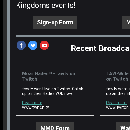
Kingdoms events!
Sign-up Form
M
Recent Broadca
‌
‌
‌
Moar Hades!!! - tawtv on
TAW-Wide E
Twitch
on Twitch
tawtv went live on Twitch. Catch
tawtv went l
up on their Hades VOD now.
up on their 
Read more
Read more
www.twitch.tv
www.twitch.
MMD Form
Wat