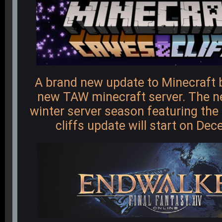
A brand new update to Minecraft 
new TAW minecraft server. The 
winter server season featuring th
cliffs update will start on De