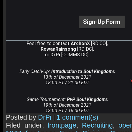
Sign-Up Form
Feel free to contact
ArchonX
[RD CO],
RowanRainsong
[RD DC],
or
DrPi
[COMMS DC].
Early Catch-Up:
Introduction to Soul Kingdoms
13th of December 2021
18:00 PT / 21:00 EDT
Game Tournament:
PvP Soul Kingdoms
19th of December 2021
13:00 PT / 16:00 EDT
Posted by
DrPi
|
1 comment(s)
Filed under:
frontpage
,
Recruiting
,
oper