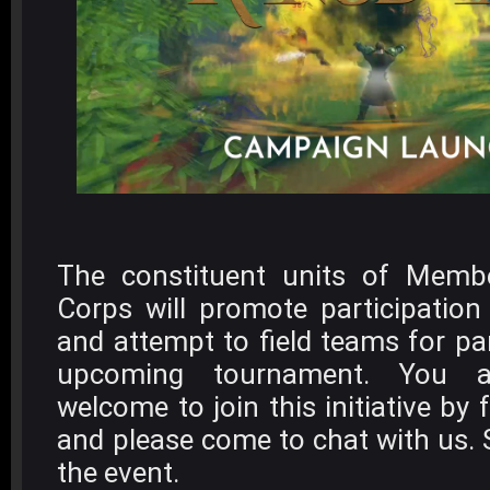
The constituent units of Memb
Corps will promote participatio
and attempt to field teams for par
upcoming tournament. You 
welcome to join this initiative by 
and please come to chat with us. 
the event.