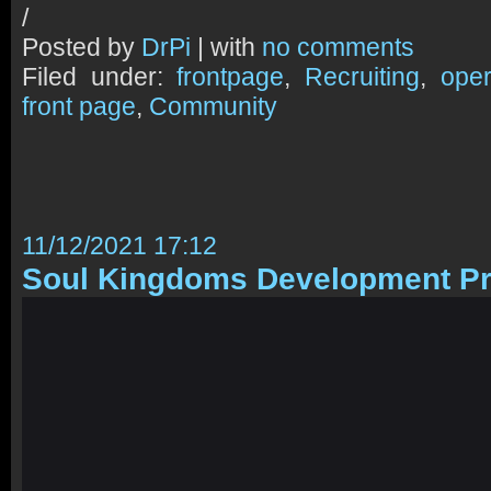
/
Posted by
DrPi
| with
no comments
Filed under:
frontpage
,
Recruiting
,
oper
front page
,
Community
11/12/2021 17:12
Soul Kingdoms Development Pr