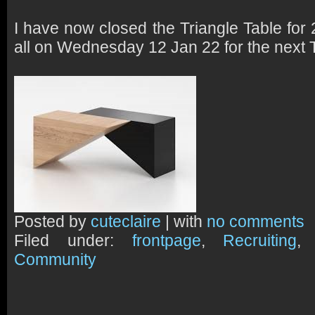
I have now closed the Triangle Table for
all on Wednesday 12 Jan 22 for the next 
Posted by
cuteclaire
| with
no comments
Filed under:
frontpage
,
Recruiting
Community