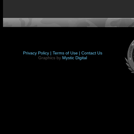
Privacy Policy |
Terms of Use |
Contact Us
Graphics by
Mystic Digital