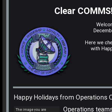
Clear COMMS
Welcom
Decembe
Here we che
with Happ
Happy Holidays from Operations
O
perations teams