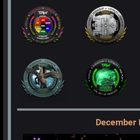
December 