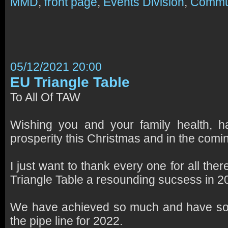
MMD
,
front page
,
Events Division
,
Commu
05/12/2021 20:00
EU Triangle Table
To All Of TAW
Wishing you and your family health, 
prosperity this Christmas and in the com
I just want to thank every one for all ther
Triangle Table a resounding sucsess in 2
We have achieved so much and have so m
the pipe line for 2022.