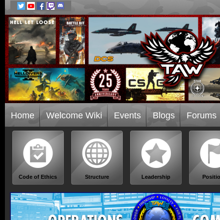
Home
Welcome Wiki
Events
Blogs
Forums
Code of Ethics
Structure
Leadership
Positi