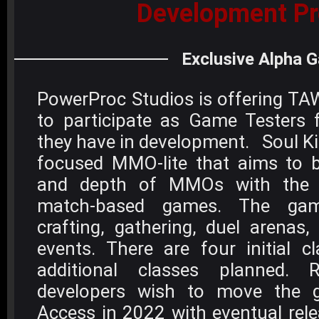
Development Pr
Exclusive Alpha 
PowerProc Studios is offering TA
to participate as Game Testers
they have in development. Soul K
focused MMO-lite that aims to b
and depth of MMOs with the 
match-based games. The game
crafting, gathering, duel arenas
events. There are four initial c
additional classes planned.
developers wish to move the g
Access in 2022 with eventual rel