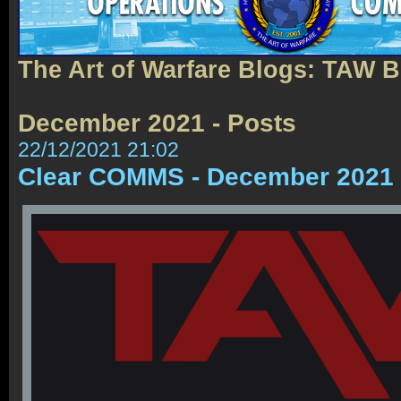
The Art of Warfare Blogs: TAW 
December 2021 - Posts
22/12/2021 21:02
Clear COMMS - December 2021 