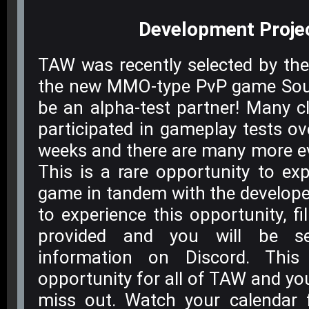
Development
Proje
TAW was recently selected by the
the new MMO-type PvP game Sou
be an alpha-test partner! Many 
participated in gameplay tests ov
weeks and there are many more e
This is a rare opportunity to ex
game in tandem with the develope
to experience this opportunity, fi
provided and you will be sen
information on Discord. This
opportunity for all of TAW and yo
miss out. Watch your calendar 