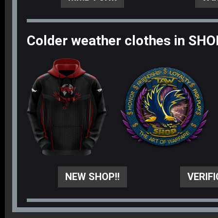
Colder weather clothes in SHO
NEW SHOP!!
VERIF