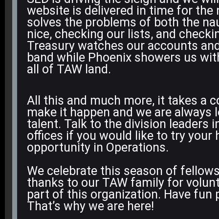
website is delivered in time for the
solves the problems of both the na
nice, checking our lists, and check
Treasury watches our accounts and
band while Phoenix showers us wi
all of TAW land.
All this and much more, it takes a
make it happen and we are always l
talent. Talk to the division leaders i
offices if you would like to try your
opportunity in Operations.
We celebrate this season of fellows
thanks to our TAW family for volunt
part of this organization. Have fun
That’s why we are here!