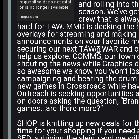
and rolling into t
season. We've go
crew that is alwa
hard for TAW. MMD is decking the h
overlays for streaming and making
announcements on your favorite me
securing our next TAW@WAR and ot
help us explore. COMMS, our town cr
shouting the news while Graphics d
so awesome we know you won’t lose
campaigning and beating the drum 
new games in Crossroads while ha
Outreach is seeking opportunities 
on doors asking the question, “Bra
games...are there more?”
SHOP is knitting up new deals for t
time for your shopping if you need 
SED is driving the sleigh and we will 