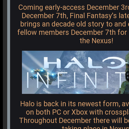
Coming early-access December 3rd 
December 7th, Final Fantasy's lat
brings an decade old story to and 
fellow members December 7th for l
the Nexus!
Halo is back in its newest form, av
on both PC or Xbox with crosspla
Throughout December there will b
taking place in Nexus