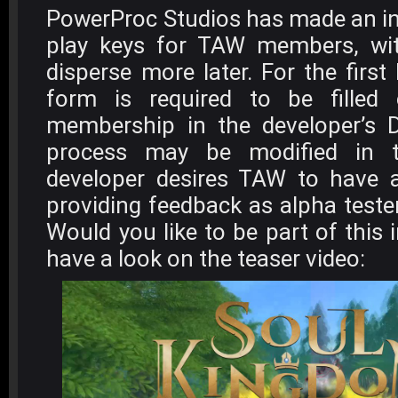
PowerProc Studios has made an ini
play keys for TAW members, wi
disperse more later. For the first
form is required to be filled
membership in the developer’s D
process may be modified in t
developer desires TAW to have a
providing feedback as alpha teste
Would you like to be part of this i
have a look on the teaser video: