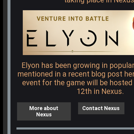
Elyon has been growing in popular
mentioned in a recent blog post
he
event for the game will be hoste
12th in Nexus.
More about
Contact Nexus
Nexus