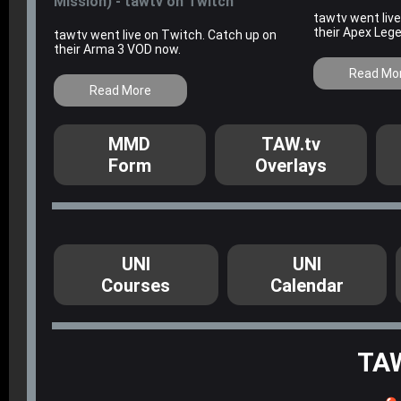
Mission) - tawtv on Twitch
tawtv went liv
their Apex Leg
tawtv went live on Twitch. Catch up on
their Arma 3 VOD now.
Read Mo
Read More
MMD
TAW.tv
Form
Overlays
UNI
UNI
Courses
Calendar
TA