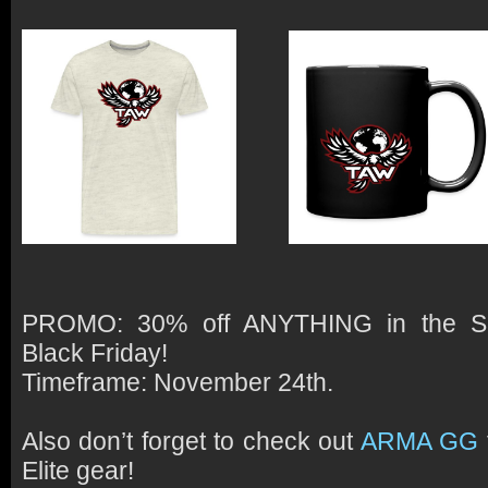
PROMO:
30% off ANYTHING in the Sp
Black Friday!
Timeframe:
November 24th.
Also don’t forget to check out
ARMA GG
Elite gear!