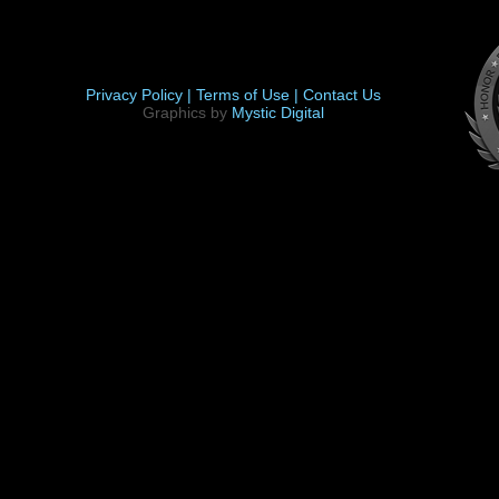
Privacy Policy |
Terms of Use |
Contact Us
Graphics by
Mystic Digital