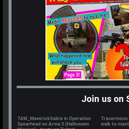
Join us on 
TAW_MaverickSabre in Operation
Tracermono 
Spearhead on Arma 3 (Halloween
walk to mast