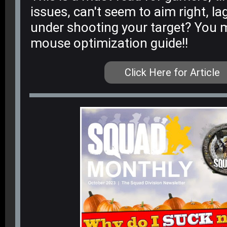
issues, can't seem to aim right, la
under shooting your target? You m
mouse optimization guide!!
Click Here for Article