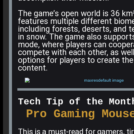
The game’s open world is 36 km²
features multiple different biome
including forests, deserts, and t
in snow
.
The game also supports
mode, where players can cooper
compete with each other, as wel
options for players to create th
content
.
Tech Tip of the Mont
Pro Gaming Mous
This is a must-read for gamers, t