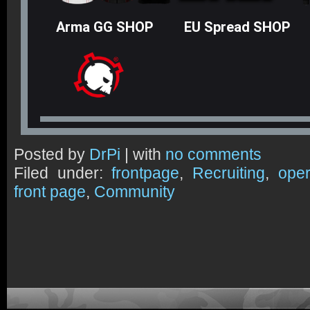
Arma GG SHOP
EU Spread SHOP
Posted by
DrPi
| with
no comments
Filed under:
frontpage
,
Recruiting
,
oper
front page
,
Community