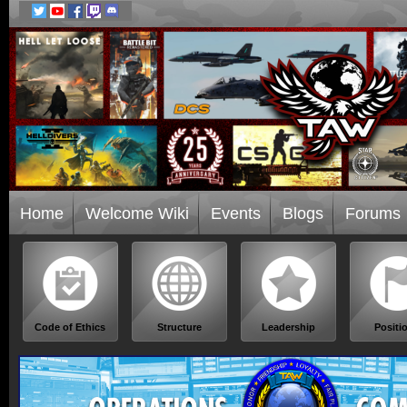
Home
Welcome Wiki
Events
Blogs
Forums
Code of Ethics
Structure
Leadership
Positi