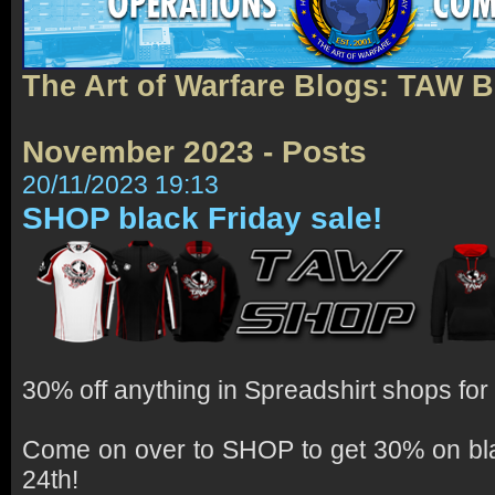
The Art of Warfare Blogs: TAW 
November 2023 - Posts
20/11/2023 19:13
SHOP black Friday sale!
30% off anything in Spreadshirt shops for 
Come on over to SHOP to get 30% on bl
24th!