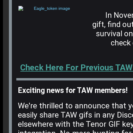
In Novem
gift, find o
survival o
check 
Check Here For Previous TAW
Exciting news for TAW members!
We're thrilled to announce that
easily share TAW gifs in any Disc
elsewhere with the Tenor GIF ke