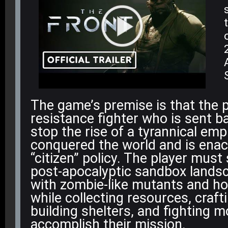
The game’s premise is that the p
resistance fighter who is sent ba
stop the rise of a tyrannical emp
conquered the world and is enact
“citizen” policy
. The player must 
post-apocalyptic sandbox lands
with zombie-like mutants and hos
while collecting resources, craft
building shelters, and fighting 
accomplish their mission.