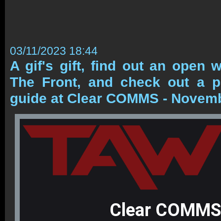
03/11/2023 18:44
A gif's gift, find out an open 
The Front, and check out a
guide at Clear COMMS - Novem
Clear COMMS