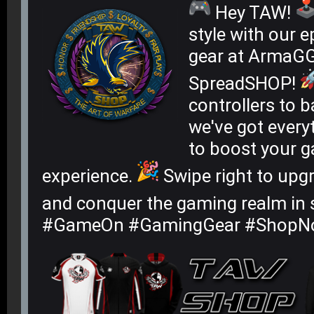
Hey TAW!
style with our 
gear at ArmaG
SpreadSHOP!
controllers to 
we've got every
to boost your 
experience.
Swipe right to upg
and conquer the gaming realm in 
#GameOn #GamingGear #ShopN