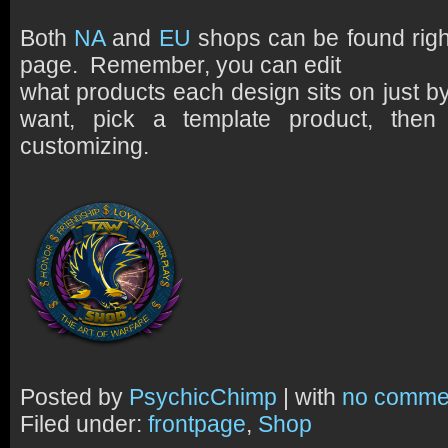
Both
NA
and
EU
shops can be found rig
page. Remember, you can edit
what products each design sits on just by
want, pick a template product, then 
customizing.
Posted by
PsychicChimp
| with
no comme
Filed under:
frontpage
,
Shop