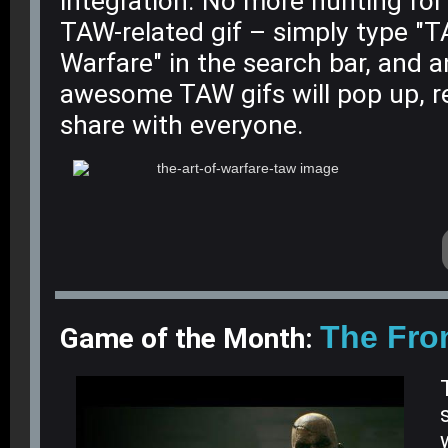
integration. No more hunting for
TAW-related gif – simply type "
Warfare" in the search bar, and a
awesome TAW gifs will pop up, r
share with everyone.
The Fro
Game of the Month: