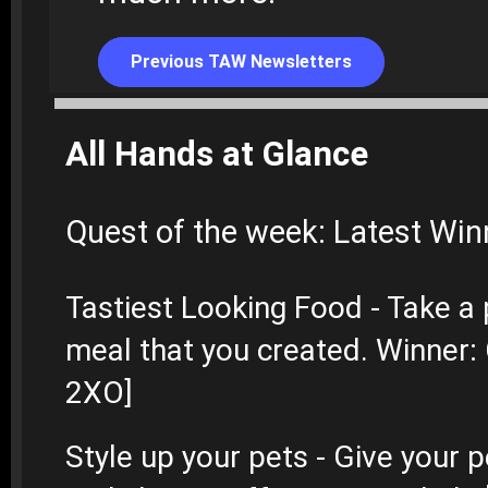
Previous TAW Newsletters
All Hands at Glance
Quest of the week: Latest Win
Tastiest Looking Food - Take a 
meal that you created. Winner
2XO]
Style up your pets - Give your 