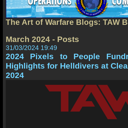
The Art of Warfare Blogs: TAW 
March 2024 - Posts
31/03/2024 19:49
2024 Pixels to People Fundr
Highlights for Helldivers at Cle
2024