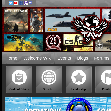
Home
Welcome Wiki
Events
Blogs
Forums
Code of Ethics
Structure
Leadership
Positi