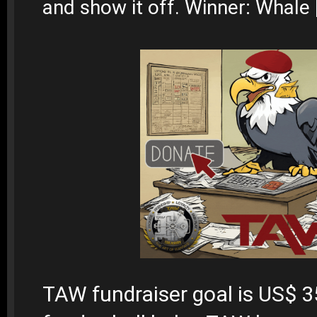
and show it off. Winner: Whale
TAW fundraiser goal is US$ 3