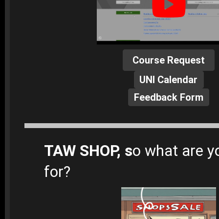
Course Request
UNI Calendar
Feedback Form
TAW SHOP, s
o what are y
for?