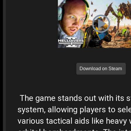
Download on Steam
The game stands out with its 
system, allowing players to sel
various tactical aids like heav