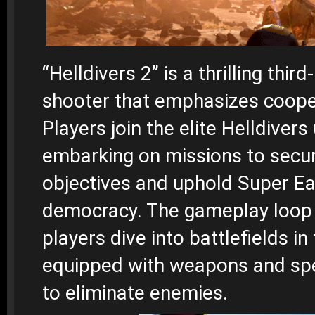
“Helldivers 2” is a thrilling thir
shooter that emphasizes cooper
Players join the elite Helldivers 
embarking on missions to secur
objectives and uphold Super Ea
democracy. The gameplay loop 
players dive into battlefields in 
equipped with weapons and spec
to eliminate enemies.