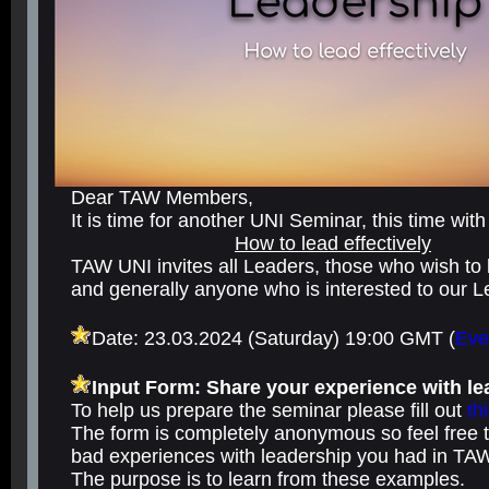
Dear TAW Members,
It is time for another UNI Seminar, this time with
How to lead effectively
TAW UNI invites all Leaders, those who wish t
and generally anyone who is interested to our 
Date: 23.03.2024 (Saturday) 19:00 GMT
(
Eve
Input Form: Share your experience with l
To help us prepare the seminar please fill out
th
The form is completely anonymous so feel free 
bad experiences with leadership you had in TA
The purpose is to learn from these examples.