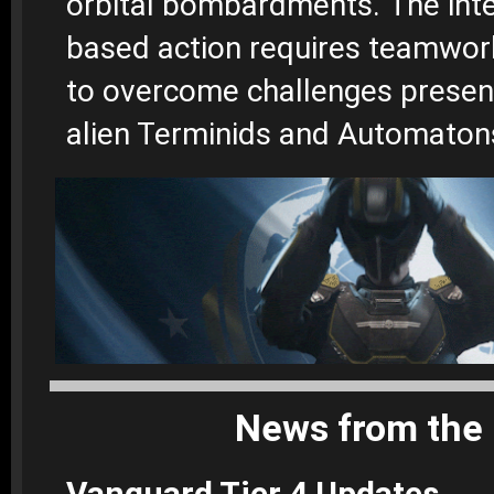
orbital bombardments.
The int
based action requires teamwor
to overcome challenges presen
alien Terminids and Automaton
News from the 
Vanguard Tier 4 Updates