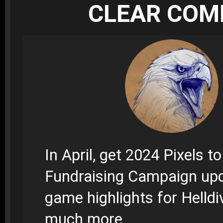
CLEAR CO
In April, get 2024 Pixels t
Fundraising Campaign up
game highlights for Helldi
much more.