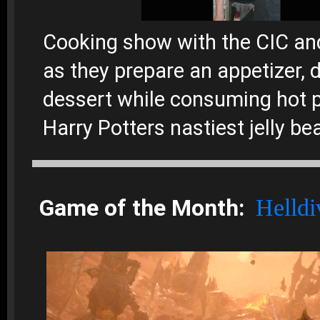
Cooking show with the CIC a
as they prepare an appetizer, d
dessert while consuming hot 
Harry Potters nastiest jelly be
Game of the Month:
Helldi