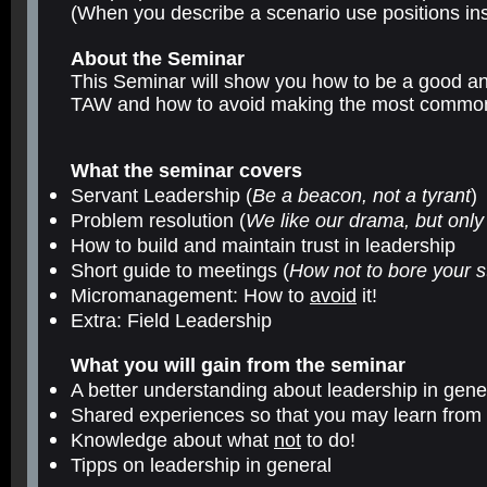
(When you describe a scenario use positions ins
About the Seminar
This Seminar will show you how to be a good and
TAW and how to avoid making the most common
What the seminar covers
Servant Leadership (
Be a beacon, not a tyrant
)
Problem resolution (
We like our drama, but only
How to build and maintain trust in leadership
Short guide to meetings (
How not to bore your st
Micromanagement: How to
avoid
it!
Extra: Field Leadership
What you will gain from the seminar
A better understanding about leadership in gene
Shared experiences so that you may learn from
Knowledge about what
not
to do!
Tipps on leadership in general