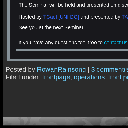
The Seminar will be held and presented on disc
Hosted by
TCael [UNI DO]
and presented by
TA
See you at the next Seminar
If you have any questions feel free to
contact us
Posted by
RowanRainsong
|
3 comment(
Filed under:
frontpage
,
operations
,
front 