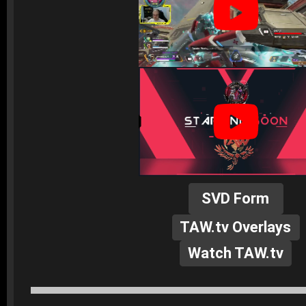
SVD Form
TAW.tv Overlays
Watch TAW.tv