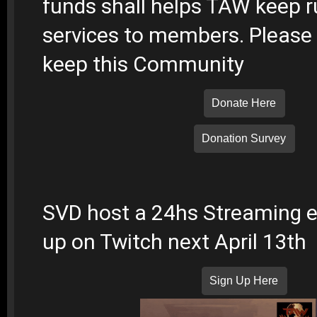
funds shall helps TAW keep r
services to members. Please 
keep this Community
Donate Here
Donation Survey
SVD host a 24hs Streaming ev
up on Twitch next April 13th
Sign Up Here