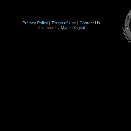
Privacy Policy |
Terms of Use |
Contact Us
Graphics by
Mystic Digital