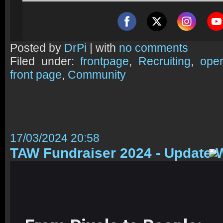
Posted by
DrPi
| with
no comments
Filed under:
frontpage
,
Recruiting
,
oper
front page
,
Community
17/03/2024 20:58
TAW Fundraiser 2024 - Update 