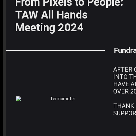
From Pixels to People:
TAW All Hands
Meeting 2024
Fundra
AFTER 
INTO T
HAVE A
OVER 2
THANK 
SUPPOR