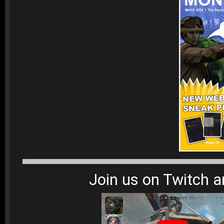
Join us on Twitch 