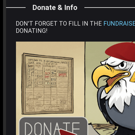
Donate & Info
DON'T FORGET TO FILL IN THE
FUNDRAIS
DONATING!