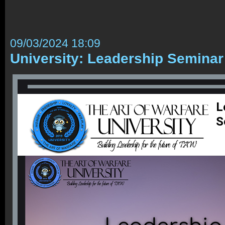
09/03/2024 18:09
University: Leadership Seminar
L
S