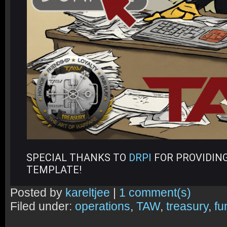
SPECIAL THANKS TO
DRPI
FOR PROVIDING
TEMPLATE!
Posted by
kareltjee
|
1 comment(s)
Filed under:
operations
,
TAW
,
treasury
,
fu