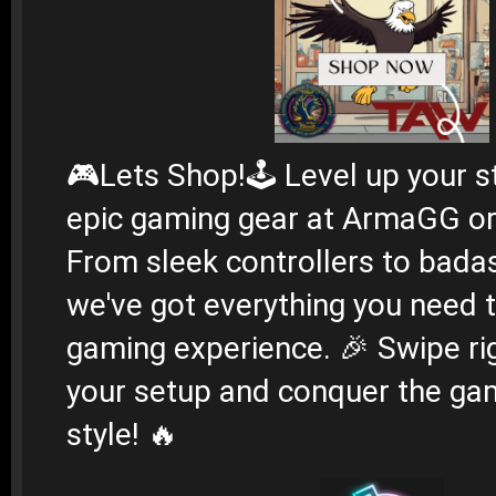
🎮
Lets Shop!
🕹️ Level up your s
epic gaming gear at ArmaGG or
From sleek controllers to bada
we've got everything you need 
gaming experience. 🎉 Swipe ri
your setup and conquer the gam
style! 🔥