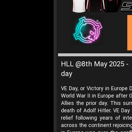
HLL @8th May 2025
-
day
VE Day, or Victory in Europe
World War II in Europe after 
Allies the prior day. This s
death of Adolf Hitler. VE Da
relief following years of int
across the continent rejoicin