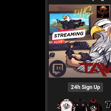
24h Sign Up