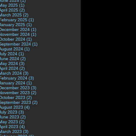
June 2025 (1)
May 2025 (1)
April 2025 (2)
March 2025 (2)
February 2025 (1)
January 2025 (1)
December 2024 (1)
November 2024 (1)
October 2024 (1)
September 2024 (1)
August 2024 (1)
July 2024 (1)
June 2024 (2)
May 2024 (3)
April 2024 (2)
March 2024 (3)
February 2024 (3)
January 2024 (1)
December 2023 (3)
November 2023 (2)
October 2023 (2)
September 2023 (2)
August 2023 (4)
July 2023 (3)
June 2023 (2)
May 2023 (2)
April 2023 (4)
March 2023 (3)