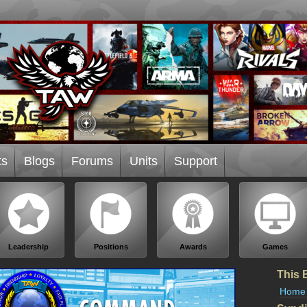
ts
Blogs
Forums
Units
Support
Leadership
Positions
Awards
Games
This 
Home