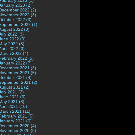
February 2023 (1)
January 2023 (2)
December 2022 (2)
November 2022 (3)
October 2022 (3)
September 2022 (1)
August 2022 (3)
July 2022 (3)
June 2022 (3)
May 2022 (3)
April 2022 (3)
March 2022 (4)
February 2022 (5)
January 2022 (7)
December 2021 (3)
November 2021 (5)
October 2021 (4)
September 2021 (2)
August 2021 (2)
July 2021 (2)
June 2021 (6)
May 2021 (6)
April 2021 (10)
March 2021 (11)
February 2021 (5)
January 2021 (6)
December 2020 (4)
November 2020 (8)