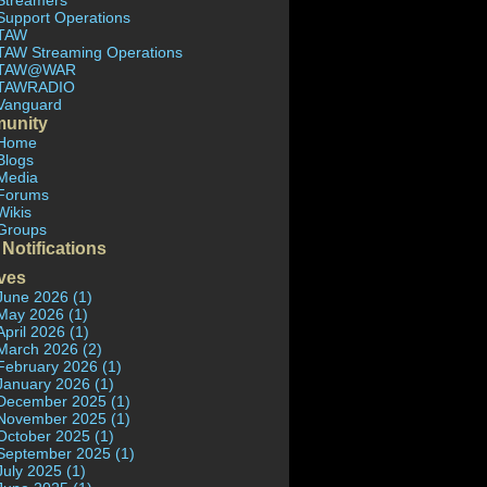
Streamers
Support Operations
TAW
TAW Streaming Operations
TAW@WAR
TAWRADIO
Vanguard
unity
Home
Blogs
Media
Forums
Wikis
Groups
 Notifications
ves
June 2026 (1)
May 2026 (1)
April 2026 (1)
March 2026 (2)
February 2026 (1)
January 2026 (1)
December 2025 (1)
November 2025 (1)
October 2025 (1)
September 2025 (1)
July 2025 (1)