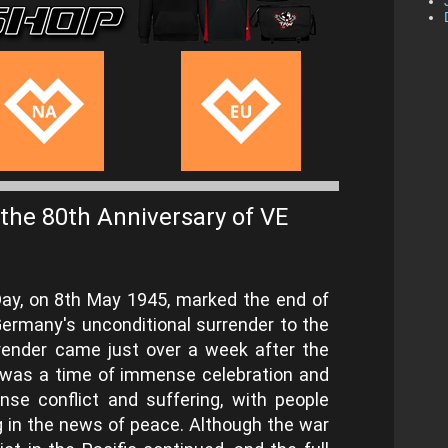
the 80th Anniversary of VE
 Day, on 8th May 1945, marked the end of
Germany's unconditional surrender to the
urrender came just over a week after the
y was a time of immense celebration and
ense conflict and suffering, with people
g in the news of peace. Although the war