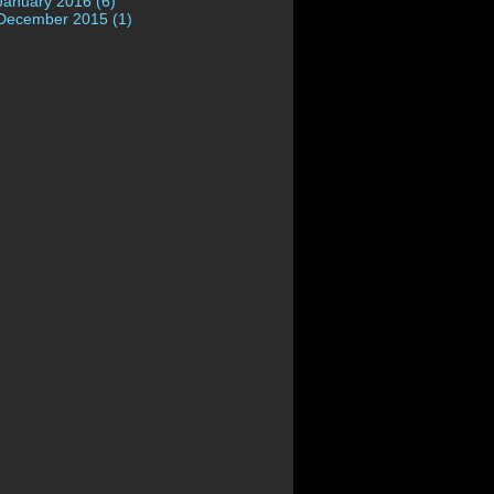
January 2016 (6)
December 2015 (1)