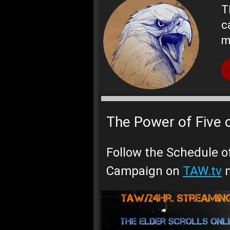
T
c
m
The Power of Five 
Follow the Schedule o
Campaign on
TAW.tv
n