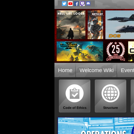
Home
Welcome Wiki
Even
Code of Ethics
Structure