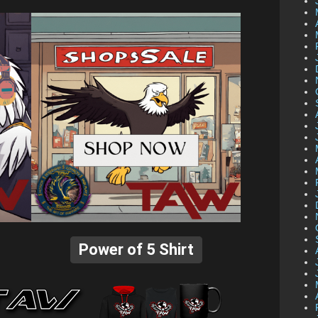
Power of 5 Shirt