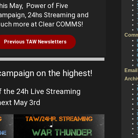
his May,
Power of Five
ampaign, 24hs Streaming and
uch more at Clear COMMS!
Comm
Previous TAW Newsletters
Email
campaign on the highest!
Archi
f the 24h Live Streaming
ext May 3rd