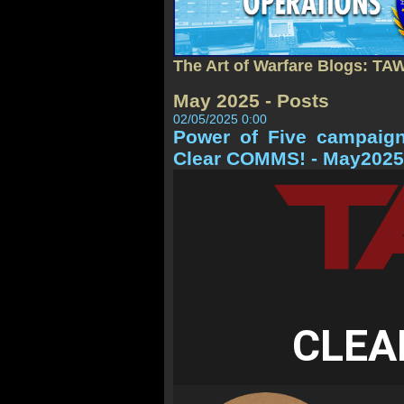
The Art of Warfare Blogs: TA
May 2025 - Posts
02/05/2025 0:00
Power of Five campaig
Clear COMMS! - May2025
CLEA