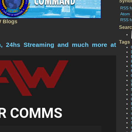
Syndi
RSS f
Atom
RSS f
W Blogs
Sear
Tags
n, 24hs Streaming and much more at
R COMMS