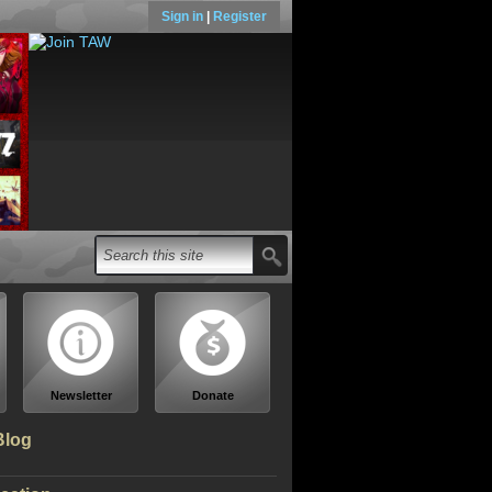
Sign in
|
Register
Newsletter
Donate
Blog