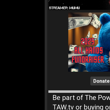
Donate
Be part of The Pow
TAW.tv or buying