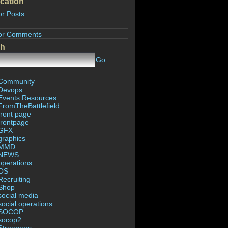
cation
or Posts
or Comments
ch
Go
Community
Devops
Events Resources
FromTheBattlefield
front page
frontpage
GFX
graphics
MMD
NEWS
operations
OS
Recruiting
Shop
social media
social operations
SOCOP
socop2