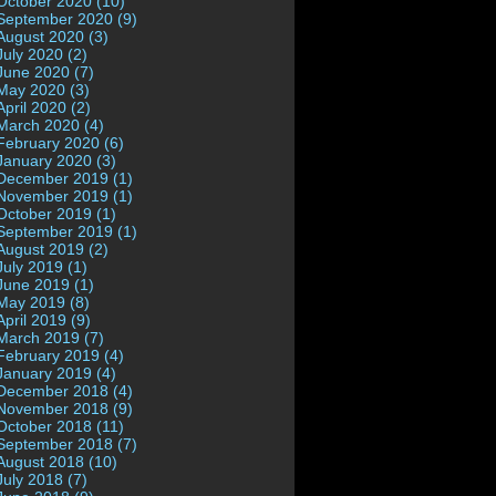
October 2020 (10)
September 2020 (9)
August 2020 (3)
July 2020 (2)
June 2020 (7)
May 2020 (3)
April 2020 (2)
March 2020 (4)
February 2020 (6)
January 2020 (3)
December 2019 (1)
November 2019 (1)
October 2019 (1)
September 2019 (1)
August 2019 (2)
July 2019 (1)
June 2019 (1)
May 2019 (8)
April 2019 (9)
March 2019 (7)
February 2019 (4)
January 2019 (4)
December 2018 (4)
November 2018 (9)
October 2018 (11)
September 2018 (7)
August 2018 (10)
July 2018 (7)