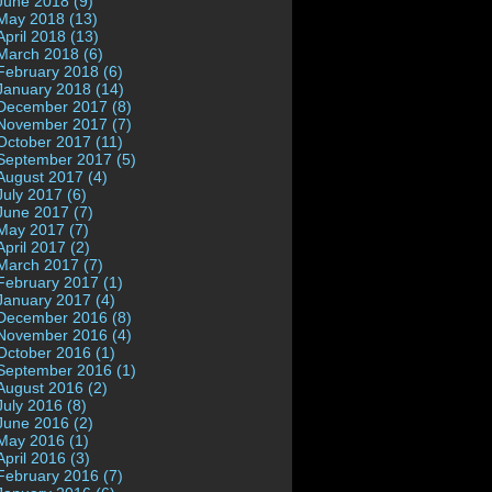
June 2018 (9)
May 2018 (13)
April 2018 (13)
March 2018 (6)
February 2018 (6)
January 2018 (14)
December 2017 (8)
November 2017 (7)
October 2017 (11)
September 2017 (5)
August 2017 (4)
July 2017 (6)
June 2017 (7)
May 2017 (7)
April 2017 (2)
March 2017 (7)
February 2017 (1)
January 2017 (4)
December 2016 (8)
November 2016 (4)
October 2016 (1)
September 2016 (1)
August 2016 (2)
July 2016 (8)
June 2016 (2)
May 2016 (1)
April 2016 (3)
February 2016 (7)