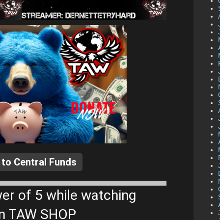
 to Central Funds
er of 5 while watching
 on TAW SHOP