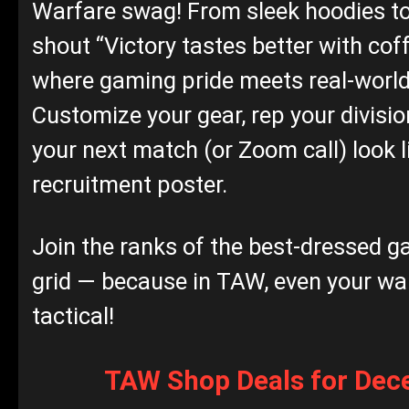
Warfare swag! From sleek hoodies t
shout “Victory tastes better with coffe
where gaming pride meets real‑world 
Customize your gear, rep your divisi
your next match (or Zoom call) look l
recruitment poster.
Join the ranks of the best‑dressed g
grid — because in TAW, even your w
tactical!
TAW Shop Deals for De