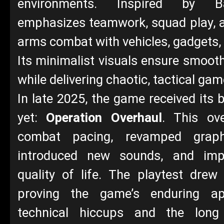
environments. Inspired by Bat
emphasizes teamwork, squad play, 
arms combat with vehicles, gadgets,
Its minimalist visuals ensure smoo
while delivering chaotic, tactical gam
In late 2025, the game received its 
yet:
Operation Overhaul
. This ove
combat pacing, revamped grap
introduced new sounds, and impr
quality of life. The playtest drew
proving the game’s enduring ap
technical hiccups and the long