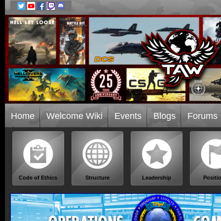
Home
Welcome Wiki
Events
Blogs
Forums
Code of Ethics
Structure
Leadership
Positi