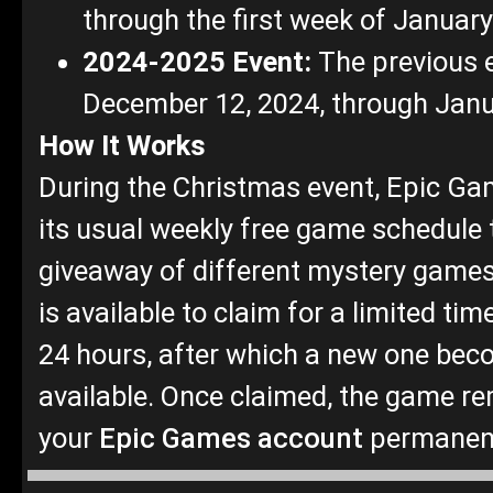
through the first week of Januar
2024-2025 Event:
The previous 
December 12, 2024, through Janu
How It Works
During the Christmas event, Epic G
its usual weekly free game schedule t
giveaway of different mystery game
is available to claim for a limited time
24 hours, after which a new one be
available. Once claimed, the game re
your
Epic Games account
permanen