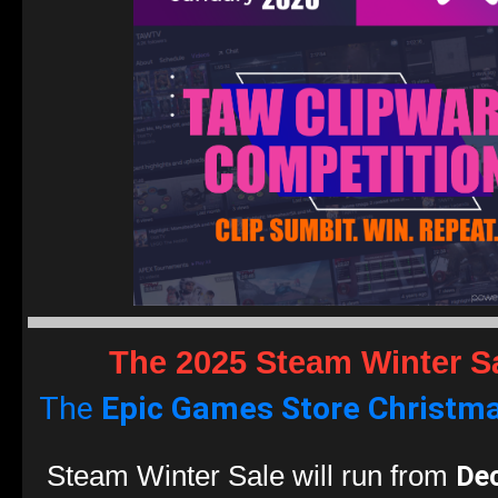
The 2025 Steam Winter S
The
Epic Games Store
Christma
De
Steam Winter Sale will run from