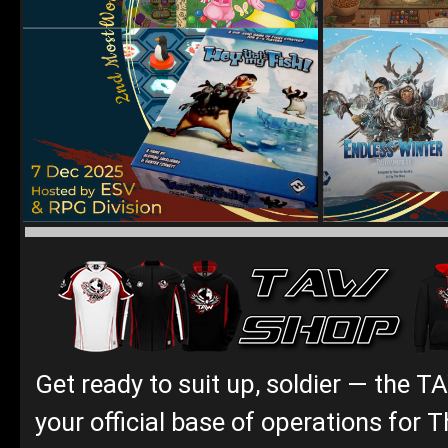
Get ready to suit up, soldier — the T
your official base of operations for T