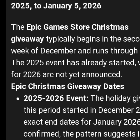
2025, to January 5, 2026
The
Epic Games Store
Christmas
giveaway
typically begins in the seco
week of December and runs through 
The 2025 event has already started, 
for 2026 are not yet announced.
Epic Christmas Giveaway Dates
2025-2026 Event:
The holiday g
this period started in December 
exact end dates for January 2026
confirmed, the pattern suggests it