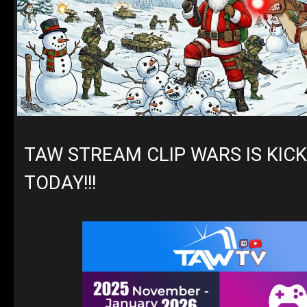
TAW STREAM CLIP WARS IS KICK
TODAY!!!