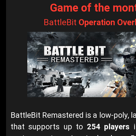
Game of the mon
BattleBit
Operation Over
BattleBit Remastered is a low-poly, 
that supports up to
254 players
i