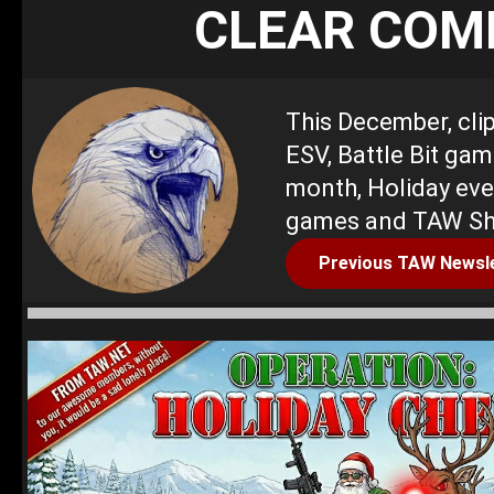
CLEAR COM
This December, cli
ESV, Battle Bit gam
month, Holiday eve
games and TAW Sh
Previous TAW Newsl