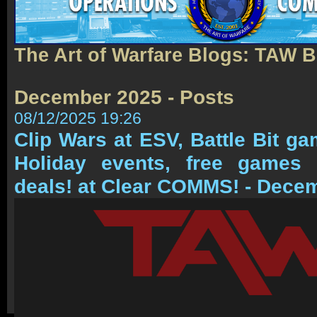
The Art of Warfare Blogs: TAW 
December 2025 - Posts
08/12/2025 19:26
Clip Wars at ESV, Battle Bit g
Holiday events, free game
deals! at Clear COMMS! - Dece