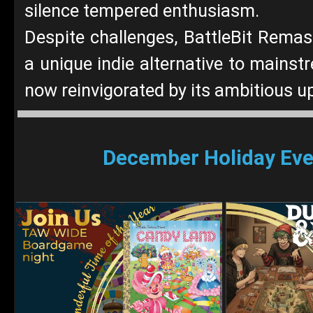
silence tempered enthusiasm.
Despite challenges, BattleBit Rema
a unique indie alternative to mainst
now reinvigorated by its ambitious u
December Holiday Eve