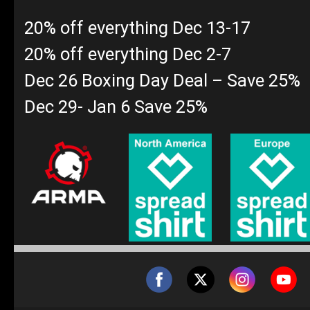
20% off everything Dec 13-17
20% off everything Dec 2-7
Dec 26 Boxing Day Deal – Save 25%
Dec 29- Jan 6 Save 25%