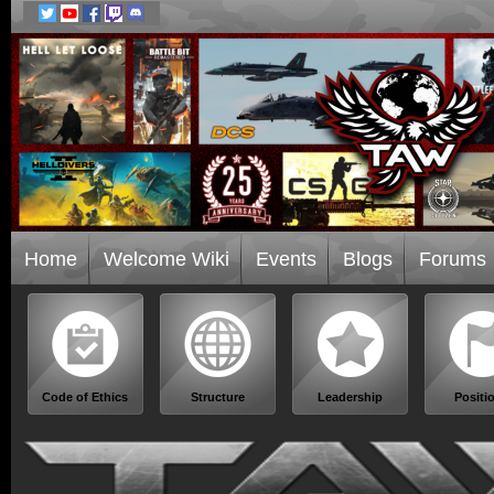
Home
Welcome Wiki
Events
Blogs
Forums
Code of Ethics
Structure
Leadership
Positi