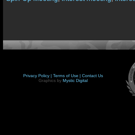
Privacy Policy |
Terms of Use |
Contact Us
Graphics by
Mystic Digital