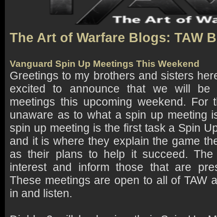
The Art of Warfare Blogs: TAW 
Vanguard Spin Up Meetings This Weekend
Greetings to my brothers and sisters her
excited to announce that we will be
meetings this upcoming weekend. For t
unaware as to what a spin up meeting is
spin up meeting is the first task a Spin U
and it is where they explain the game th
as their plans to help it succeed. The
interest and inform those that are pre
These meetings are open to all of TAW
in and listen.