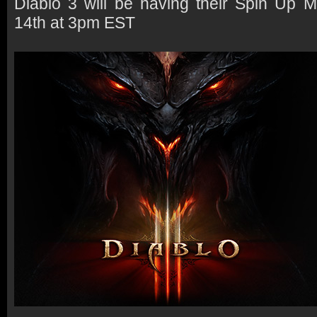
Diablo 3 will be having their Spin Up 
14th at 3pm EST