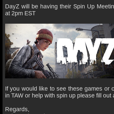
DayZ will be having their Spin Up Meet
at 2pm EST
If you would like to see these games or 
in TAW or help with spin up please fill out
Regards,