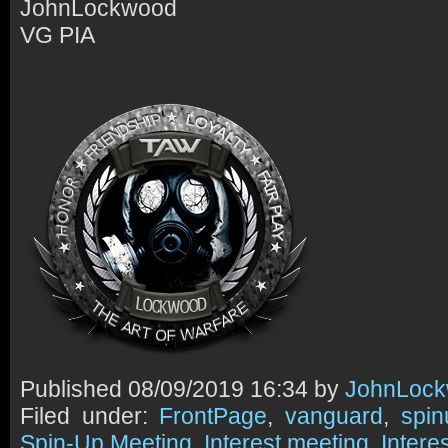
JohnLockwood
VG PIA
Published
08/09/2019 16:34 by
JohnLoc
Filed under:
FrontPage
,
vanguard
,
spin
Spin-Up Meeting
,
Interest meeting
,
Intere