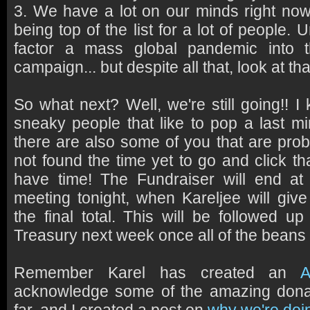
3. We have a lot on our minds right now
being top of the list for a lot of people. 
factor a mass global pandemic into t
campaign... but despite all that, look at t
So what next? Well, we're still going!! 
sneaky people that like to pop a last mi
there are also some of you that are proba
not found the time yet to go and click tha
have time! The Fundraiser will end a
meeting tonight, when Kareljee will giv
the final total. This will be followed u
Treasury next week once all of the bean
Remember Karel has created an
A
acknowledge some of the amazing dona