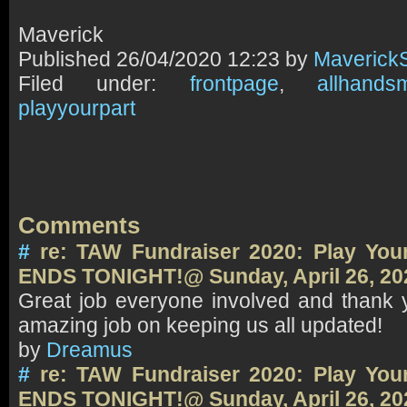
Maverick
Published
26/04/2020 12:23 by
Maverick
Filed under:
frontpage
,
allhands
playyourpart
Comments
#
re: TAW Fundraiser 2020: Play Your
ENDS TONIGHT!@ Sunday, April 26, 20
Great job everyone involved and thank 
amazing job on keeping us all updated!
by
Dreamus
#
re: TAW Fundraiser 2020: Play Your
ENDS TONIGHT!@ Sunday, April 26, 20