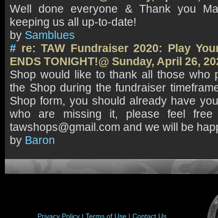
Well done everyone & Thank you Mav
keeping us all up-to-date!
by
Samblues
#
re: TAW Fundraiser 2020: Play Your
ENDS TONIGHT!@ Sunday, April 26, 20
Shop would like to thank all those who
the Shop during the fundraiser timeframe.
Shop form, you should already have yo
who are missing it, please feel free
tawshops@gmail.com and we will be happy
by
Baron
Privacy Policy |
Terms of Use |
Contact Us