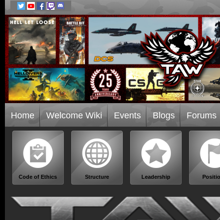
Home
Welcome Wiki
Events
Blogs
Forums
Code of Ethics
Structure
Leadership
Positi