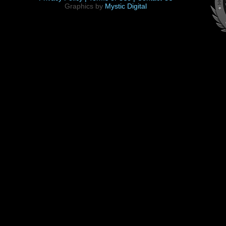
Graphics by
Mystic Digital