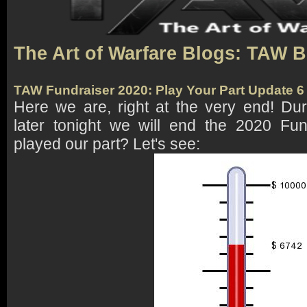
The Art of Warfare Blogs: TAW 
TAW Fundraiser 2020: Play Your Part Update 
Here we are, right at the very end! Du
later tonight we will end the 2020 Fu
played our part? Let's see: