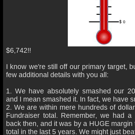
$6,742!!
I know we're still off our primary target, 
few additional details with you all:
1. We have absolutely smashed our 201
and I mean smashed it. In fact, we have 
2. We are within mere hundreds of dollar
Fundraiser total. Remember, we had a
back then, and it was by a HUGE margin t
total in the last 5 years. We might just beat 