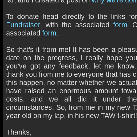
far, and I created a post on
why we're doin
To donate head directly to the links f
Fundraiser
, with the associated
form
. 
associated
form
.
So that's it from me! It has been a plea
date on the progress, I really hope you'
you've got any feedback, let me know
thank you from me to everyone that has 
this happen, no matter whether we actual
have raised an enormous amount towa
costs, and we all did it under th
circumstances. So, from me in my new 
year old on my lap, in his new TAW t-shir
Thanks,