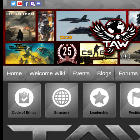
Home
Welcome Wiki
Events
Blogs
Forums
Code of Ethics
Structure
Leadership
Positi