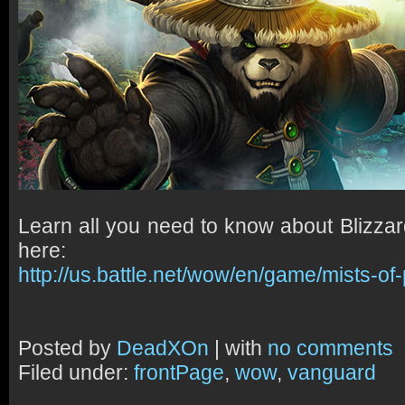
Learn all you need to know about Blizza
here:
http://us.battle.net/wow/en/game/mists-of
Posted by
DeadXOn
| with
no comments
Filed under:
frontPage
,
wow
,
vanguard