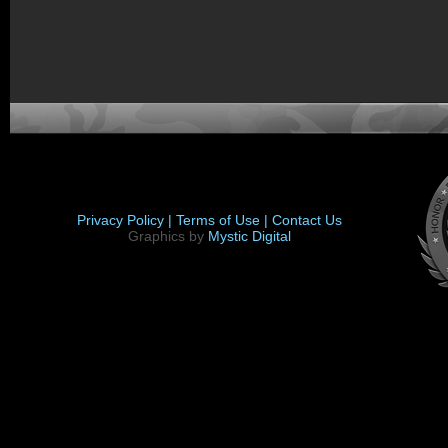
Privacy Policy |
Terms of Use |
Contact Us
Graphics by
Mystic Digital