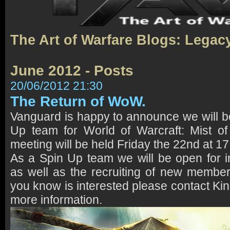
The Art of Warfare Blogs: Legac
June 2012 - Posts
20/06/2012 21:30
The Return of WoW.
Vanguard is happy to announce we will 
Up team for World of Warcraft: Mist of
meeting will be held Friday the 22nd at 1
As a Spin Up team we will be open for i
as well as the recruiting of new membe
you know is interested please contact Ki
more information.