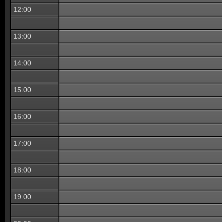
12:00
13:00
14:00
15:00
16:00
17:00
18:00
19:00