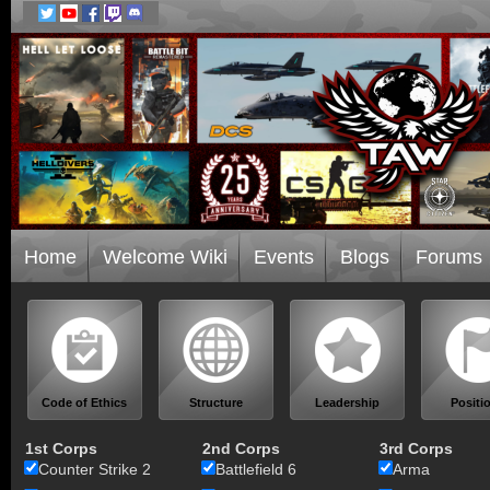
Home
Welcome Wiki
Events
Blogs
Forums
Code of Ethics
Structure
Leadership
Positi
1st Corps
2nd Corps
3rd Corps
Counter Strike 2
Battlefield 6
Arma