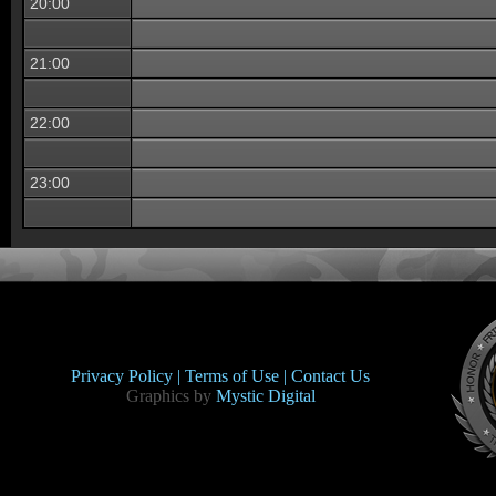
20:00
21:00
22:00
23:00
Privacy Policy |
Terms of Use |
Contact Us
Graphics by
Mystic Digital