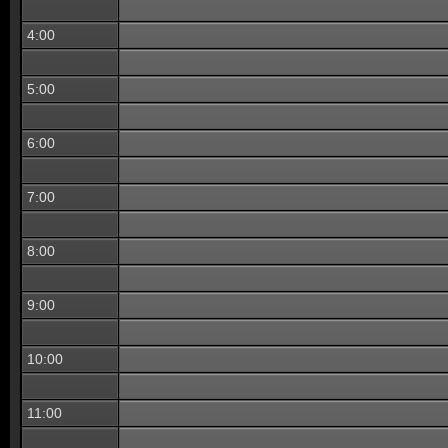
4:00
5:00
6:00
7:00
8:00
9:00
10:00
11:00