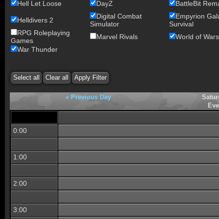
Hell Let Loose
DayZ
BattleBit Rem
Digital Combat
Empyrion Gala
Helldivers 2
Simulator
Survival
RPG Roleplaying
Marvel Rivals
World of Wars
Games
War Thunder
« Previous Day
Satur
Eve
0:00
1:00
2:00
3:00