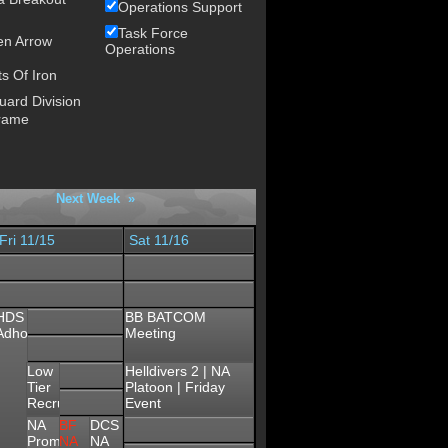
Operations Support
Task Force
en Arrow
Operations
s Of Iron
uard Division
rame
Next Week »
Fri 11/15
Sat 11/16
HDS
BB BATCOM
Adhoc
Meeting
Low
Helldivers 2 | NA
Tier
Platoon | Friday
Recruiting
Event
HLL
NA
BF
DCS
NA
Promod
NA
NA