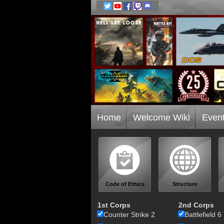
Home
Welcome Wiki
Even
Code of Ethics
Structure
1st Corps
2nd Corps
Counter Strike 2
Battlefield 6