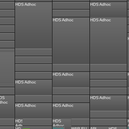
HDS Adhoc
HDS Adhoc
HDS Adhoc
HDS Adhoc
HDS Adhoc
HDS Adhoc
DS
HDS Adhoc
dhoc
HDS Adhoc
HDS Adhoc
HDS
HDS
Adhoc
Adhoc
VG
World
WAR EU
APL
HDS