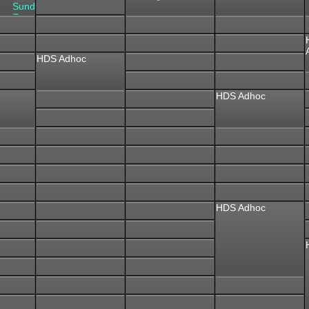
Sunday
Event
HDS Adhoc
HDS Adhoc
HDS Adhoc