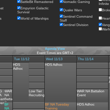
BattleBit Remastered
Nomadic Gaming
Infinite
bat
Empyrion Galactic
Quake Wars
Brok
Survival
Sentinel Command
s
World of Warships
Heart
Staff
Sentinel Division
Vang
Warf
Agenda View
Event Times are GMT+2
Tue 11/12
Wed 11/13
Thu 11/14
HDS
HDS Adhoc
Adhoc
MP
G
WAR
Low Tier
WAR NA Battalion
andatory
A
NA
Recruiting
Event
tory
eeting
eam
Battalion
vent
Event
BF
BF NA Tuesday
HDS Adhoc
NA
Training