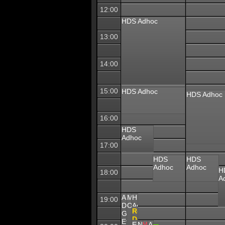
12:00
HDS Adhoc
13:00
14:00
15:00
HDS Adhoc
HDS Adhoc
16:00
HDS
Adhoc
17:00
HDS
HDS
Adhoc
Adhoc
H
18:00
A
APL
Mechwarrior
HDS
19:00
Division
Online
Adhoc
COMMS
Recruiting
GLOBAL
Content
Division
Event
Escape
WAR
NG
Vanguard
APL