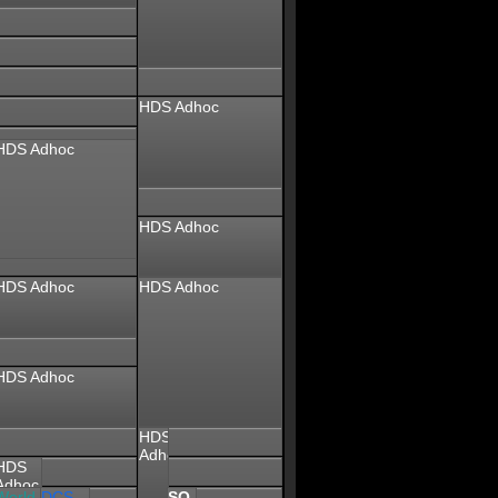
HDS Adhoc
HDS Adhoc
HDS Adhoc
HDS Adhoc
HDS Adhoc
HDS Adhoc
HDS
Adhoc
HDS
Adhoc
World
SQ
DCS
SQ