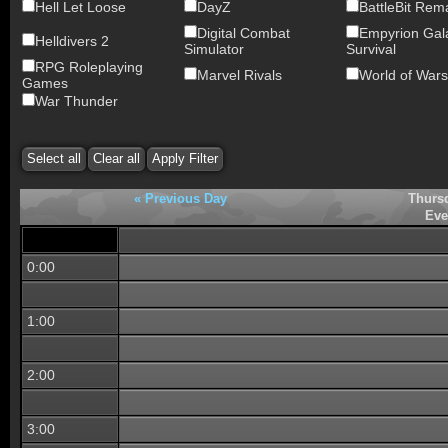
Hell Let Loose
DayZ
BattleBit Rem
Digital Combat
Empyrion Gala
Helldivers 2
Simulator
Survival
RPG Roleplaying
Marvel Rivals
World of Wars
Games
War Thunder
« Previous Day
Thurs
Eve
0:00
1:00
2:00
3:00