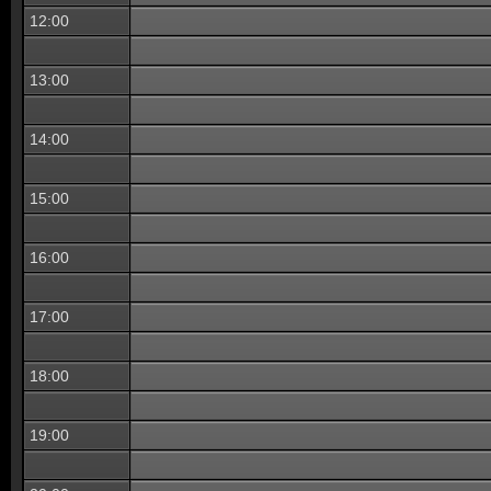
12:00
13:00
14:00
15:00
16:00
17:00
18:00
19:00