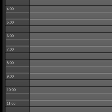
4:00
5:00
6:00
7:00
8:00
9:00
10:00
11:00