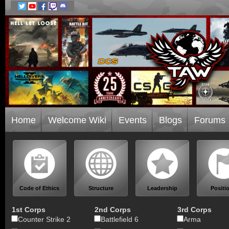
Home
Welcome Wiki
Events
Blogs
Forums
Code of Ethics
Structure
Leadership
Positi
1st Corps
2nd Corps
3rd Corps
Counter Strike 2
Battlefield 6
Arma