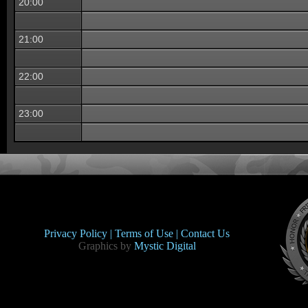
20:00
21:00
22:00
23:00
Privacy Policy |
Terms of Use |
Contact Us
Graphics by
Mystic Digital