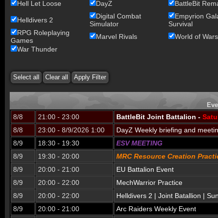
Hell Let Loose
DayZ
BattleBit Rem
Digital Combat
Empyrion Gala
Helldivers 2
Simulator
Survival
RPG Roleplaying
Marvel Rivals
World of Wars
Games
War Thunder
Eve
8/8
21:00 - 23:00
BattleBit Joint Battalion -
Satu
8/8
23:00 - 8/9/2026 1:00
DayZ Weekly briefing and meeti
8/9
18:30 - 19:30
ESV MEETING
8/9
19:30 - 20:00
MRC Resource Creation Practi
8/9
20:00 - 21:00
EU Battalion Event
8/9
20:00 - 22:00
MechWarrior Practice
8/9
20:00 - 22:00
Helldivers 2 | Joint Batallion | S
8/9
20:00 - 21:00
Arc Raiders Weekly Event