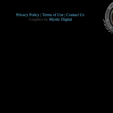
Privacy Policy |
Terms of Use |
Contact Us
Graphics by
Mystic Digital