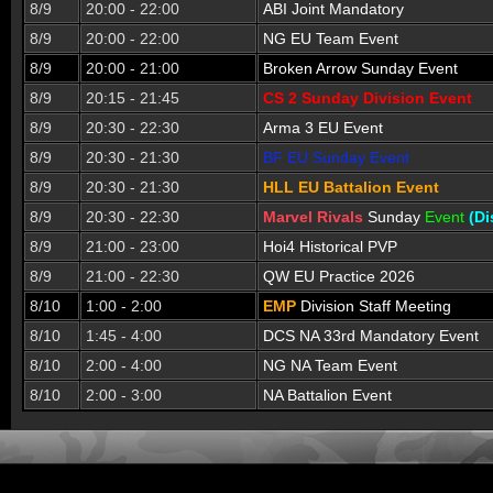
8/9
20:00 - 22:00
ABI Joint Mandatory
8/9
20:00 - 22:00
NG EU Team Event
8/9
20:00 - 21:00
Broken Arrow Sunday Event
8/9
20:15 - 21:45
CS 2 Sunday Division Event
8/9
20:30 - 22:30
Arma 3 EU Event
8/9
20:30 - 21:30
BF EU Sunday Event
8/9
20:30 - 21:30
HLL EU Battalion Event
8/9
20:30 - 22:30
Marvel Rivals
Sunday
Event
(Di
8/9
21:00 - 23:00
Hoi4 Historical PVP
8/9
21:00 - 22:30
QW EU Practice 2026
8/10
1:00 - 2:00
EMP
Division Staff Meeting
8/10
1:45 - 4:00
DCS NA 33rd Mandatory Event
8/10
2:00 - 4:00
NG NA Team Event
8/10
2:00 - 3:00
NA Battalion Event