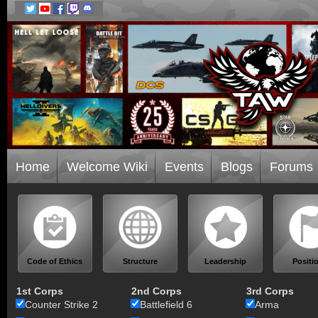
Home
Welcome Wiki
Events
Blogs
Forums
Code of Ethics
Structure
Leadership
Positi
1st Corps
2nd Corps
3rd Corps
Counter Strike 2
Battlefield 6
Arma