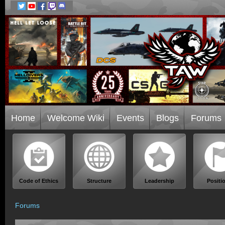
Home
Welcome Wiki
Events
Blogs
Forums
Code of Ethics
Structure
Leadership
Positi
Forums