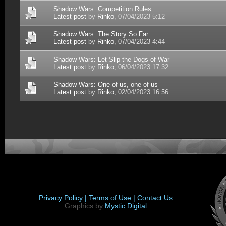
Shadow Wars: Competition Rules
Latest post
by
Rinko
, 07/04/2023 5:12
Shadow Wars: The Story So Far.
Latest post
by
Rinko
, 07/04/2023 4:44
Shadow Wars: Let Slip the Dogs of War
Latest post
by
Rinko
, 06/04/2023 17:32
Shadow Wars: One of us, one of us
Latest post
by
Rinko
, 02/04/2023 16:56
Privacy Policy |
Terms of Use |
Contact Us
Graphics by
Mystic Digital