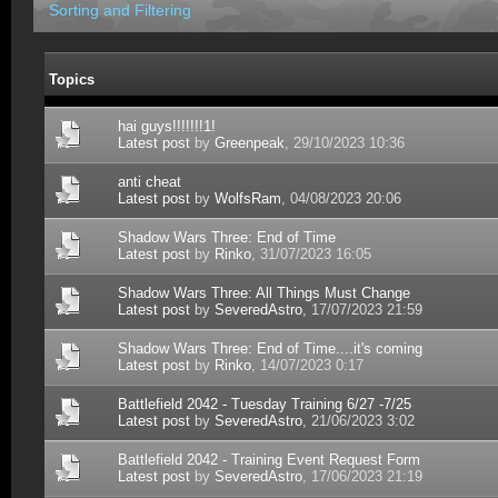
Sorting and Filtering
Topics
hai guys!!!!!!!1!
Latest post
by
Greenpeak
, 29/10/2023 10:36
anti cheat
Latest post
by
WolfsRam
, 04/08/2023 20:06
Shadow Wars Three: End of Time
Latest post
by
Rinko
, 31/07/2023 16:05
Shadow Wars Three: All Things Must Change
Latest post
by
SeveredAstro
, 17/07/2023 21:59
Shadow Wars Three: End of Time....it's coming
Latest post
by
Rinko
, 14/07/2023 0:17
Battlefield 2042 - Tuesday Training 6/27 -7/25
Latest post
by
SeveredAstro
, 21/06/2023 3:02
Battlefield 2042 - Training Event Request Form
Latest post
by
SeveredAstro
, 17/06/2023 21:19