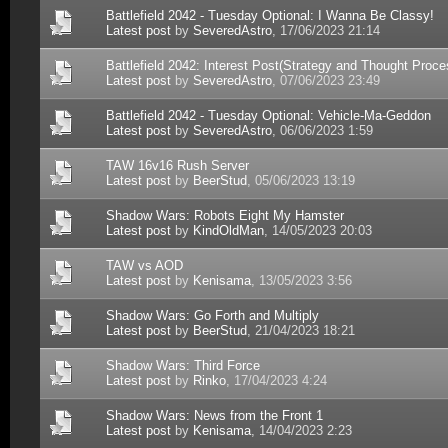
Battlefield 2042 - Tuesday Optional: I Wanna Be Classy!
Latest post
by
SeveredAstro
, 17/06/2023 21:14
Battlefield 2042: Interest Post(Strategy and Thought Proce
Latest post
by
SeveredAstro
, 07/06/2023 23:49
Battlefield 2042 - Tuesday Optional: Vehicle-Ma-Geddon
Latest post
by
SeveredAstro
, 06/06/2023 1:59
TAW 16v16 Rush Server
Latest post
by
BeerStud
, 05/06/2023 13:19
Shadow Wars: Robots Eight My Hamster
Latest post
by
KindOldMan
, 14/05/2023 20:03
TAW vs AOD
Latest post
by
Kenisama
, 13/05/2023 3:56
Shadow Wars: Go Forth and Multiply
Latest post
by
BeerStud
, 21/04/2023 18:21
Shadow Wars: Third Force
Latest post
by
Rinko
, 17/04/2023 4:24
Shadow Wars: News from the Front 1
Latest post
by
Kenisama
, 14/04/2023 2:23