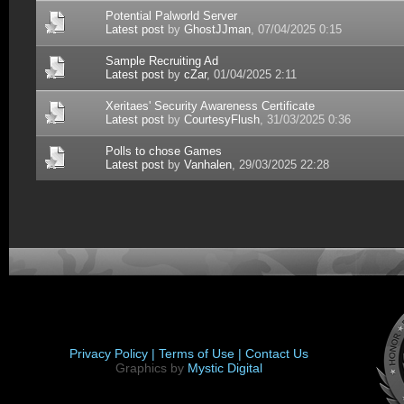
Potential Palworld Server
Latest post
by
GhostJJman
, 07/04/2025 0:15
Sample Recruiting Ad
Latest post
by
cZar
, 01/04/2025 2:11
Xeritaes' Security Awareness Certificate
Latest post
by
CourtesyFlush
, 31/03/2025 0:36
Polls to chose Games
Latest post
by
Vanhalen
, 29/03/2025 22:28
Privacy Policy |
Terms of Use |
Contact Us
Graphics by
Mystic Digital