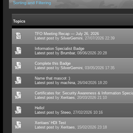
Sorting and Filtering
Topics
TFO Meeting Recap — July 26, 2026
Latest post
by
SilverGemini
, 27/07/2026 22:39
Information Specialist Badge
Latest post
by
Brumbar
, 08/06/2026 20:28
Complete this Badge
Latest post
by
SilverGemini
, 03/05/2026 17:35
Name that mascot :)
Latest post
by
machina
, 26/04/2026 18:20
Certificates for: Security Awareness & Information Specia
Latest post
by
Xeritaes
, 20/03/2026 21:10
Hello!
Latest post
by
Steeo
, 27/02/2026 10:16
Xeritaes' HDI Test
Latest post
by
Xeritaes
, 15/02/2026 23:18