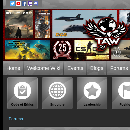
Home
Welcome Wiki
Events
Blogs
Forums
Code of Ethics
Structure
Leadership
Positi
Forums