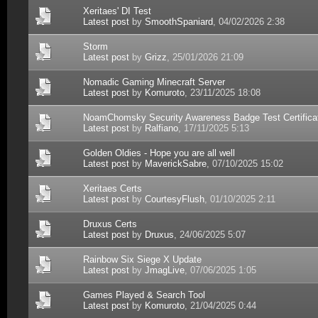
Xeritaes' DI Test
Latest post
by
SmoothSpaniard
, 04/02/2026 2:38
Storm
Latest post
by
Grizz
, 25/01/2026 21:09
Nomadic Gaming Minecraft Server
Latest post
by
Komuroto
, 23/11/2025 18:08
NoamChomsky Security Awareness Badge Test Certifica
Latest post
by
Ralfiano
, 17/11/2025 5:13
Golden Oldies - Hope you are all well
Latest post
by
MaverickSabre
, 07/10/2025 15:02
Xeritaes Certs
Latest post
by
CourtesyFlush
, 01/10/2025 2:11
Druxus Certs
Latest post
by
Druxus
, 24/06/2025 5:07
Rainbow Six Siege X Update
Latest post
by
JmagLive
, 07/06/2025 1:05
Games Played & Search Tool
Latest post
by
Komuroto
, 21/04/2025 0:44