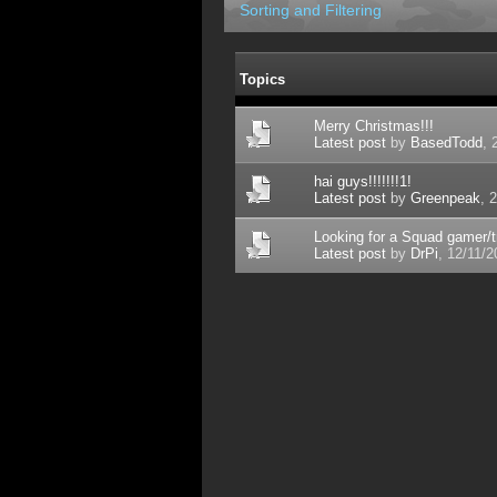
Sorting and Filtering
Topics
Merry Christmas!!!
Latest post
by
BasedTodd
, 
hai guys!!!!!!!1!
Latest post
by
Greenpeak
, 
Looking for a Squad gamer/tra
Latest post
by
DrPi
, 12/11/2