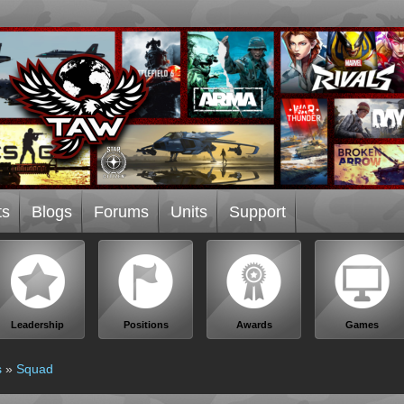
ts
Blogs
Forums
Units
Support
Leadership
Positions
Awards
Games
s
»
Squad