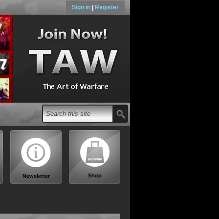
Sign in
|
Register
Shop
Newsletter