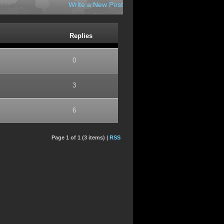
Write a New Post
Replies
0
3
6
Page 1 of 1 (3 items) |
RSS