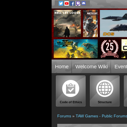
Home
Welcome Wiki
Even
Code of Ethics
Structure
Forums
»
TAW Games - Public Forum