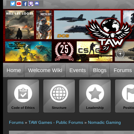
Home
Welcome Wiki
Events
Blogs
Forums
Code of Ethics
Structure
Leadership
Positi
Forums
»
TAW Games - Public Forums
»
Nomadic Gaming