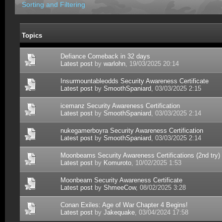
Sorting and Filtering
Topics
Defiance Comeback in 32 days
Latest post
by
warlohn
, 19/03/2025 20:14
Insurmountableodds Security Awareness Certificate
Latest post
by
SmoothSpaniard
, 03/03/2025 2:15
icemanz Security Awareness Certification
Latest post
by
SmoothSpaniard
, 03/03/2025 2:14
nukegamerboyra Security Awareness Certification
Latest post
by
SmoothSpaniard
, 03/03/2025 2:14
Moonbeams Security Awareness Certifications (2nd try)
Latest post
by
Komuroto
, 10/02/2025 1:53
Moonbeam Security Awareness Certificate
Latest post
by
ShmeeCow
, 08/02/2025 3:28
Conan Exiles: Age of War Chapter 4 Begins!
Latest post
by
Jakequake
, 03/04/2024 17:58