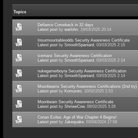
Topics
Defiance Comeback in 32 days
Latest post
by
warlohn
, 19/03/2025 20:14
Insurmountableodds Security Awareness Certificate
Latest post
by
SmoothSpaniard
, 03/03/2025 2:15
icemanz Security Awareness Certification
Latest post
by
SmoothSpaniard
, 03/03/2025 2:14
nukegamerboyra Security Awareness Certification
Latest post
by
SmoothSpaniard
, 03/03/2025 2:14
Moonbeams Security Awareness Certifications (2nd try)
Latest post
by
Komuroto
, 10/02/2025 1:53
Moonbeam Security Awareness Certificate
Latest post
by
ShmeeCow
, 08/02/2025 3:28
Conan Exiles: Age of War Chapter 4 Begins!
Latest post
by
Jakequake
, 03/04/2024 17:58