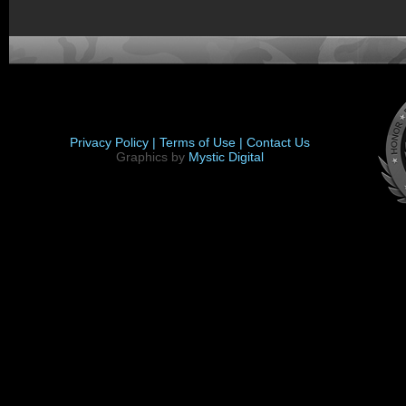
Privacy Policy |
Terms of Use |
Contact Us
Graphics by
Mystic Digital