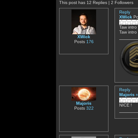
This post has 12 Replies | 2 Followers
Reply
XWick
Po
Taw intro
Taw intro
XWick
Posts
176
Reply
Majoris
r
Majoris
NICE !
Posts
322