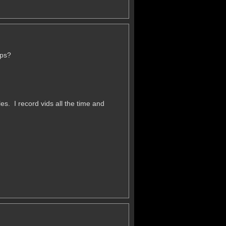
ups?
les. I record vids all the time and