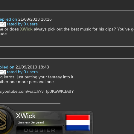
replied on
21/09/2013 18:16
rated by 0 users
 me or does
XWick
always pick out the best music for his clips? You've got
ude.
plied on
21/09/2013 18:43
rated by 0 users
 intros, just putting your fantasy into it.
ther one more personal one..
ww.youtube.com/watch?v=Ip0KaWKdA8Y