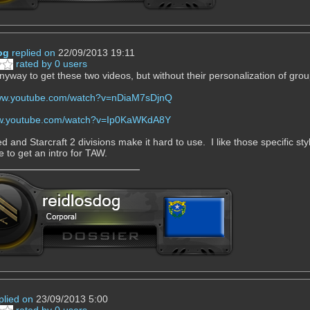
og
replied on
22/09/2013 19:11
rated by 0 users
anyway to get these two videos, but without their personalization of gro
www.youtube.com/watch?v=nDiaM7sDjnQ
ww.youtube.com/watch?v=Ip0KaWKdA8Y
 and Starcraft 2 divisions make it hard to use. I like those specific sty
e to get an intro for TAW.
plied on
23/09/2013 5:00