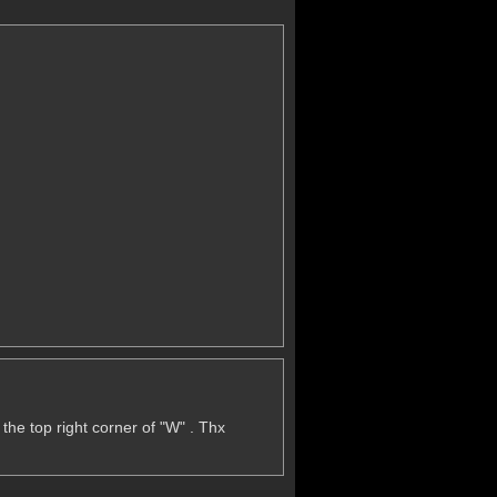
lso the top right corner of "W" . Thx