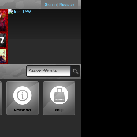
Sign in
|
Register
Shop
Newsletter