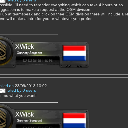
rated by 0 users
possible, i'll need to rerender everything which can take 4 hours or so.
ggestion is to make a request at the OSM division.
k up at teamspeak and click on thee OSM division there will include a requ
e will make a intro for you or whatever you prefer.
plied on
23/09/2013 10:02
rated by 0 users
m me what you want!