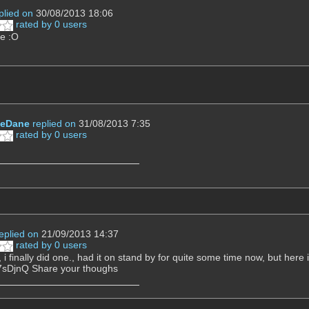
plied on
30/08/2013 18:06
rated by 0 users
ce :O
eDane
replied on
31/08/2013 7:35
rated by 0 users
eplied on
21/09/2013 14:37
rated by 0 users
 i finally did one., had it on stand by for quite some time now, but here
sDjnQ Share your thoughs