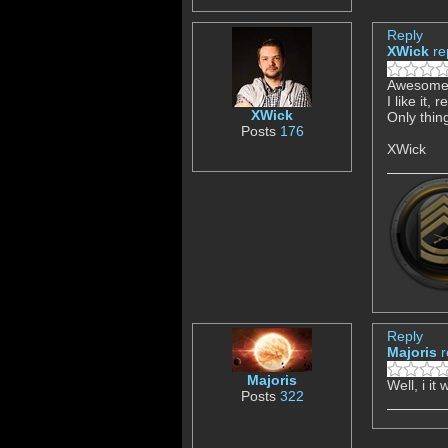
Reply
XWick
re
Awesome 
I like it,
XWick
Only thin
Posts
176
XWick
Reply
Majoris
r
Majoris
Well, i it
Posts
322