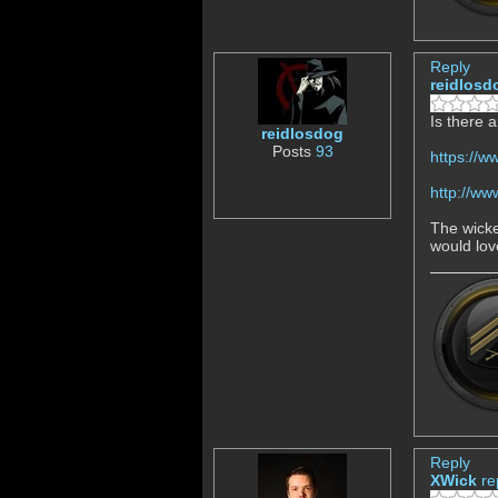
Reply
reidlosd
Is there 
reidlosdog
Posts
93
https://
http://w
The wicked
would lov
Reply
XWick
re