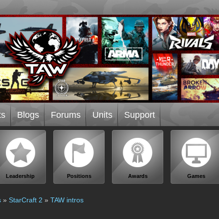
ts
Blogs
Forums
Units
Support
Leadership
Positions
Awards
Games
s
»
StarCraft 2
»
TAW intros