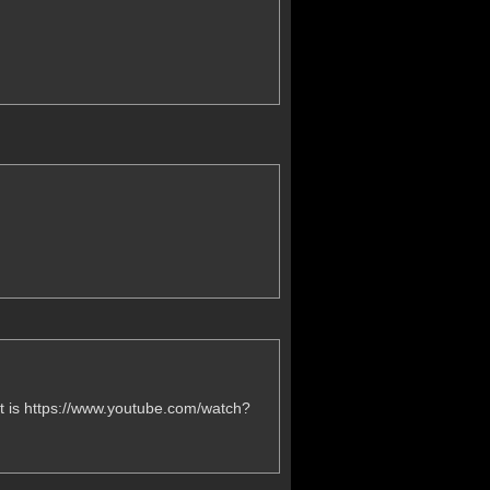
 it is https://www.youtube.com/watch?