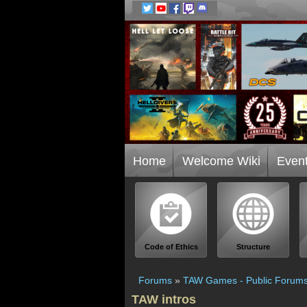
Home
Welcome Wiki
Even
Code of Ethics
Structure
Forums
»
TAW Games - Public Forum
TAW intros