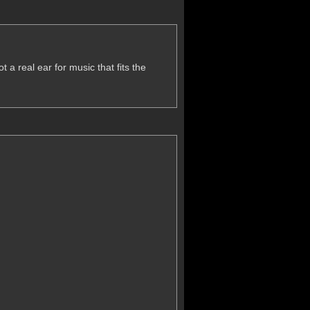
 a real ear for music that fits the