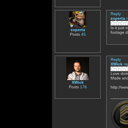
Reply
experta
Is it just
experta
footage d
Posts
45
Reply
XWick
re
Love doing
Made ano
XWick
Posts
176
http://w