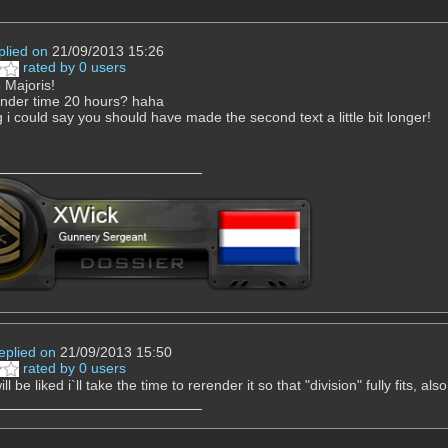
plied on
21/09/2013 15:26
rated by 0 users
Majoris!
 render time 20 hours? haha
g i could say you should have made the second text a little bit longer!
eplied on
21/09/2013 15:50
rated by 0 users
 will be liked i`ll take the time to rerender it so that "division" fully fits, a