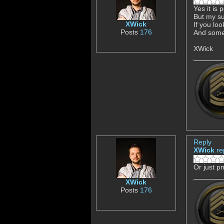
Yes it is 
But my su
XWick
If you loo
Posts
176
And somen
XWick
Reply
XWick
re
Or just p
XWick
Posts
176