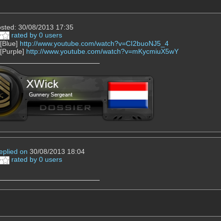
sted: 30/08/2013 17:35
rated by 0 users
 [Blue]
http://www.youtube.com/watch?v=CI2buoNJ5_4
 [Purple]
http://www.youtube.com/watch?v=mKycmiuX5wY
eplied on
30/08/2013 18:04
rated by 0 users