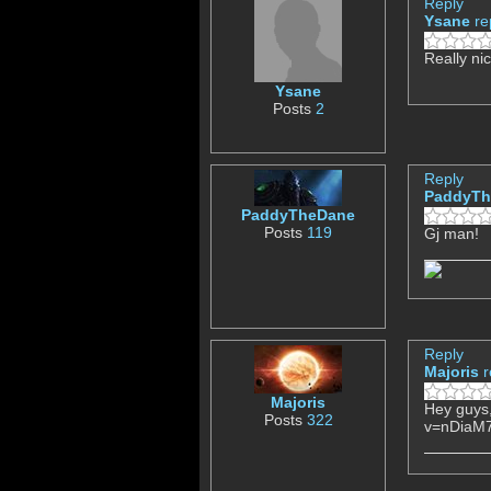
Reply
Ysane
re
Really ni
Ysane
Posts
2
Reply
PaddyTh
PaddyTheDane
Posts
119
Gj man!
Reply
Majoris
r
Majoris
Hey guys,
Posts
322
v=nDiaM7