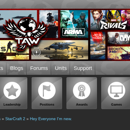
ts
Blogs
Forums
Units
Support
Leadership
Positions
Awards
Games
s
»
StarCraft 2
»
Hey Everyone I'm new.