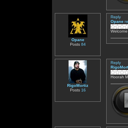
Reply
Opane
r
Welcome f
Opane
Posts
84
Reply
RigoMort
Hoorah M
RigoMortiz
Posts
16