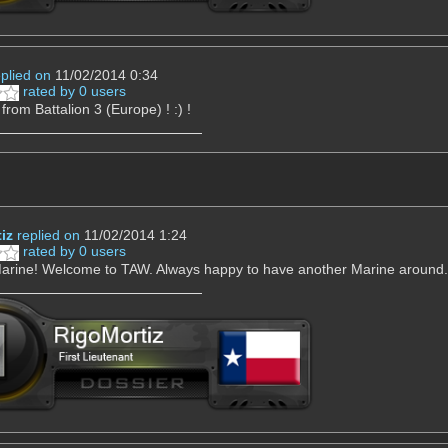
eplied on
11/02/2014 0:34
rated by 0 users
rom Battalion 3 (Europe) ! :) !
iz
replied on
11/02/2014 1:24
rated by 0 users
arine! Welcome to TAW. Always happy to have another Marine around