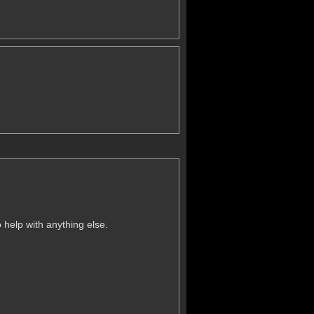
 help with anything else.