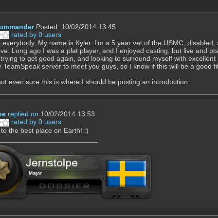
Commander
Posted: 10/02/2014 13:45
rated by 0 users
 everybody, My name is Kyler. I'm a 5 year vet of the USMC, disabled, a
ove. Long ago I was a plat player, and I enjoyed casting, but live and pt
 trying to get good again, and looking to surround myself with excellent 
e TeamSpeak server to meet you guys, so I know if this will be a good fi
 not even sure this is where I should be posting an introduction.
pe
replied on
10/02/2014 13:53
rated by 0 users
o the best place on Earth! :)