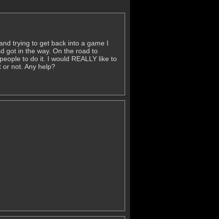
nd trying to get back into a game I
sd got in the way. On the road to
people to do it. I would REALLY like to
t or not. Any help?