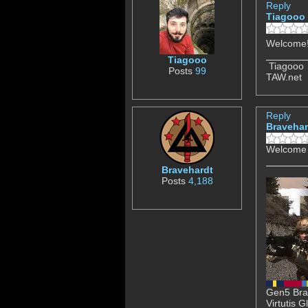
Reply
Tiagooo
Welcome
Tiagooo
Tiagooo
Posts
99
TAW.net
Reply
Bravehar
Welcome 
Bravehardt
Posts
4,188
Gen5 Brav
Virtutis 