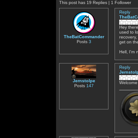
This post has 19 Replies | 1 Follower
Reply
TheBat
Hey there
used to l
TheBatCommander
recovery,
Posts
3
get on th
Hell, I'm
Reply
Jernstol
Jernstolpe
Welcome t
Posts
147