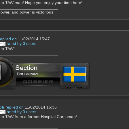
to TAW man! Hope you enjoy your time here!
power, and power is victorious
replied on
11/02/2014 15:47
rated by 0 users
to TAW!
ob
replied on
11/02/2014 16:36
rated by 0 users
to TAW from a former Hospital Corpsman!