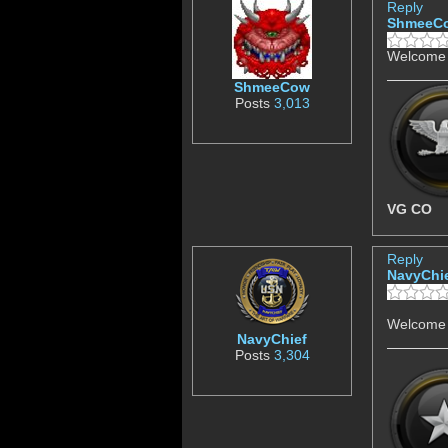
Reply
ShmeeC
Welcome 
ShmeeCow
Posts
3,013
VG CO
Reply
NavyChi
Welcome 
NavyChief
Posts
3,304