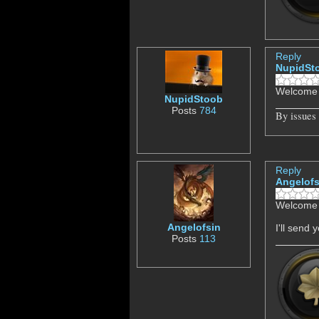
Reply
NupidSt
Welcome 
NupidStoob
Posts
784
By issues
Reply
Angelofs
Welcome 
Angelofsin
I'll send
Posts
113