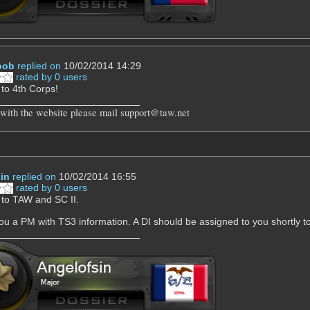
oob
replied on
10/02/2014 14:29
rated by 0 users
to 4th Corps!
 with the website please mail support@taw.net
in
replied on
10/02/2014 16:55
rated by 0 users
to TAW and SC II.
 you a PM with TS3 information. A DI should be assigned to you shortly to