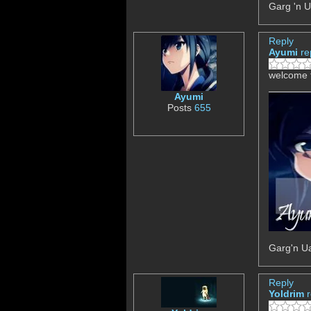
Garg 'n U
Reply
Ayumi
re
welcome t
Ayumi
Posts
655
Garg'n Ua
Reply
Yoldrim