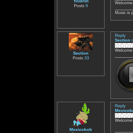
Yoldrim
Welcome 
Posts
9
Music is 
Reply
Section
Welcome 
Section
Posts
33
Reply
Mexicob
Welcome 
Mexicobob