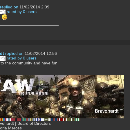
replied on
11/02/2014 2:09
rated by 0 users
!
dt
replied on
11/02/2014 12:56
rated by 0 users
to the community and have fun!
ehardt | Board of Directors
Gloria Merces