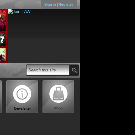
Sign in
|
Register
Shop
Newsletter