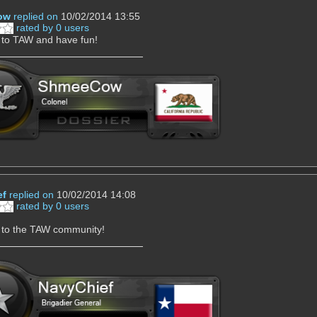
ow
replied on
10/02/2014 13:55
rated by 0 users
to TAW and have fun!
ef
replied on
10/02/2014 14:08
rated by 0 users
to the TAW community!