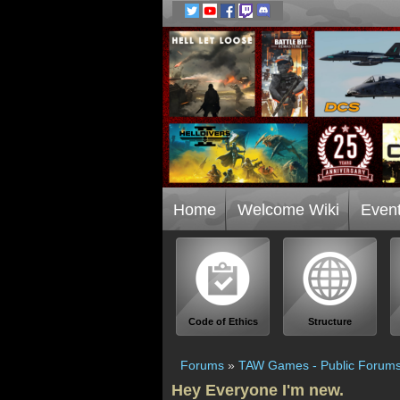
Home
Welcome Wiki
Even
Code of Ethics
Structure
Forums
»
TAW Games - Public Forum
Hey Everyone I'm new.