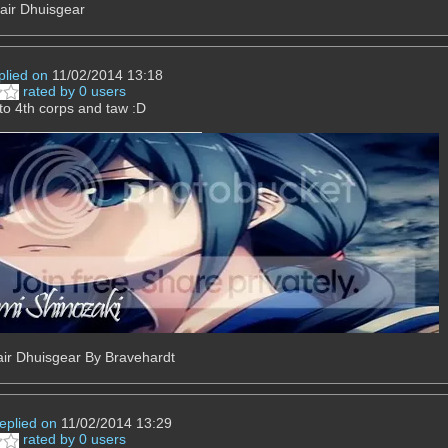
air Dhuisgear
plied on
11/02/2014 13:18
rated by 0 users
o 4th corps and taw :D
ir Dhuisgear By Bravehardt
replied on
11/02/2014 13:29
rated by 0 users