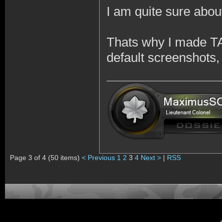
I am quite sure abou
Thats why I made TA
default screenshots,
Page 3 of 4 (50 items)
< Previous
1
2
3
4
Next >
|
RSS