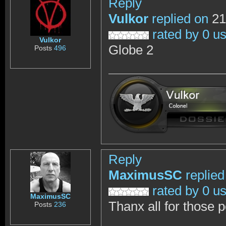
Reply
Vulkor
replied on
21
rated by 0 u
Vulkor
Globe 2
Posts
496
Reply
MaximusSC
replied
rated by 0 u
MaximusSC
Thanx all for those 
Posts
236