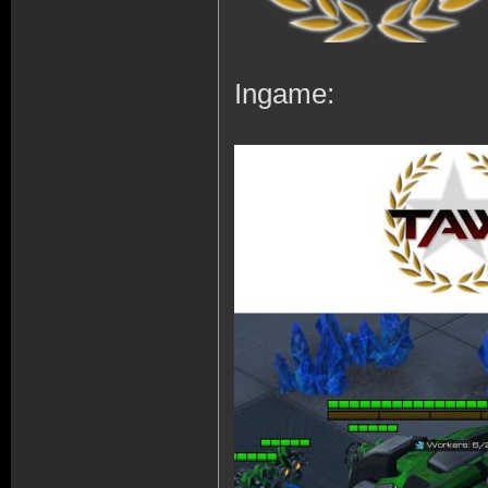
Ingame: