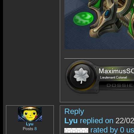
Reply
Lyu
replied on
22/02
Lyu
rated by 0 u
Posts
8