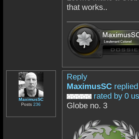
that works..
Reply
MaximusSC
replied
rated by 0 u
MaximusSC
Globe no. 3
Posts
236