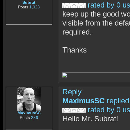
Subrat
rated by 0 u
Posts
1,023
keep up the good wor
visible from the defa
required.
Thanks
Reply
MaximusSC
replied
rated by 0 u
MaximusSC
Hello Mr. Subrat!
Posts
236