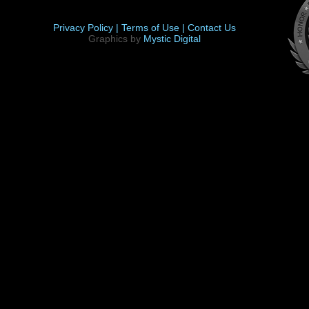
Privacy Policy |
Terms of Use |
Contact Us
Graphics by
Mystic Digital