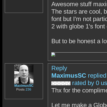
Awesome stuff max
The stars are cool, bu
font but I'm not parti
2 with globe 1's font
But to be honest a l
Reply
MaximusSC
replied
rated by 0 u
MaximusSC
Thx for the complim
Posts
236
Let me make a Globe 