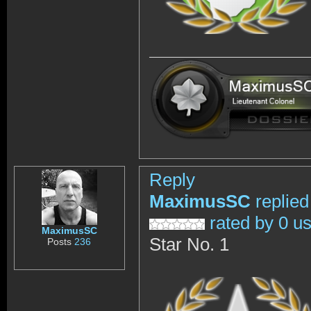
Reply
MaximusSC
replied
rated by 0 u
MaximusSC
Star No. 1
Posts
236