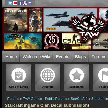
Home
Welcome Wiki
Events
Blogs
Forums
Code of Ethics
Structure
Leadership
Positi
Forums
»
TAW Games - Public Forums
»
StarCraft 2
»
Starcraft 
Starcraft ingame Clan Decal submission!