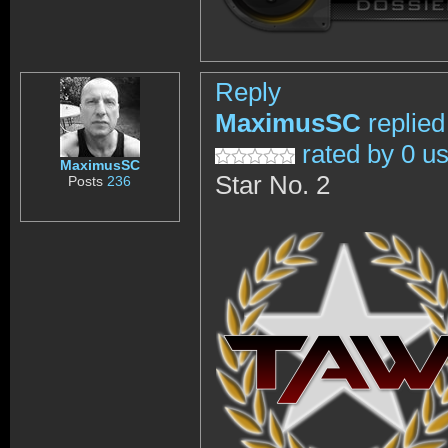
Reply
MaximusSC
replied
rated by 0 u
MaximusSC
Star No. 2
Posts
236