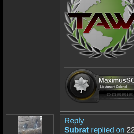
Reply
Subrat
replied on
22