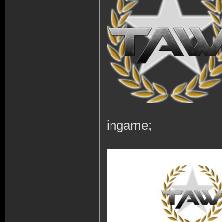
ingame;