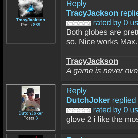
Reply
TracyJackson
repli
TracyJackson
rated by 0 u
Posts
869
Both globes are prett
so. Nice works Max.
TracyJackson
A game is never over
Reply
DutchJoker
replied
rated by 0 u
DutchJoker
glove 2 i like the mo
Posts
3