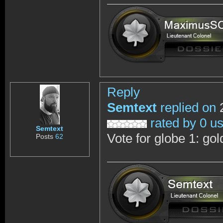
Reply
Semtext
replied on
2
rated by 0 u
Semtext
Vote for globe 1: gold
Posts
62