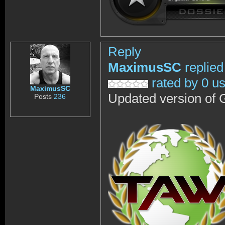
Reply
MaximusSC
replied
rated by 0 u
MaximusSC
Updated version of 
Posts
236