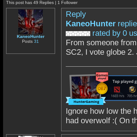
This post has 49 Replies | 1 Follower
Reply
KaneoHunter
repli
rated by 0 u
KaneoHunter
From someone from ou
Posts
31
SC2, I vote globe 2.
Ignore how low the h
had overwolf :( On the