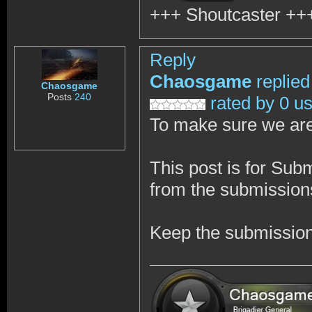
+++ Shoutcaster
++
Reply
Chaosgame
replied
Chaosgame
Posts
240
rated by 0 u
To make sure we are
This post is for Sub
from the submissions
Keep the submission