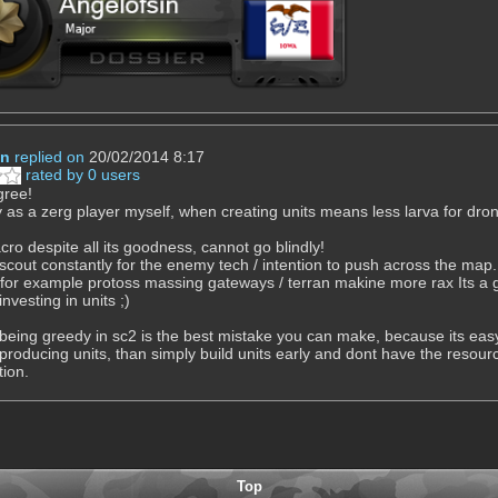
in
replied on
20/02/2014 8:17
rated by 0 users
agree!
y as a zerg player myself, when creating units means less larva for dron
ro despite all its goodness, cannot go blindly!
cout constantly for the enemy tech / intention to push across the map.
 for example protoss massing gateways / terran makine more rax Its a g
investing in units ;)
being greedy in sc2 is the best mistake you can make, because its eas
 producing units, than simply build units early and dont have the resour
ion.
Top