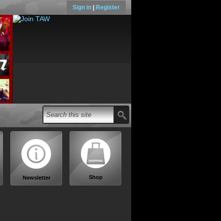
Sign in
|
Register
Shop
Newsletter