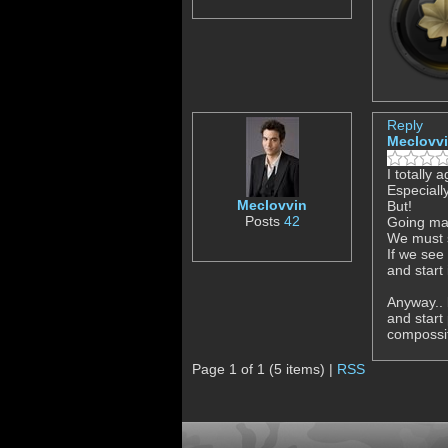
Reply
Meclovv
I totally 
Especiall
Meclovvin
But!
Posts
42
Going mac
We must s
If we see
and start 
Anyway.. 
and start
compossit
Page 1 of 1 (5 items) |
RSS