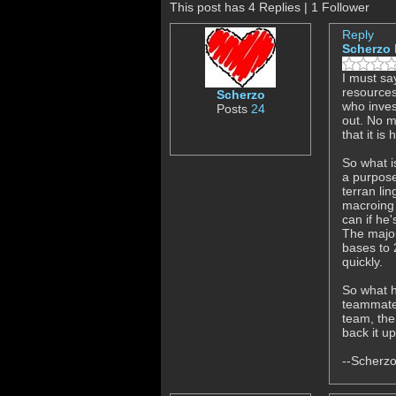
This post has 4 Replies | 1 Follower
Reply
Scherzo
I must sa
resources
Scherzo
who inves
Posts
24
out. No m
that it i
So what i
a purpose
terran li
macroing u
can if he
The major
bases to 
quickly.
So what h
teammates
team, the
back it u
--Scherz