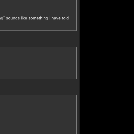
g" sounds like something i have told