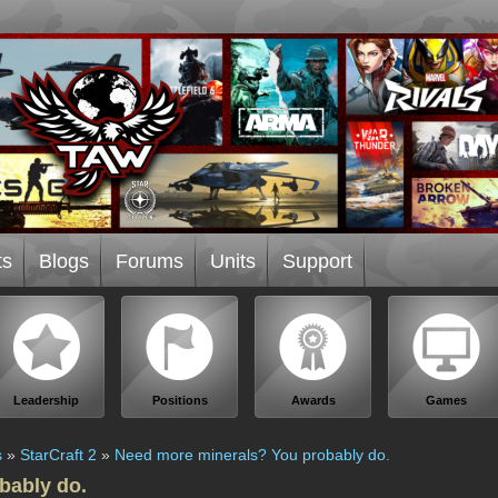
ts
Blogs
Forums
Units
Support
Leadership
Positions
Awards
Games
s
»
StarCraft 2
»
Need more minerals? You probably do.
bably do.