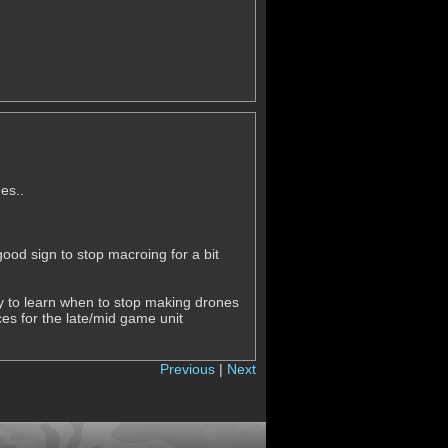
es..
ood sign to stop macroing for a bit
y to learn when to stop making drones
ces for the late/mid game unit
Previous
|
Next