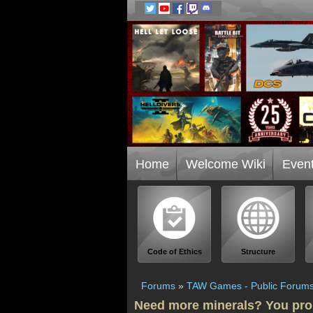
Home
Welcome Wiki
Even
Code of Ethics
Structure
Forums
»
TAW Games - Public Forum
Need more minerals? You pro