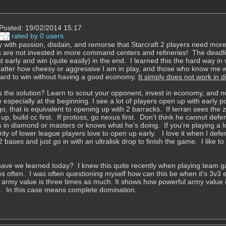
Posted: 19/02/2014 15:17
rated by 0 users
y with passion, disdain, and remorse that Starcraft 2 players need mor
 are not invested in more command centers and refineries! The deadlie
t early and win (quite easily) in the end. I learned this the hard way 
atter how cheesy or aggressive I am in play, and those who know me 
s hard to win without having a good economy.
It simply does not work in
s the solution? Learn to scout your opponent, invest in economy, and 
 especially at the beginning. I see a lot of players open up with early 
ngo, that is equivalent to opening up with 2 barracks. If terran sees th
p, build cc first. If protoss, go nexus first. Don't think he cannot defen
's in diamond or masters or knows what he's doing. If you're playing a 
ity of lower league players love to open up early. I love it when I def
2 bases and just go in with an ultralisk drop to finish the game. I like t
ave we learned today? I knew this quite recently when playing team g
 often. I was often questioning myself how can this be when it's 3v3 
 army value is three times as much. It shows how powerful army value
p. In this case means complete domination.
o