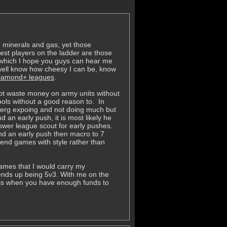
e minerals and gas, yet those
st players on the ladder are those
in which I hope you guys can hear me
well know how cheesy I can be, know
 diamond+ leagues
.
not waste money on army units without
pools without a good reason to. In
e zerg expoing and not doing much but
d an early push, it is most likely he
lower league scout for early pushes.
end an early push then macro to 7
o end games with style rather than
ames that I would carry my
ends up being 5v3. With me on the
 is when you have enough funds to