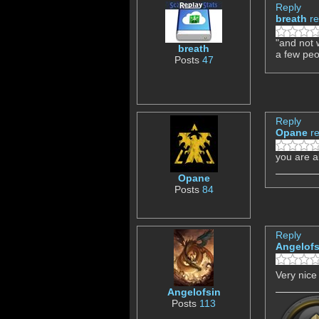
Reply
breath
re
"
and not 
breath
a few peo
Posts
47
Reply
Opane
r
you are ab
Opane
Posts
84
Reply
Angelofs
Very nic
Angelofsin
Posts
113