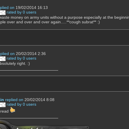
plied on
19/02/2014 16:13
rated by 0 users
waste money on army units without a purpose especially at the beginnin
ple over and over and over again.....**cough subrat** :)
eplied on
20/02/2014 2:36
rated by 0 users
solutely right. :)
in
replied on
20/02/2014 8:08
rated by 0 users
e read