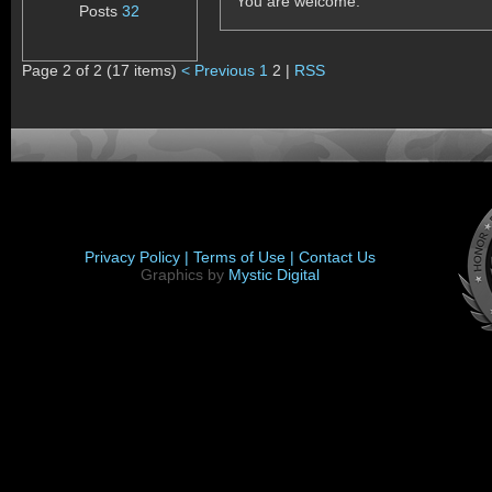
You are welcome.
Posts
32
Page 2 of 2 (17 items)
< Previous
1
2 |
RSS
Privacy Policy |
Terms of Use |
Contact Us
Graphics by
Mystic Digital