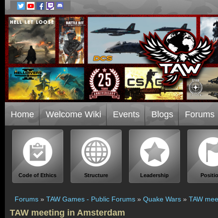
Home
Welcome Wiki
Events
Blogs
Forums
Code of Ethics
Structure
Leadership
Positi
Forums
»
TAW Games - Public Forums
»
Quake Wars
»
TAW meet
TAW meeting in Amsterdam