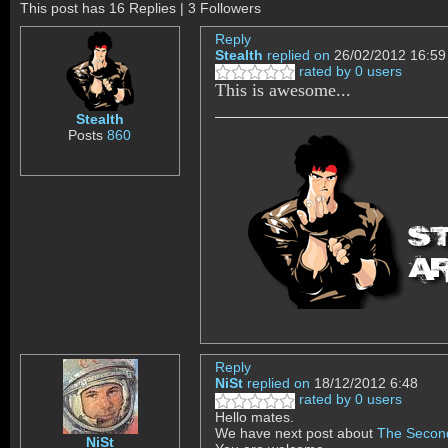
This post has 16 Replies | 3 Followers
Reply
Stealth
replied on
26/02/2012 16:59
rated by 0 users
This is awesome...
Stealth
Posts
860
Reply
NiSt
replied on
18/12/2012 6:48
rated by 0 users
Hello mates.
We have next post about
The Secon
NiSt