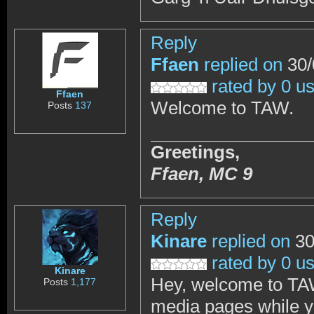
Reply
Ffaen
replied on
30/
rated by 0 u
Ffaen
Welcome to TAW.
Posts
137
Greetings,
Ffaen,
MC 9
Reply
Kinare
replied on
30
rated by 0 u
Kinare
Hey, welcome to TAW
Posts
1,177
media pages while y