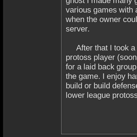
ghost I made many gre
various games with a
when the owner coul
server.
After that I took a b
protoss player (soon
for a laid back group
the game. I enjoy ha
build or build defen
lower league protoss