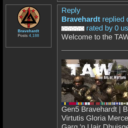
Reply
Bravehardt
replied 
rated by 0 u
Bravehardt
Welcome to the TAW
Posts
4,188
Gen5 Bravehardt | B
Virtutis Gloria Merc
Garg 'n Uair Dhuisg