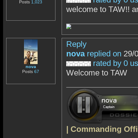
Posts
1,023
welcome to TAW!! an
Reply
nova
replied on
29/0
rated by 0 u
nova
Welcome to TAW
Posts
67
| Commanding
Offi