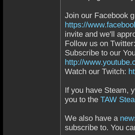
Join our Facebook g
https://www.faceboo
invite and we'll app
Follow us on Twitter
Subscribe to our Yo
http://www.youtub
Watch our Twitch:
h
If you have Steam, y
you to the
TAW Stea
We also have a
news
subscribe to. You ca