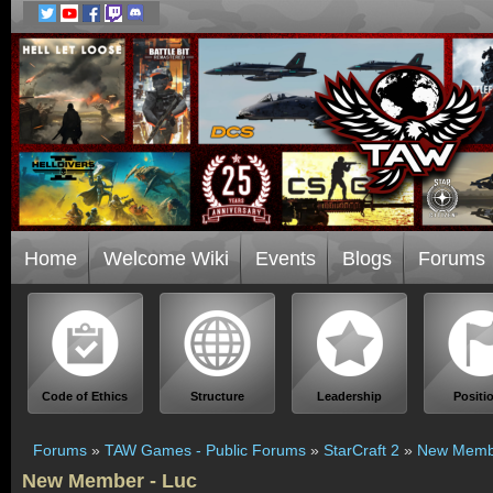
Home
Welcome Wiki
Events
Blogs
Forums
Code of Ethics
Structure
Leadership
Positi
Forums
»
TAW Games - Public Forums
»
StarCraft 2
»
New Membe
New Member - Luc