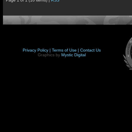
Page 1 of 1 (10 items) |
RSS
Privacy Policy |
Terms of Use |
Contact Us
Graphics by
Mystic Digital