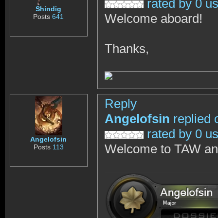
rated by 0 u
Shindig
Welcome aboard!
Posts
641
Thanks,
Reply
Angelofsin
replied 
rated by 0 u
Angelofsin
Welcome to TAW and 
Posts
113