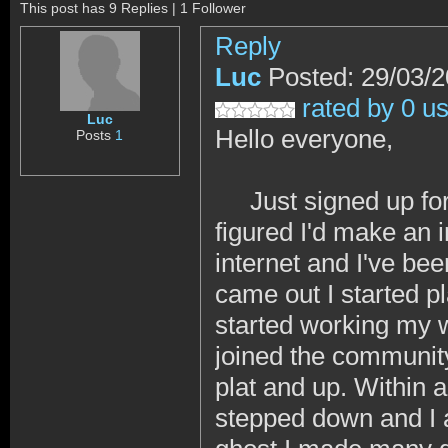
This post has 9 Replies | 1 Follower
Reply
Luc
Posted: 29/03/
rated by 0 u
Luc
Hello everyone,
Posts
1
Just signed up for 
figured I'd make an 
internet and I've b
came out I started 
started working my w
joined the community
plat and up. Within 
stepped down and I 