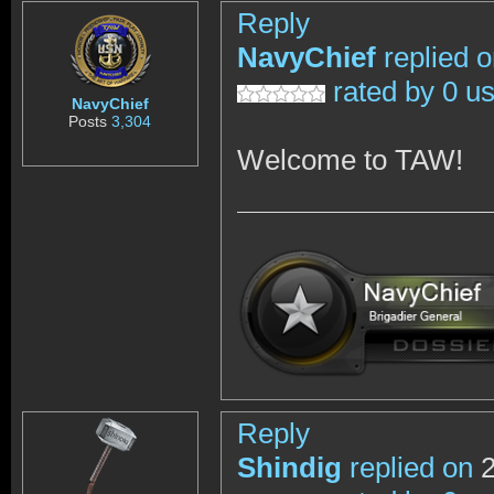
Reply
NavyChief
replied 
rated by 0 u
NavyChief
Posts
3,304
Welcome to TAW!
Reply
Shindig
replied on
2