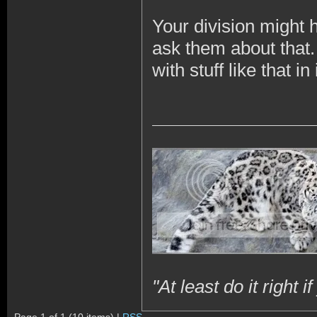
Your division might 
ask them about that. 
with stuff like that in
"At least do it right 