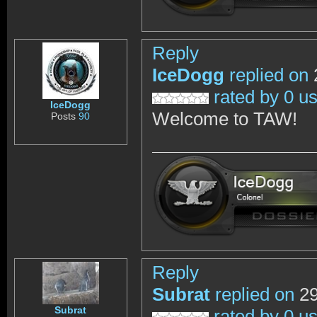
Reply
IceDogg
replied on
rated by 0 u
IceDogg
Welcome to TAW!
Posts
90
Reply
Subrat
replied on
29
Subrat
rated by 0 u