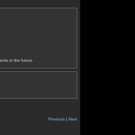
nts in the future.
Previous
|
Next