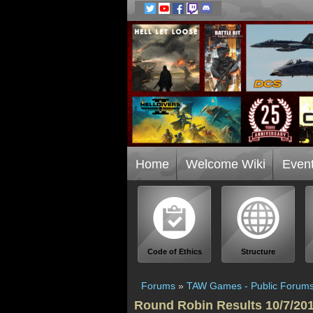
Home
Welcome Wiki
Even
Code of Ethics
Structure
Forums
»
TAW Games - Public Forum
Round Robin Results 10/7/20