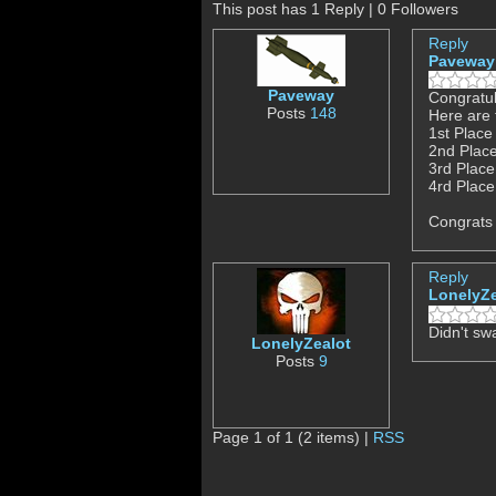
This post has 1 Reply | 0 Followers
Reply
Paveway
Paveway
Congratul
Posts
148
Here are 
1st Place
2nd Place
3rd Place
4rd Place
Congrats 
Reply
LonelyZe
Didn't sw
LonelyZealot
Posts
9
Page 1 of 1 (2 items) |
RSS