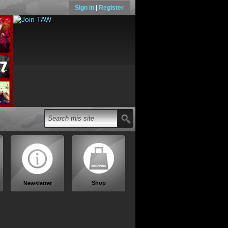
Sign in
|
Register
Shop
Newsletter