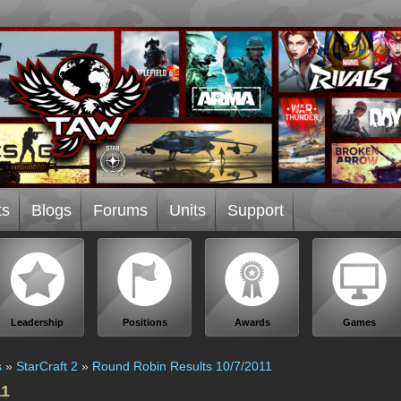
ts
Blogs
Forums
Units
Support
Leadership
Positions
Awards
Games
s
»
StarCraft 2
»
Round Robin Results 10/7/2011
11