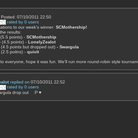
Posted: 07/10/2011 22:50
rated by 0 users
ations to our week's winner:
SCMothership!
the results:
 (5.5 points) -
SCMothership
 (4.5 points) -
LonelyZealot
 (4.5 points but dropped out)
-
Swargula
 (2.5 poitns) -
quivit
to everyone, hope it was fun. We'll run more round-robin style tourname
alot
replied on
07/10/2011 22:52
rated by 0 users
argula drop out :P ♥