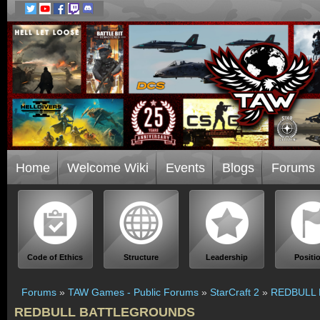
Home
Welcome Wiki
Events
Blogs
Forums
Code of Ethics
Structure
Leadership
Positi
Forums
»
TAW Games - Public Forums
»
StarCraft 2
»
REDBULL
REDBULL BATTLEGROUNDS