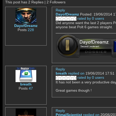
This post has 2 Replies | 2 Followers
Reply
DayofDreamz
Posted: 19/06/2014 1
rated by 0 users
Did anyone want the last 2 players P
DayofDreamz
anyone beat Polt 6 games straight.
Posts
228
Reply
breath
replied on
19/06/2014 17:51
rated by 0 users
It has not been a very productive day a
breath
Posts
47
Great games though !
Reply
PrimalScientist
replied on
20/06/20