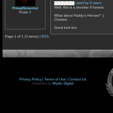
rated by 0 users
Well, this is a shocker if honest.
PrimalScientist
Posts
3
What about Paddy's Heroes? :(
Choked...
Good luck bro.
Page 1 of 1 (3 items) |
RSS
Privacy Policy |
Terms of Use |
Contact Us
Graphics by
Mystic Digital