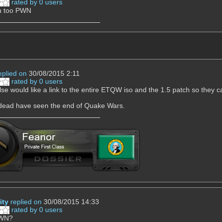
rated by 0 users
ou too PWN
eplied on
30/08/2015 2:11
rated by 0 users
se would like a link to the entire ETQW iso and the 1.5 patch so they c
 dead have seen the end of Quake Wars.
ity
replied on
30/08/2015 14:33
rated by 0 users
PWN?