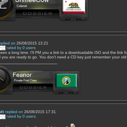
eplied on
26/08/2015 13:21
rated by 0 users
een a long time. I'll PM you a link to a downloadable ISO and the link fo
 you are ready to go. You don't need a CD key just remember your o
dt
replied on
26/08/2015 17:31
rated by 0 users