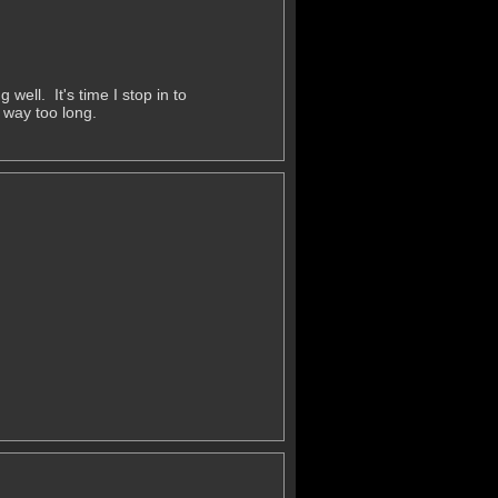
ell. It's time I stop in to
 way too long.