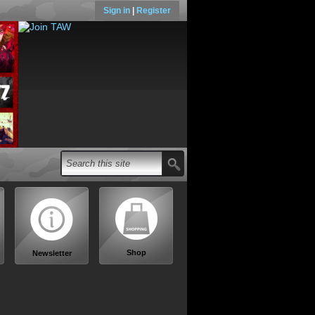
Sign in
|
Register
Shop
Newsletter