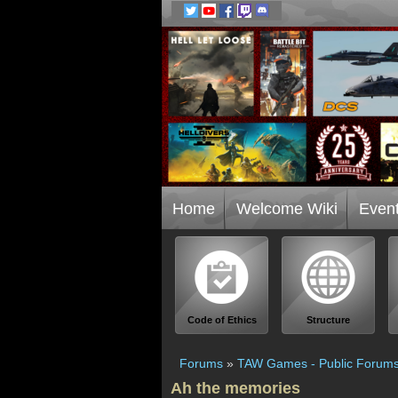
Home
Welcome Wiki
Even
Code of Ethics
Structure
Forums
»
TAW Games - Public Forum
Ah the memories