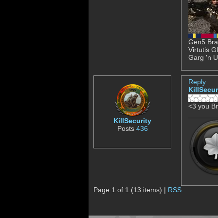
Gen5 Brav
Virtutis 
Garg 'n U
Reply
KillSecur
<3 you B
KillSecurity
Posts
436
Page 1 of 1 (13 items) |
RSS