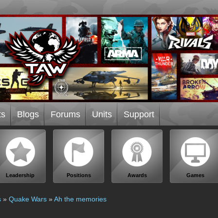
ts
Blogs
Forums
Units
Support
Leadership
Positions
Awards
Games
s
»
Quake Wars
»
Ah the memories