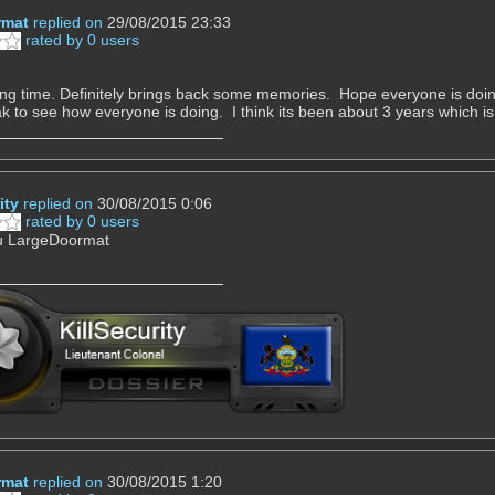
rmat
replied on
29/08/2015 23:33
rated by 0 users
ng time. Definitely brings back some memories. Hope everyone is doing w
 to see how everyone is doing. I think its been about 3 years which is
ity
replied on
30/08/2015 0:06
rated by 0 users
ou LargeDoormat
rmat
replied on
30/08/2015 1:20