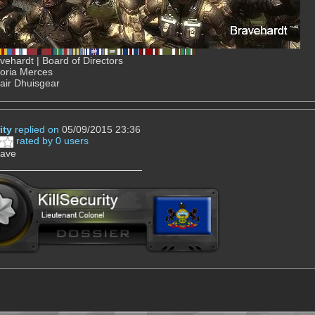
ehardt | Board of Directors
Gloria Merces
air Dhuisgear
ity
replied on
05/09/2015 23:36
rated by 0 users
rave