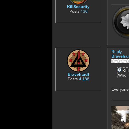
KillSecurity
Posts
436
Reply
Bravehar
Kil
Bravehardt
Who 
Posts
4,188
Everyone 