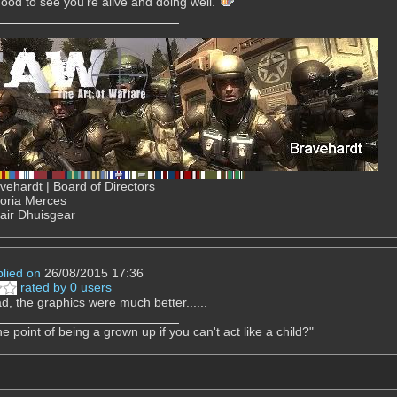
ood to see you're alive and doing well.
ehardt | Board of Directors
Gloria Merces
air Dhuisgear
plied on
26/08/2015 17:36
rated by 0 users
d, the graphics were much better......
e point of being a grown up if you can't act like a child?"