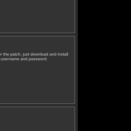
r the patch, just download and install
ld username and password.