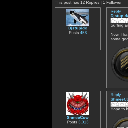
This post has 12 Replies | 1 Follower
Reply
Djstupid
Surfing a
Djstupido
Posts
453
Now, I ha
some good
Reply
ShmeeC
Hope to 
ShmeeCow
Posts
3,013