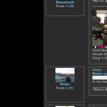
Hey DJ, g
Bravehardt
Posts
4,188
Gen5 Brav
Virtutis 
Garg 'n U
Reply
Rinko
re
In my hea
Rinko
Posts
1,291
"What's th