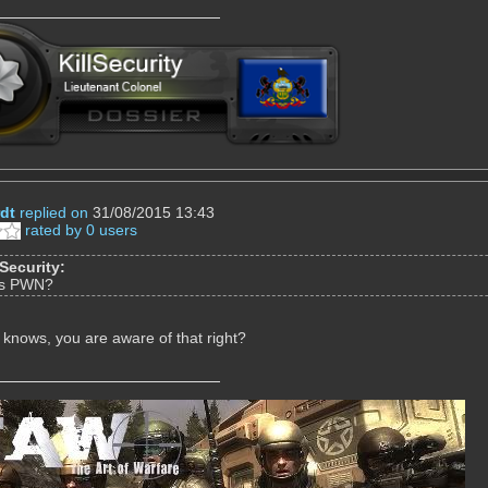
dt
replied on
31/08/2015 13:43
rated by 0 users
lSecurity:
is PWN?
knows, you are aware of that right?