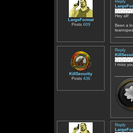
Reply
LargeFo
Hey all!
LargeFormat
Posts
609
Been a lo
teamspeak
Reply
KillSecur
I miss y
KillSecurity
Posts
436
Reply
LargeFo