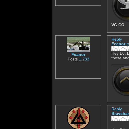
VG CO
Reply
Feanor
r
Hey DJ, b
Feanor
those and
Posts
1,283
Reply
Bravehar