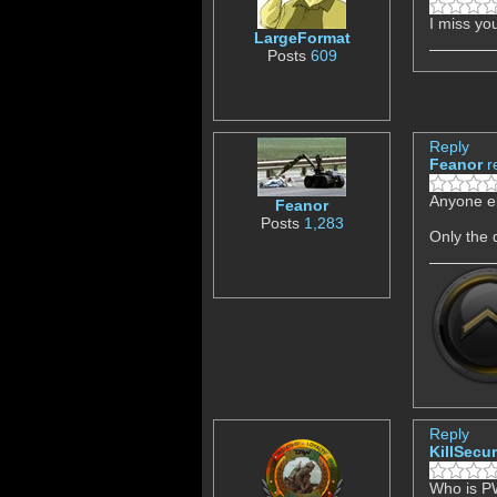
I miss y
LargeFormat
Posts
609
Reply
Feanor
r
Anyone el
Feanor
Posts
1,283
Only the
Reply
KillSecur
Who is 