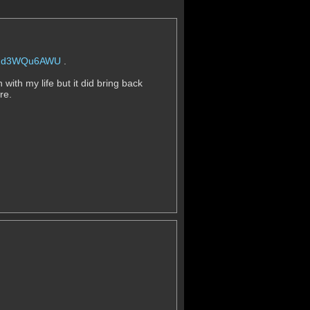
=p2d3WQu6AWU
.
with my life but it did bring back
ere.