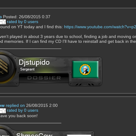
o
Posted: 26/08/2015 0:37
rated by 0 users
round on YT today and I find this:
https://www.youtube.com/watch?v
ven't played in about 3 years due to school, finding a job and moving on 
 memories. If I can find my CD I'll have to reinstall and get back in th
ow
replied on
26/08/2015 2:00
rated by 0 users
have you back soon!