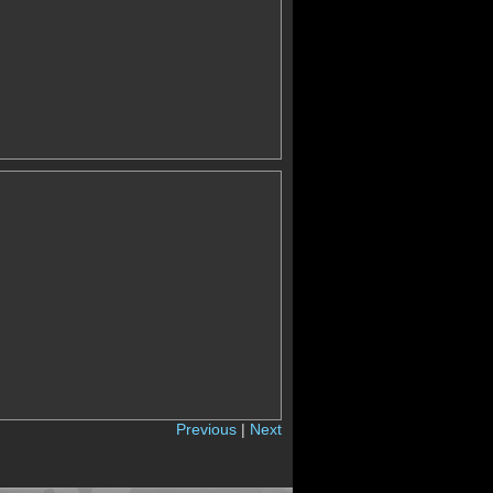
Previous
|
Next