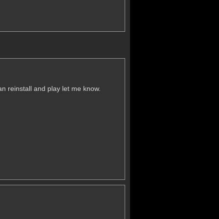
an reinstall and play let me know.