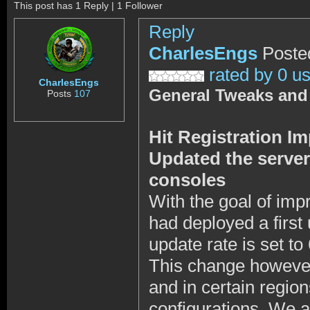
This post has 1 Reply | 1 Follower
Reply
CharlesEngs
Poste
rated by 0 u
CharlesEngs
General Tweaks and
Posts
107
Hit Registration 
Updated the server 
consoles
With the goal of imp
had deployed a first
update rate is set to
This change however
and in certain regio
configurations. We a