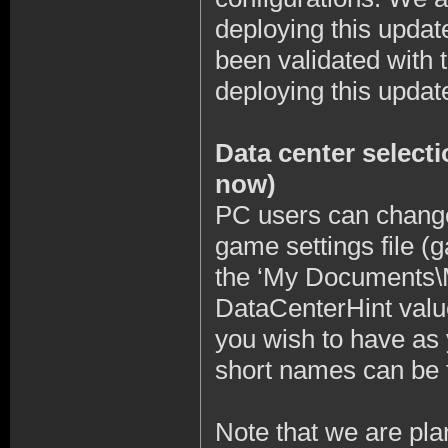
deploying this updat
been validated with 
deploying this updat
Data center selecti
now)
PC users can change 
game settings file (g
the ‘My Documents\M
DataCenterHint value
you wish to have as 
short names can be f
Note that we are pla