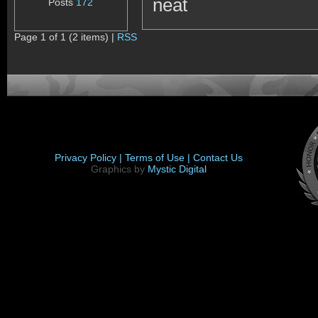
neat
Posts
172
Page 1 of 1 (2 items) |
RSS
Privacy Policy |
Terms of Use |
Contact Us
Graphics by
Mystic Digital