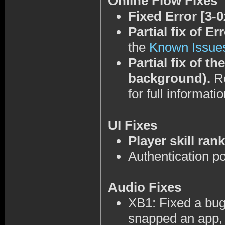
Online Flow Fixes
Fixed Error [3-
Partial fix of E
the
Known Issue
Partial fix of t
background).
Re
for full informatio
UI Fixes
Player skill ran
Authentication po
Audio Fixes
XB1: Fixed a bug
snapped an app, 