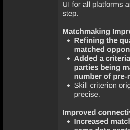
UI for all platforms a
step.
Matchmaking Impr
Refining the qu
matched oppon
Added a criteri
parties being m
number of pre-m
Skill criterion o
precise.
Improved connecti
Increased match