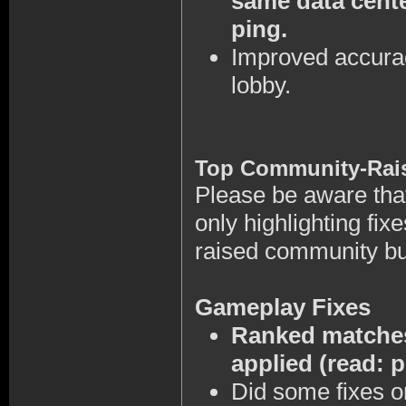
same data cente
ping.
Improved accurac
lobby.
Top Community-Rai
Please be aware that 
only highlighting fi
raised community b
Gameplay Fixes
Ranked matches
applied (read: 
Did some fixes o