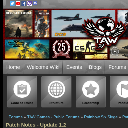
Home
Welcome Wiki
Events
Blogs
Forums
Code of Ethics
Structure
Leadership
Positi
Forums
»
TAW Games - Public Forums
»
Rainbow Six Siege
»
Pat
Patch Notes - Update 1.2