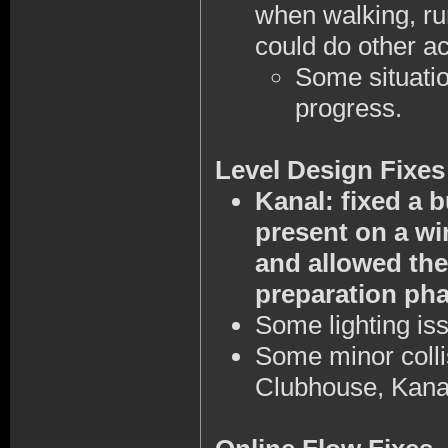
when walking, run
could do other ac
Some situation
progress.
Level Design Fixes
Kanal: fixed a 
present on a wi
and allowed the
preparation pha
Some lighting is
Some minor colli
Clubhouse, Kana