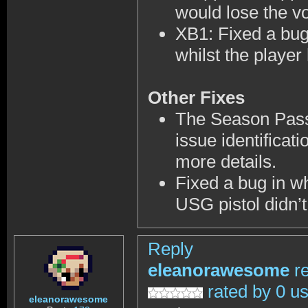
would lose the vo
XB1: Fixed a bug
whilst the playe
Other Fixes
The Season Passe
issue identifica
more details.
Fixed a bug in wh
USG pistol didn’t
Reply
eleanorawesome
r
rated by 0 u
eleanorawesome