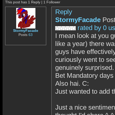
This post has 1 Reply | 1 Follower
Reply
StormyFacade
Post
rated by 0 u
StormyFacade
I mean look at you g
Posts
63
like a year) there w
guys have effectively 
curiously went to se
genuinely surprised.
Bet Mandatory days 
Also hai. C:
Just wanted to add tha
Just a nice sentiment