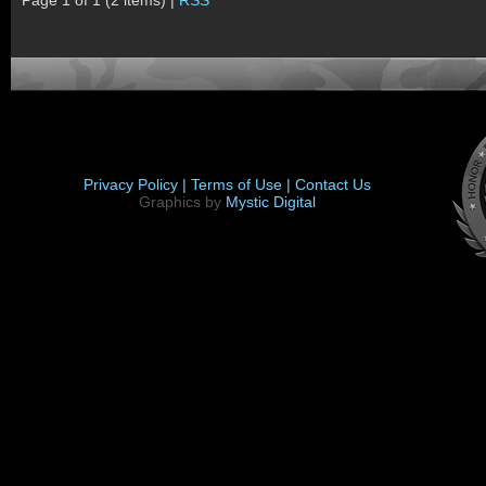
Page 1 of 1 (2 items) |
RSS
Privacy Policy |
Terms of Use |
Contact Us
Graphics by
Mystic Digital