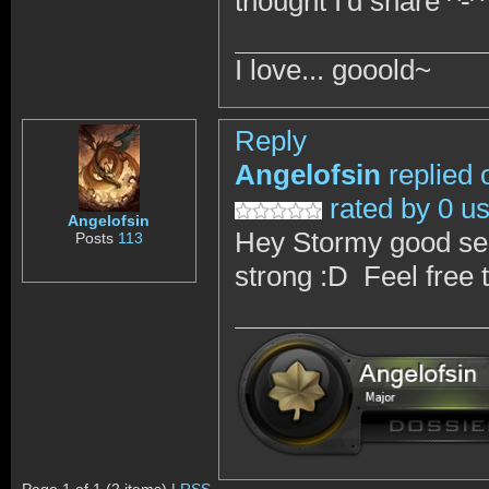
thought I'd share ^-^
I love... gooold~
Reply
Angelofsin
replied 
rated by 0 u
Angelofsin
Hey Stormy good seein
Posts
113
strong :D Feel free 