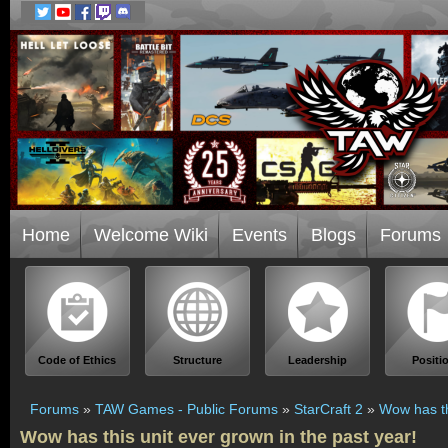
Home
Welcome Wiki
Events
Blogs
Forums
Code of Ethics
Structure
Leadership
Positi
Forums
»
TAW Games - Public Forums
»
StarCraft 2
»
Wow has th
Wow has this unit ever grown in the past year!