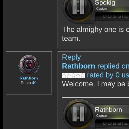
The almighy one is on
team.
Reply
Rathborn
replied o
rated by 0 u
Rathborn
Welcome. I may be b
Posts
40