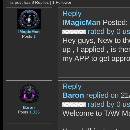
This post has 8 Replies | 1 Follower
Reply
IMagicMan
Posted:
rated by 0 u
IMagicMan
Posts
1
Hey guys, New to th
up , I applied , is t
my APP to get appr
Reply
Baron
replied on
21/
rated by 0 u
Baron
Welcome to TAW Ma
Posts
1,926