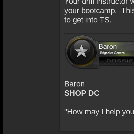
Your drill instructor 
your bootcamp. This 
to get into TS.
Baron
SHOP DC
"How may I help you