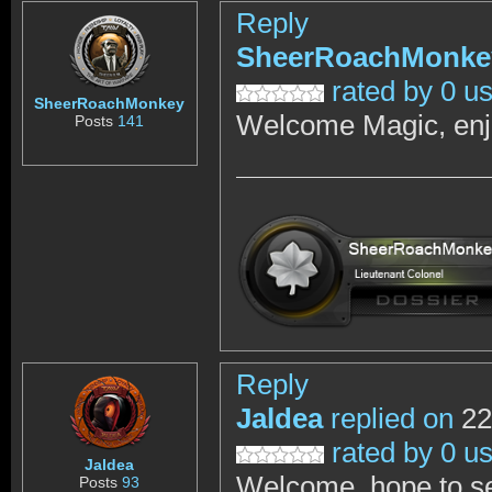
Reply
SheerRoachMonke
rated by 0 u
SheerRoachMonkey
Welcome Magic, enj
Posts
141
Reply
Jaldea
replied on
22
rated by 0 u
Jaldea
Welcome, hope to see
Posts
93