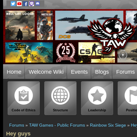
Home
Welcome Wiki
Events
Blogs
Forums
Code of Ethics
Structure
Leadership
Positi
Forums
»
TAW Games - Public Forums
»
Rainbow Six Siege
»
He
Hey guys