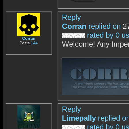
Reply
Corran
replied on
27
rated by 0 u
Corran
Welcome! Any Imper
Posts
144
Reply
Limepally
replied o
rated by 0 u