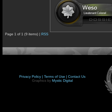
Page 1 of 1 (9 items) |
RSS
Privacy Policy |
Terms of Use |
Contact Us
Graphics by
Mystic Digital