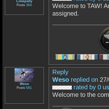
Limepally
Welcome to TAW! And
Posts
360
assigned.
Reply
Weso
replied on
27/
Weso
rated by 0 u
Posts
581
Welcome to the com