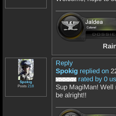
RainbowSix 
Reply
Spokig
replied on
22
rated by 0 u
Spokig
Sup MagiMan! Well m
Posts
218
be alright!!