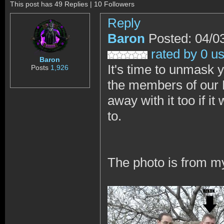
This post has 49 Replies | 10 Followers
Reply
Baron
Posted: 04/0
rated by 0 u
Baron
It's time to unmask
Posts
1,926
the members of our D
away with it too if i
to.
The photo is from m