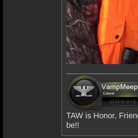
TAW is Honor, Friend
be!!