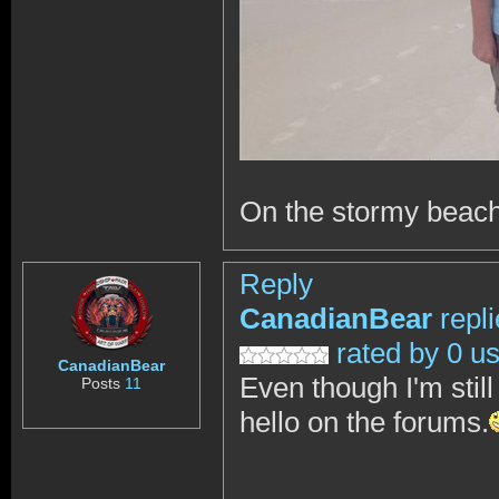
On the stormy beach
Reply
CanadianBear
repl
rated by 0 u
CanadianBear
Even though I'm still
Posts
11
hello on the forums.