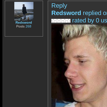
Reply
Redsword
replied o
rated by 0 u
Redsword
Posts
268