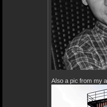
Also a pic from my 