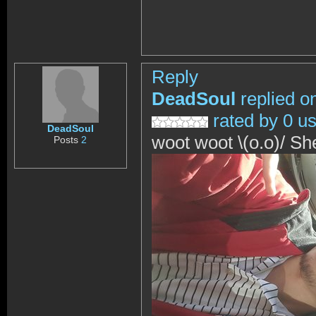
Reply
DeadSoul
replied o
rated by 0 u
DeadSoul
woot woot \(o.o)/ S
Posts
2