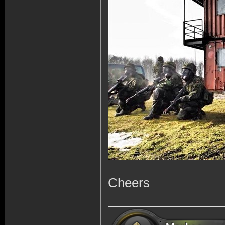
Cheers