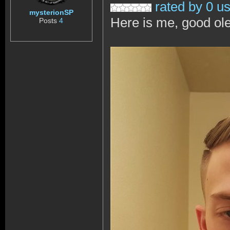
rated by 0 u
mysterionSP
Here is me, good ol
Posts
4