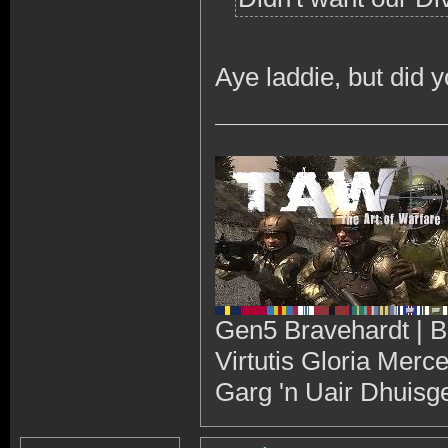
Aye laddie, but did 
Gen5 Bravehardt | B
Virtutis Gloria Merc
Garg 'n Uair Dhuisg