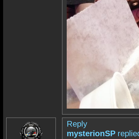
Reply
mysterionSP
replie