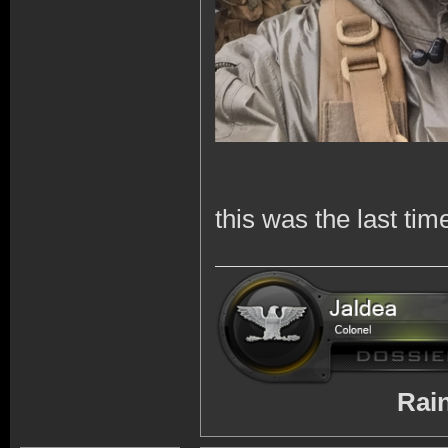
this was the last tim
RainbowSix 