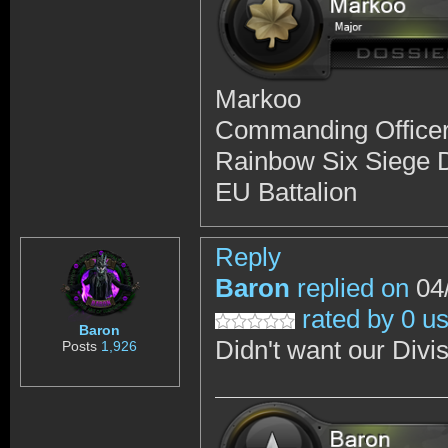
Markoo
Commanding Office
Rainbow Six Siege D
EU Battalion
Reply
Baron
replied on
04/
rated by 0 u
Baron
Didn't want our Divisi
Posts
1,926