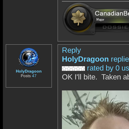
Reply
HolyDragoon
repli
rated by 0 u
HolyDragoon
OK I'll bite. Taken 
Posts
47