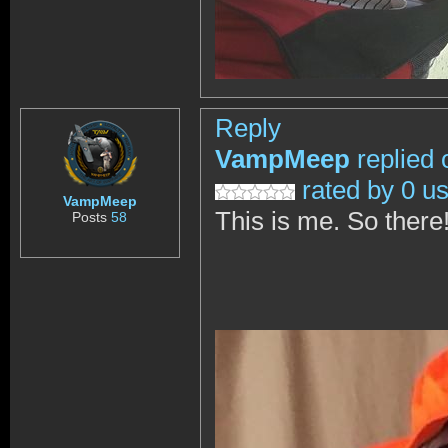
Reply
VampMeep
replied 
rated by 0 u
VampMeep
This is me. So there
Posts
58