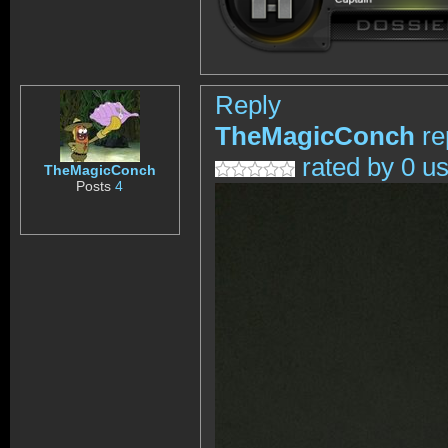
Reply
TheMagicConch
re
rated by 0 u
TheMagicConch
Posts
4