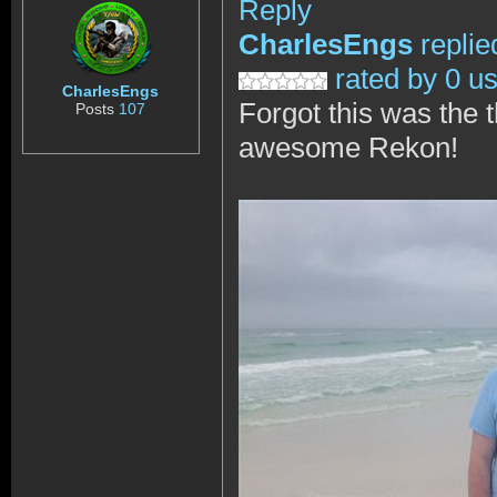
Reply
CharlesEngs
replie
rated by 0 u
CharlesEngs
Forgot this was the 
Posts
107
awesome Rekon!