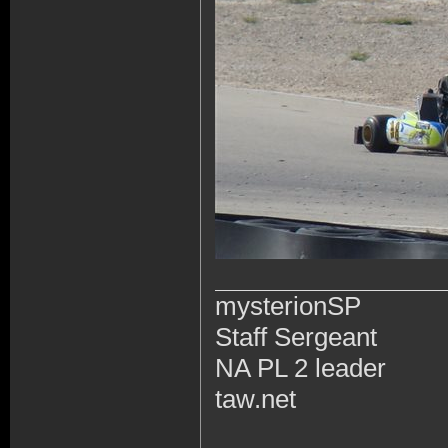
mysterionSP
Staff Sergeant
NA PL 2 leader
taw.net