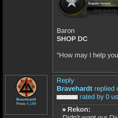
Baron
SHOP DC
"How may I help you
Reply
Bravehardt
replied 
rated by 0 u
Bravehardt
Posts
4,188
Rekon:
Didn't want our Divi