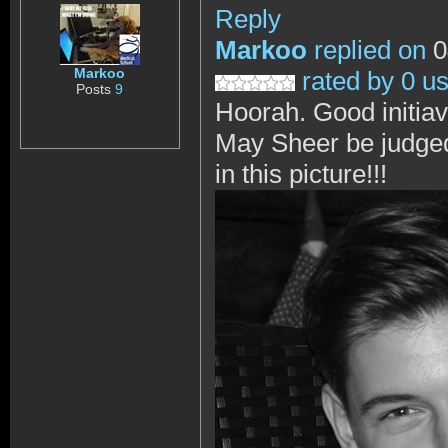
Reply
Markoo
replied on
0
Markoo
rated by 0 u
Posts
9
Hoorah. Good initia
May Sheer be judged f
in this picture!!!