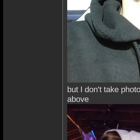
but I don't take photo
above