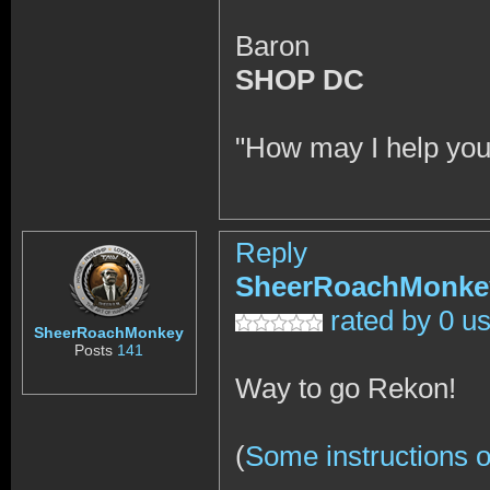
Baron
SHOP DC
"How may I help you
Reply
SheerRoachMonke
rated by 0 u
SheerRoachMonkey
Posts
141
Way to go Rekon!
(
Some instructions o