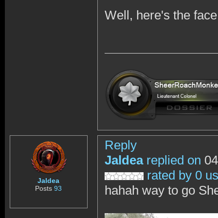
Well, here's the fac
Reply
Jaldea
replied on
04
rated by 0 u
Jaldea
hahah way to go She
Posts
93