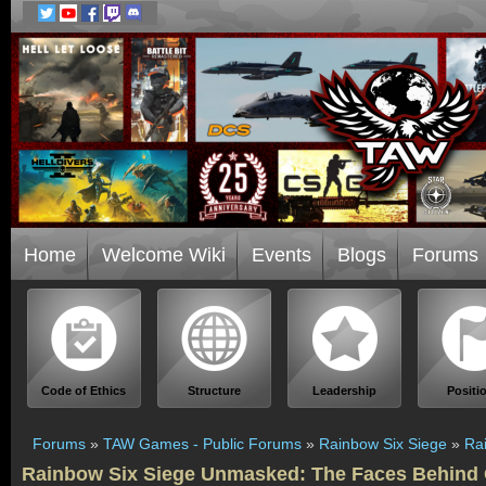
Home
Welcome Wiki
Events
Blogs
Forums
Code of Ethics
Structure
Leadership
Positi
Forums
»
TAW Games - Public Forums
»
Rainbow Six Siege
»
Ra
Rainbow Six Siege Unmasked: The Faces Behind 