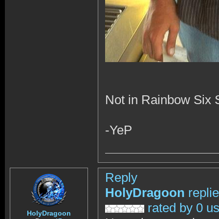
Not in Rainbow Six Si
-YeP
Reply
HolyDragoon
repli
rated by 0 u
HolyDragoon