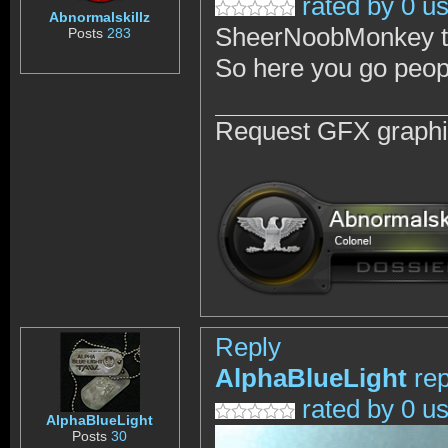
rated by 0 u
Abnormalskillz
SheerNoobMonkey tol
Posts
283
So here you go peop
Request GFX graph
Reply
AlphaBlueLight
rep
rated by 0 u
AlphaBlueLight
Posts
30