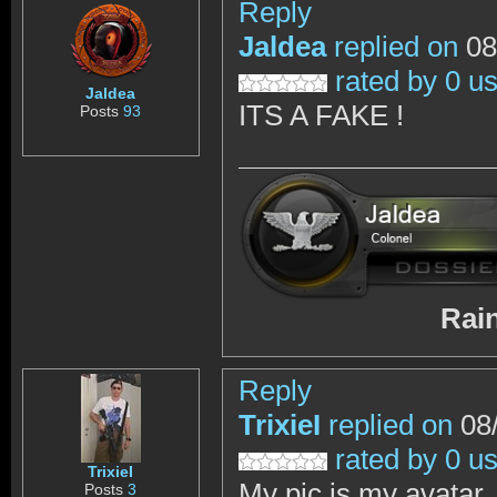
Reply
Jaldea
replied on
08
rated by 0 u
Jaldea
ITS A FAKE !
Posts
93
RainbowSix 
Reply
TrixieI
replied on
08/
rated by 0 u
TrixieI
My pic is my avatar, 
Posts
3