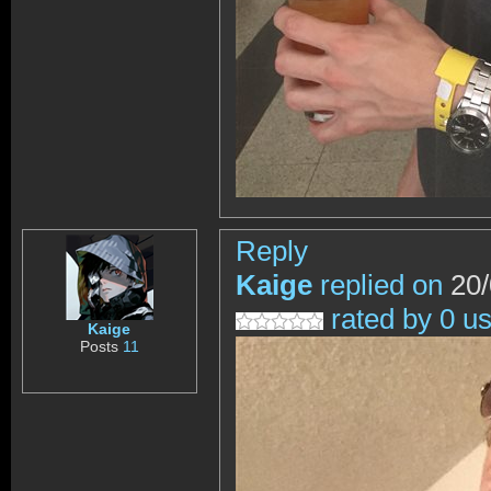
Reply
Kaige
replied on
20/
rated by 0 u
Kaige
Posts
11