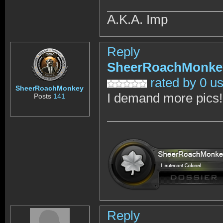
A.K.A. Imp
Reply
SheerRoachMonke
rated by 0 u
SheerRoachMonkey
I demand more pics!
Posts
141
Reply