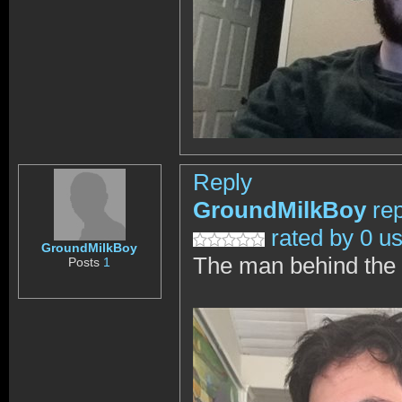
Reply
GroundMilkBoy
re
rated by 0 u
GroundMilkBoy
The man behind the 
Posts
1