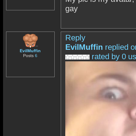
gay
Reply
EvilMuffin
replied o
EvilMuffin
rated by 0 u
Posts
6