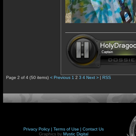
Page 2 of 4 (50 items)
< Previous
1
2
3
4
Next >
|
RSS
Privacy Policy |
Terms of Use |
Contact Us
Graphics by
Mystic Digital