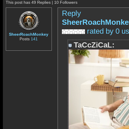
This post has 49 Replies | 10 Followers
Reply
SheerRoachMonke
rated by 0 u
SheerRoachMonkey
Posts
141
TaCcZiCaL: