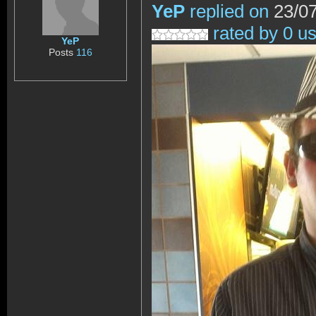
YeP
replied on
23/07
rated by 0 u
YeP
Posts
116