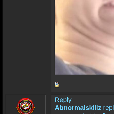
Reply
Abnormalskillz
rep