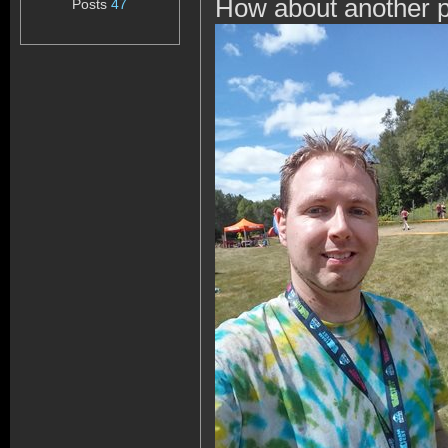
How about another pi
Posts
47