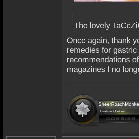
The lovely TaCcZi
Once again, thank yo
remedies for gastric
recommendations of
magazines I no longe