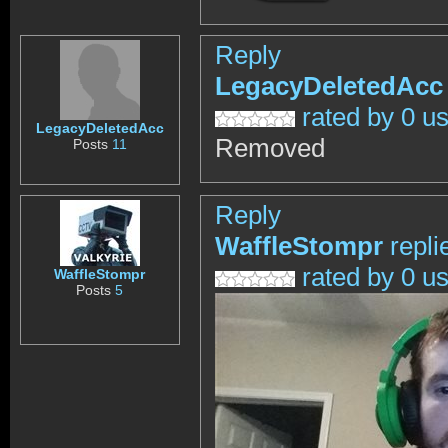
Reply
LegacyDeletedAcc
rated by 0 u
LegacyDeletedAcc
Removed
Posts
11
Reply
WaffleStompr
repli
rated by 0 u
WaffleStompr
Posts
5