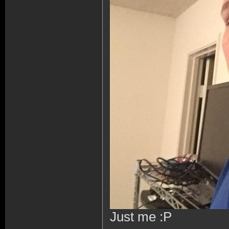
Just me :P