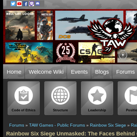
Home
Welcome Wiki
Events
Blogs
Forums
Code of Ethics
Structure
Leadership
Positi
Forums
»
TAW Games - Public Forums
»
Rainbow Six Siege
»
Ra
Rainbow Six Siege Unmasked: The Faces Behind 