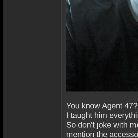
You know Agent 47?
I taught him everyth
So don't joke with me 
mention the accessori