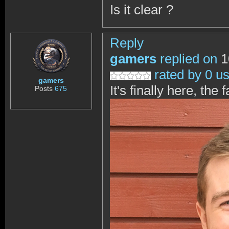
Is it clear ?
Reply
gamers
replied on
1
rated by 0 u
gamers
It's finally here, th
Posts
675