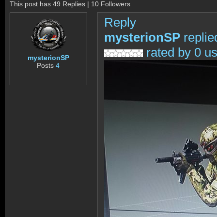
This post has 49 Replies | 10 Followers
Reply
mysterionSP
replie
rated by 0 u
mysterionSP
Posts
4