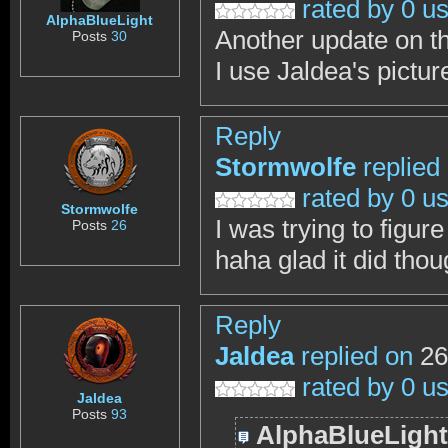
rated by 0 u
AlphaBlueLight
Another update on thi
Posts
30
I use Jaldea's pictu
Reply
Stormwolfe
replied
rated by 0 u
Stormwolfe
I was trying to figu
Posts
26
haha glad it did tho
Reply
Jaldea
replied on
26
rated by 0 u
Jaldea
Posts
93
AlphaBlueLight