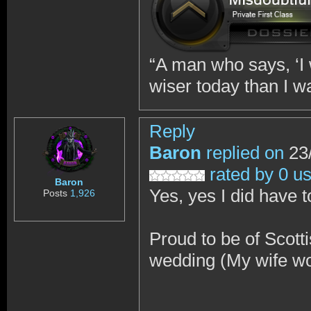
“A man who says, ‘I w
wiser today than I w
Reply
Baron
replied on
23/
rated by 0 u
Baron
Yes, yes I did have t
Posts
1,926
Proud to be of Scotti
wedding (My wife wo