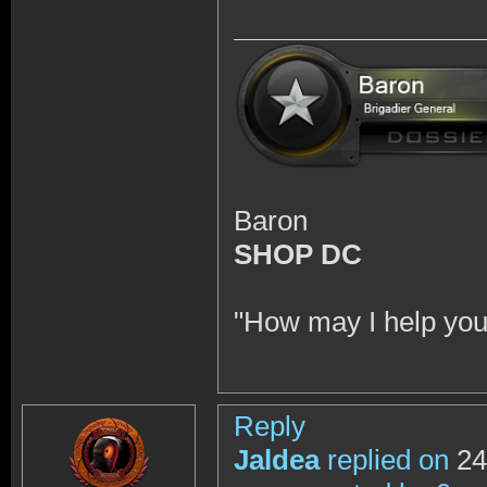
Baron
SHOP DC
"How may I help you
Reply
Jaldea
replied on
24