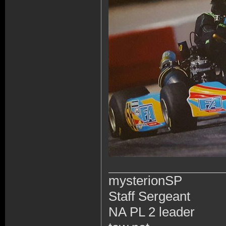
mysterionSP
Staff Sergeant
NA PL 2 leader