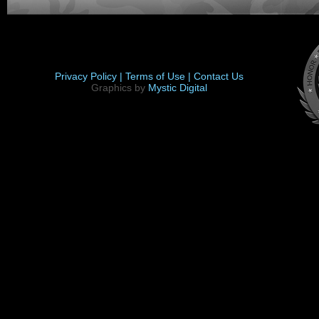
Privacy Policy |
Terms of Use |
Contact Us
Graphics by
Mystic Digital