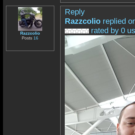
Reply
Razzcolio
replied o
rated by 0 u
Razzcolio
Posts
16