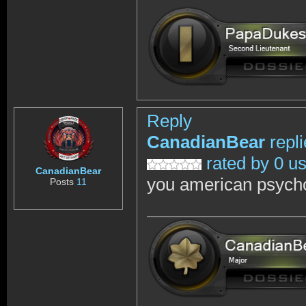
Reply
CanadianBear
repl
rated by 0 u
CanadianBear
you american psych
Posts
11