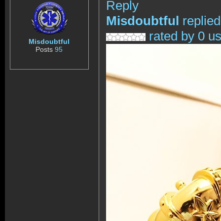
Reply
Misdoubtful
replie
rated by 0 u
Misdoubtful
Posts
95