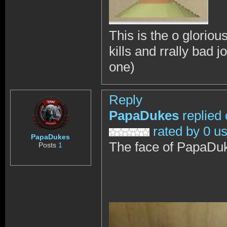
This is the o gloriou
kills and rrally bad j
one)
Reply
PapaDukes
replied
rated by 0 u
PapaDukes
The face of PapaDu
Posts
1