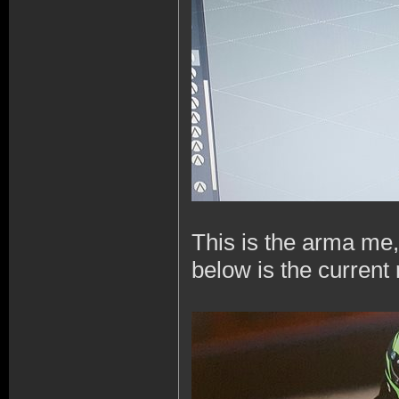
This is the arma me,
below is the current