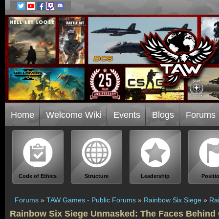
Home
Welcome Wiki
Events
Blogs
Forums
Code of Ethics
Structure
Leadership
Positi
Forums
»
TAW Games - Public Forums
»
Rainbow Six Siege
»
Ra
Rainbow Six Siege Unmasked: The Faces Behind 