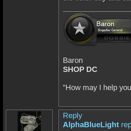
Baron
SHOP DC
"How may I help you
Reply
AlphaBlueLight
rep