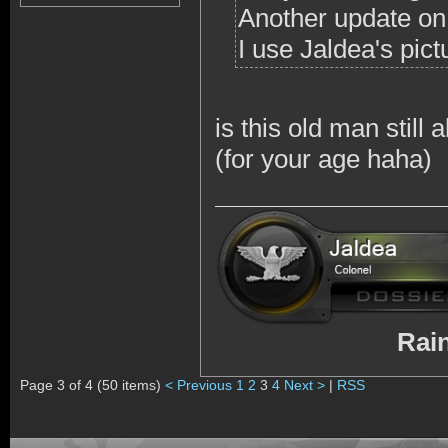
Another update on t
I use Jaldea's pic
is this old man stil
(for your age haha)
RainbowSix 
Page 3 of 4 (50 items)
< Previous
1
2
3
4
Next >
|
RSS