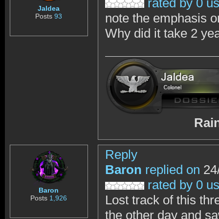
rated by 0 u
Jaldea
note the emphasis on
Posts
93
Why did it take 2 ye
RainbowSix 
Reply
Baron
replied on
24/
rated by 0 u
Baron
Lost track of this th
Posts
1,926
the other day and s