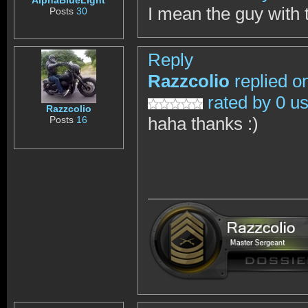
AlphaBlueLight
I mean the guy with 
Posts
30
Reply
Razzcolio
replied o
rated by 0 u
Razzcolio
haha thanks :)
Posts
16