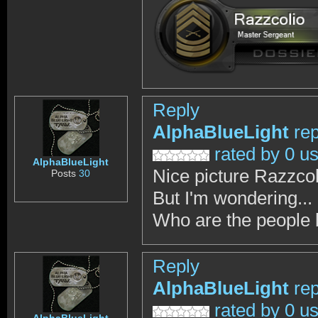
Reply
AlphaBlueLight
rep
rated by 0 u
AlphaBlueLight
Nice picture Razzcol
Posts
30
But I'm wondering...
Who are the people 
Reply
AlphaBlueLight
rep
rated by 0 u