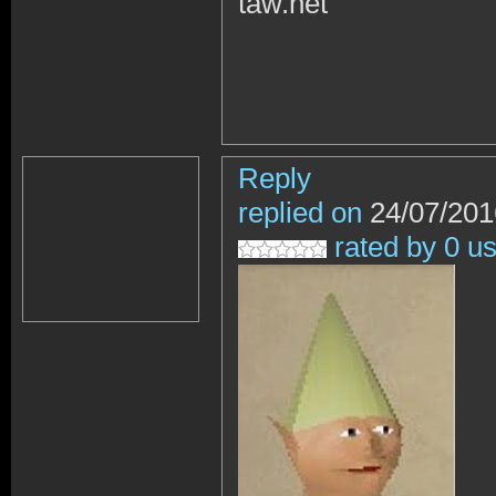
taw.net
Reply
replied on
24/07/201
rated by 0 u