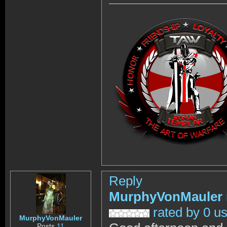
Reply
MurphyVonMauler
rated by 0 u
MurphyVonMauler
Posts
11