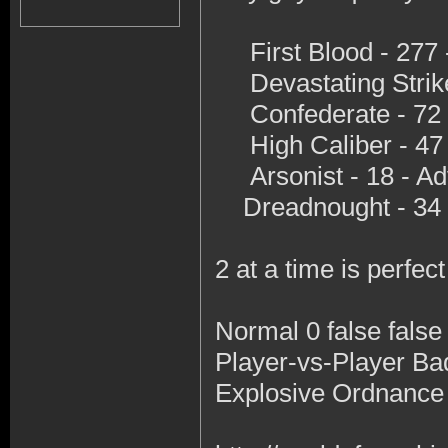
First Blood - 277 
Devastating Strike
Confederate - 72 -
High Caliber - 47 
Arsonist - 18 - A
Dreadnought - 34 
2 at a time is perfec
Normal 0 false fal
Player-vs-Player B
Explosive Ordnance