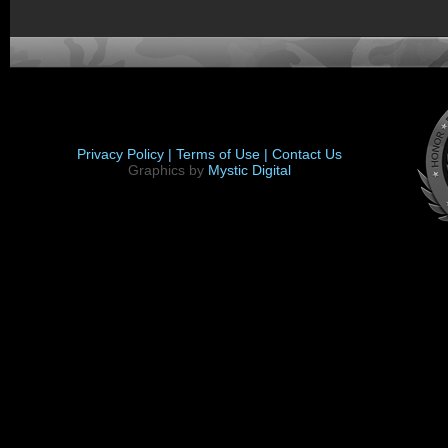
Privacy Policy |
Terms of Use |
Contact Us
Graphics by
Mystic Digital