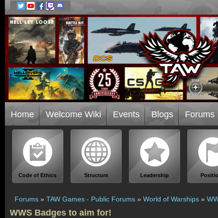
Home
Welcome Wiki
Events
Blogs
Forums
Code of Ethics
Structure
Leadership
Positi
Forums
»
TAW Games - Public Forums
»
World of Warships
»
WWS
WWS Badges to aim for!