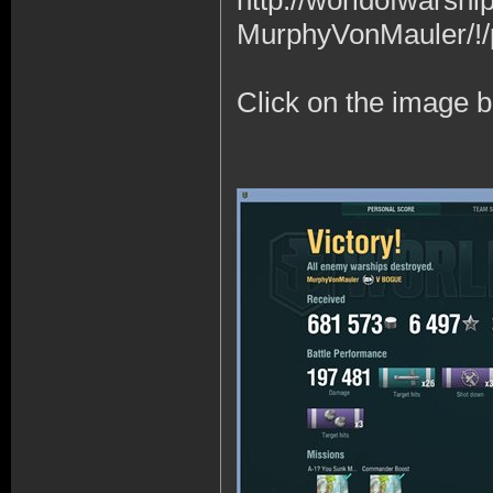
http://worldofwars
MurphyVonMauler/!/
Click on the image b