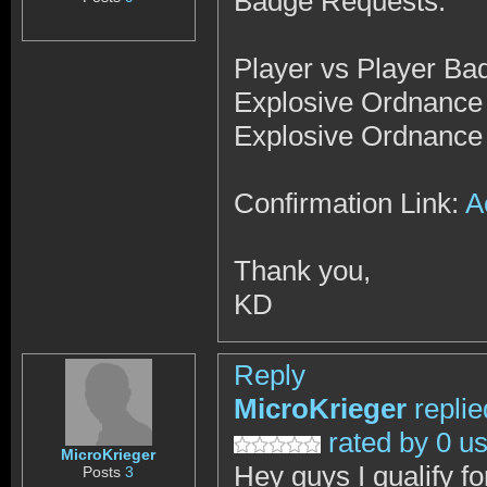
Badge Requests:
Player vs Player Ba
Explosive Ordnance
Explosive Ordnance
Confirmation Link:
A
Thank you,
KD
Reply
MicroKrieger
repli
rated by 0 u
MicroKrieger
Hey guys I qualify f
Posts
3