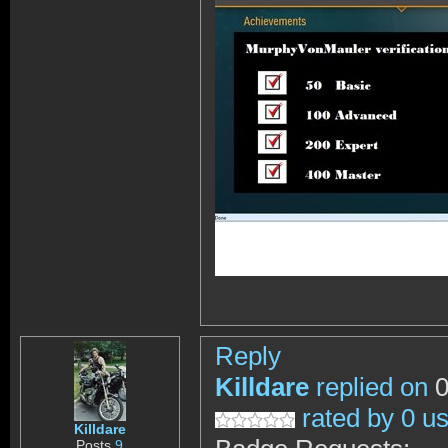
Reply
Killdare
replied on
0
rated by 0 u
Killdare
Posts
9