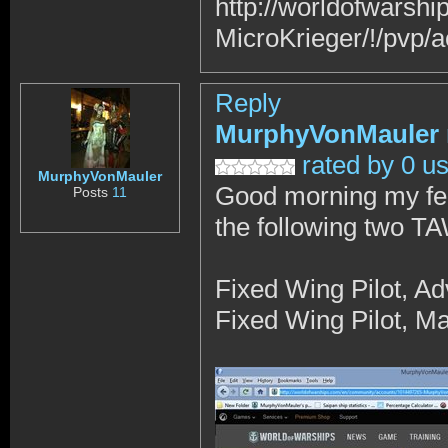
http://worldofwars
MicroKrieger/!/pvp/a
Reply
MurphyVonMauler
rated by 0 u
MurphyVonMauler
Good morning my fe
Posts
11
the following two T
Fixed Wing Pilot, A
Fixed Wing Pilot, Ma