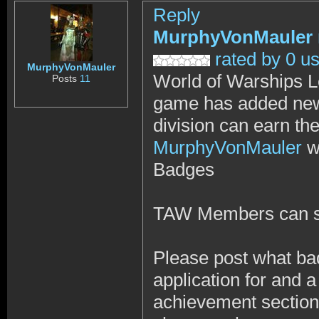
Reply
MurphyVonMauler
rated by 0 u
MurphyVonMauler
World of Warships L
Posts
11
game has added new
division can earn 
MurphyVonMauler
w
Badges
TAW Members can s
Please post what b
application for and a
achievement section 