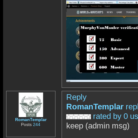
Reply
RomanTemplar
rep
rated by 0 u
RomanTemplar
keep (admin msg)
Posts
244