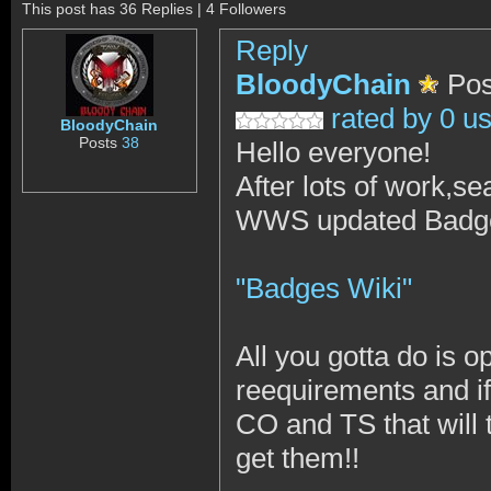
This post has 36 Replies | 4 Followers
Reply
BloodyChain
Pos
rated by 0 u
BloodyChain
Posts
38
Hello everyone!
After lots of work,se
WWS updated Badge
"Badges Wiki"
All you gotta do is 
reequirements and if
CO and TS that will t
get them!!