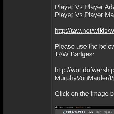
Player Vs Player A
Player Vs Player Ma
http://taw.net/wikis
Please use the below
TAW Badges:
http://worldofwars
MurphyVonMauler/!/
Click on the image b