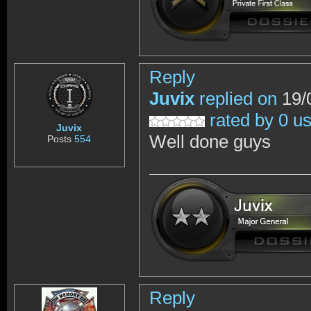
Reply
Juvix
replied on
19/
rated by 0 u
Juvix
Well done guys
Posts
554
Reply