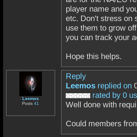
player name and you 
etc. Don't stress on 
use them to grow off 
you can track your 
Hope this helps.
Reply
Leemos
replied on
0
rated by 0 u
Leemos
Well done with requ
Posts
41
Could members from