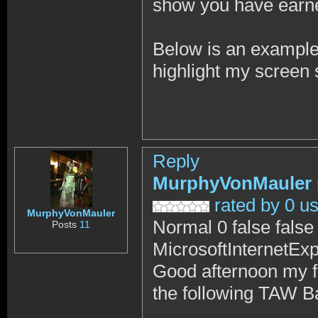
show you have earn
Below is an example t
highlight my screen s
Reply
MurphyVonMauler
rated by 0 u
MurphyVonMauler
Normal 0 false fal
Posts
11
MicrosoftInternetExp
Good afternoon my f
the following TAW B