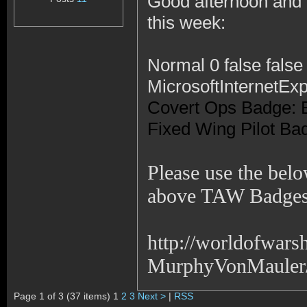
Good afternoon and I
this week:
Normal 0 false fal
MicrosoftInternetExp
Covert Ops Badge: 
Fixed Wing Pilot Ba
Please use the belo
above TAW Badges
http://worldofwar
MurphyVonMauler/!
Page 1 of 3 (37 items) 1
2
3
Next >
|
RSS