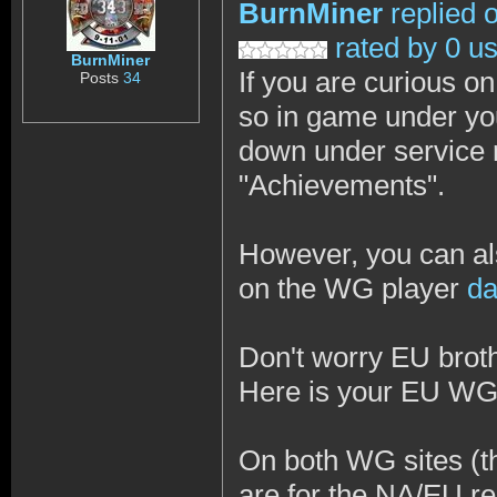
BurnMiner
replied 
rated by 0 u
BurnMiner
If you are curious o
Posts
34
so in game under your
down under service 
"Achievements".
However, you can al
on the WG player
da
Don't worry EU brothe
Here is your EU W
On both WG sites (th
are for the NA/EU re