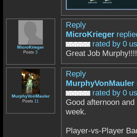
Reply
MicroKrieger
repli
rated by 0 u
MicroKrieger
Great Job Murphy!!!!
Posts
3
Reply
MurphyVonMauler
rated by 0 u
MurphyVonMauler
Good afternoon and I
Posts
11
week.
Player-vs-Player Ba