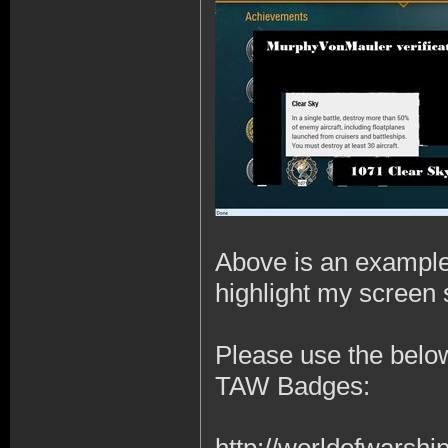
Above is an example 
highlight my screen s
Please use the below
TAW Badges: