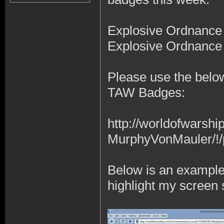
Explosive Ordnance
Explosive Ordnance
Please use the below
TAW Badges:
http://worldofwars
MurphyVonMauler/!/
Below is an example t
highlight my screen s