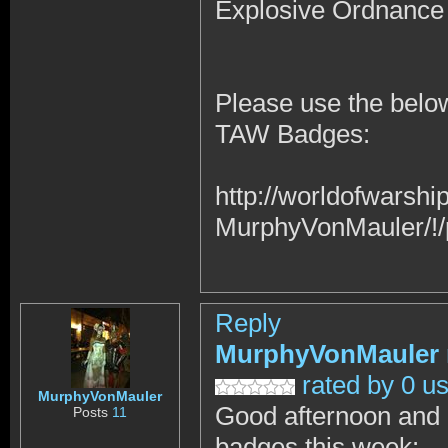
Explosive Ordnance
Please use the below
TAW Badges:
http://worldofwars
MurphyVonMauler/!/
Reply
MurphyVonMauler
rated by 0 u
MurphyVonMauler
Good afternoon and I 
Posts
11
badges this week: