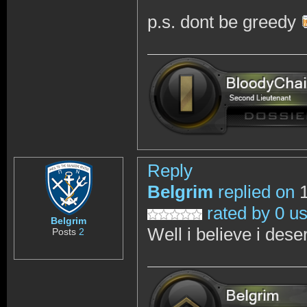
p.s. dont be greedy
Reply
Belgrim
replied on
1
rated by 0 u
Belgrim
Well i believe i dese
Posts
2