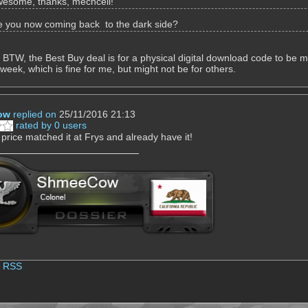
esome, thanks, mechcell!
e you now coming back to the dark side?
. BTW, the Best Buy deal is for a physical digital download code to be ma
 week, which is fine for me, but might not be for others.
ow
replied on
25/11/2016 21:13
rated by 0 users
 price matched it at Frys and already have it!
|
RSS