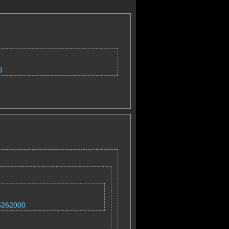
0
=5262000