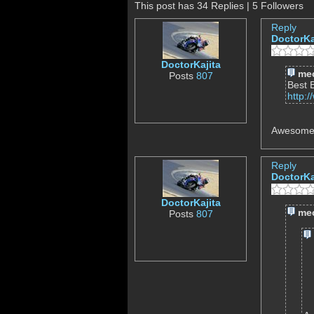
This post has 34 Replies | 5 Followers
Reply
DoctorKa
DoctorKajita
mec
Posts
807
Best 
http:
Awesome,
Reply
DoctorKa
DoctorKajita
mec
Posts
807