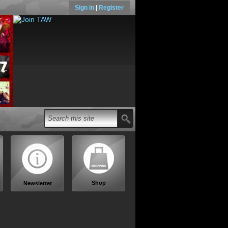
Sign in
|
Register
Shop
Newsletter