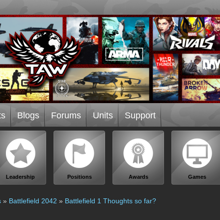
ts
Blogs
Forums
Units
Support
Leadership
Positions
Awards
Games
s
»
Battlefield 2042
»
Battlefield 1 Thoughts so far?