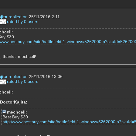
jita
replied on
25/11/2016 2:11
rated by 0 users
hcell:
Buy $30
//www.bestbuy.com/site/battlefield-1-windows/5262000.p?skuId=526200
 thanks, mechcell!
jita
replied on
25/11/2016 13:06
rated by 0 users
hcell:
DoctorKajita:
mechcell:
Best Buy $30
http://www.bestbuy.com/site/battlefield-1-windows/5262000.p?skuId