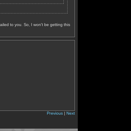
iled to you. So, I won't be getting this
Previous
|
Next