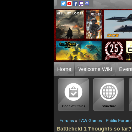
Home
Welcome Wiki
Even
Code of Ethics
Structure
Forums
»
TAW Games - Public Forum
Battlefield 1 Thoughts so far?