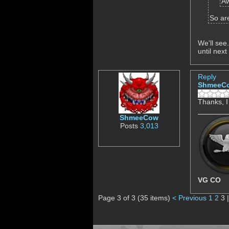
Aw
So ar
We'll see
until next
Reply
ShmeeC
Thanks, I
ShmeeCow
Posts
3,013
VG CO
Page 3 of 3 (35 items)
< Previous
1
2
3 