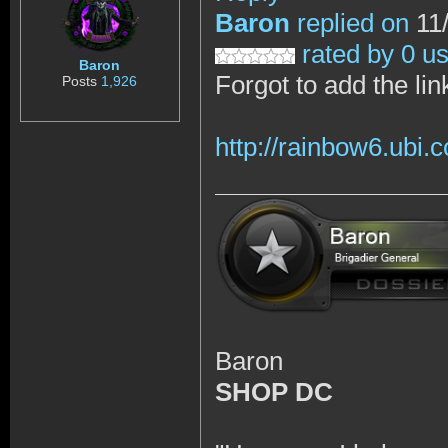
Baron
replied on
11/
rated by 0 u
Baron
Forgot to add the lin
Posts
1,926
http://rainbow6.ubi
Baron
SHOP DC