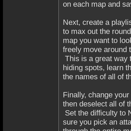
on each map and save
Next, create a playli
to max out the round
map you want to look
freely move around 
This is a great way 
hiding spots, learn t
the names of all of t
Finally, change your
then deselect all of
Set the difficulty t
sure you pick an at