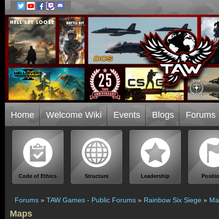
Home
Welcome Wiki
Events
Blogs
Forums
Code of Ethics
Structure
Leadership
Positi
Forums
»
TAW Games - Public Forums
»
Rainbow Six Siege
»
Ma
Maps