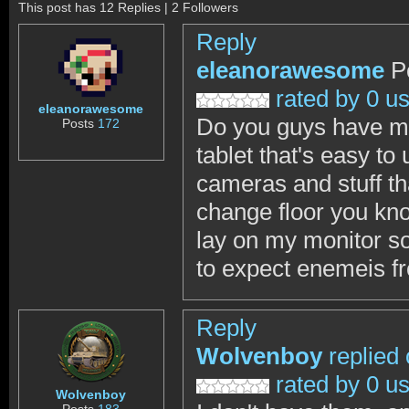
This post has 12 Replies | 2 Followers
Reply
eleanorawesome
P
rated by 0 u
eleanorawesome
Do you guys have ma
Posts
172
tablet that's easy to
cameras and stuff tha
change floor you kno
lay on my monitor so
to expect enemeis f
Reply
Wolvenboy
replied
rated by 0 u
Wolvenboy