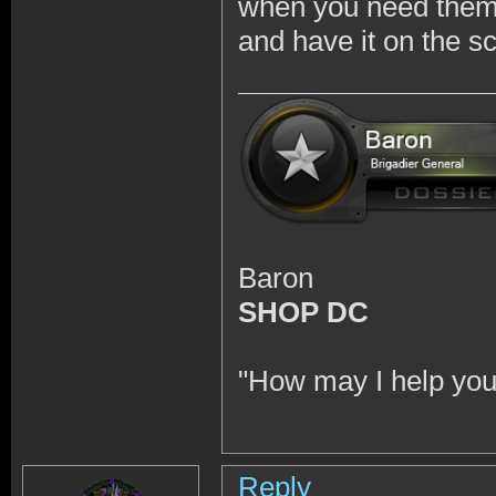
when you need them 
and have it on the s
Baron
SHOP DC
"How may I help you
Reply