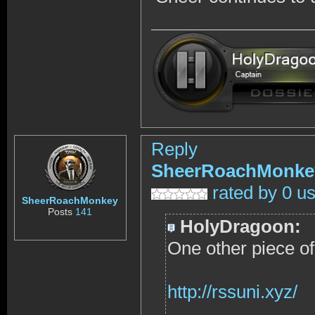
Reply
SheerRoachMonke
rated by 0 u
SheerRoachMonkey
Posts
141
HolyDragoon:
One other piece of t
http://rssuni.xyz/