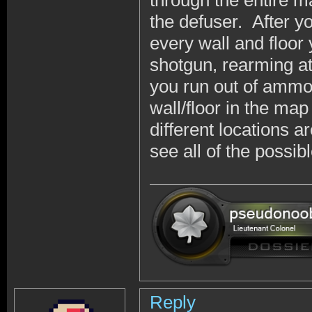
through the entire map
the defuser. After y
every wall and floor
shotgun, rearming 
you run out of ammo
wall/floor in the ma
different locations ar
see all of the possi
Reply