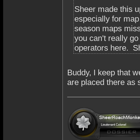
Sheer made this up a
especially for map
season maps missi
you can't really go
operators here. Sh
Buddy, I keep that 
are placed there as 