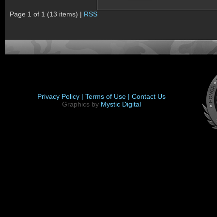
Page 1 of 1 (13 items) |
RSS
Privacy Policy |
Terms of Use |
Contact Us
Graphics by
Mystic Digital