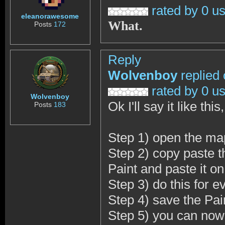
rated by 0 u
eleanorawesome
What.
Posts
172
Reply
Wolvenboy
replied
rated by 0 u
Wolvenboy
Ok I'll say it like thi
Posts
183
Step 1) open the ma
Step 2) copy paste t
Paint and paste it o
Step 3) do this for e
Step 4) save the Pain
Step 5) you can now 