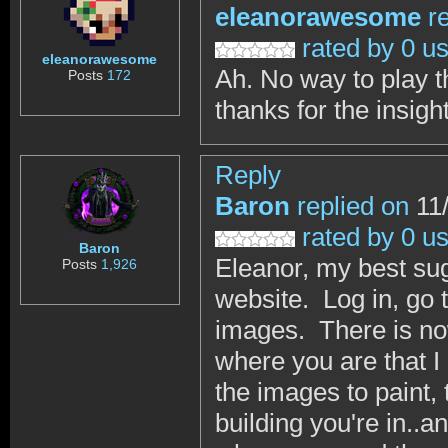
eleanorawesome
r
rated by 0 u
eleanorawesome
Ah. No way to play t
Posts
172
thanks for the insigh
Reply
Baron
replied on
11/
rated by 0 u
Baron
Eleanor, my best sug
Posts
1,926
website. Log in, go 
images. There is now
where you are that 
the images to paint,
building you're in..