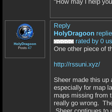
"How may I help you
Reply
HolyDragoon
repli
rated by 0 u
HolyDragoon
One other piece of the
Posts
47
http://rssuni.xyz/
Sheer made this up a w
especially for map l
maps missing from t
really go wrong. Ther
Sheer continues to u