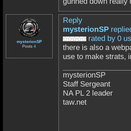
gunned down really qu
Reply
mysterionSP
replie
rated by 0 u
mysterionSP
there is also a webp
Posts
4
use to make strats, 
mysterionSP
Staff Sergeant
NA PL 2 leader
taw.net