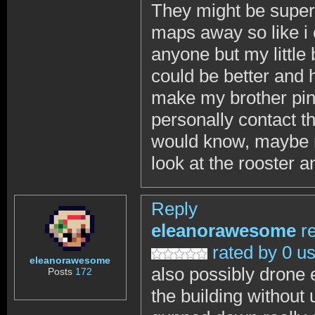
They might be super 
maps away so like i 
anyone but my little 
could be better and h
make my brother pin
personally contact th
would know, maybe n
look at the rooster a
Reply
eleanorawesome
r
rated by 0 u
eleanorawesome
also possibly drone 
Posts
172
the building without