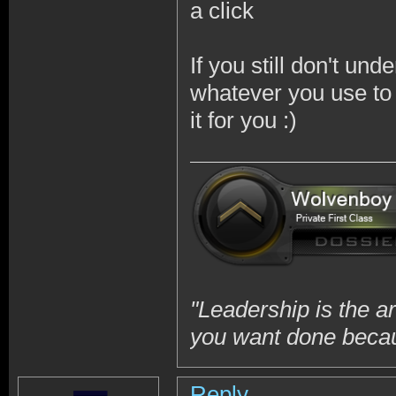
a click
If you still don't und
whatever you use to 
it for you :)
"Leadership is the a
you want done becaus
Reply