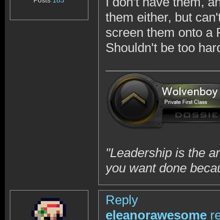
I don't have them, a
Posts
183
them either, but can
screen them onto a 
Shouldn't be too hard
"Leadership is the a
you want done becaus
Reply
eleanorawesome
r