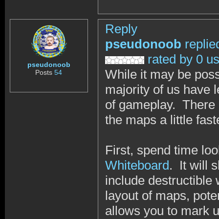
Reply
pseudonoob
replie
rated by 0 u
pseudonoob
While it may be pos
Posts
54
majority of us have
of gameplay. There a
the maps a little fas
First, spend time lo
Whiteboard
. It will
include destructible
layout of maps, pote
allows you to mark 