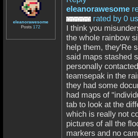
eleanorawesome
r
rated by 0 u
eleanorawesome
I think you misunder
Posts
172
the whole rainbow si
help them, they'Re s
said maps stashed s
personally contacted
teamsepak in the ra
they had some docume
had maps of "individ
tab to look at the di
which is really not 
pictures of all the fl
markers and no camer